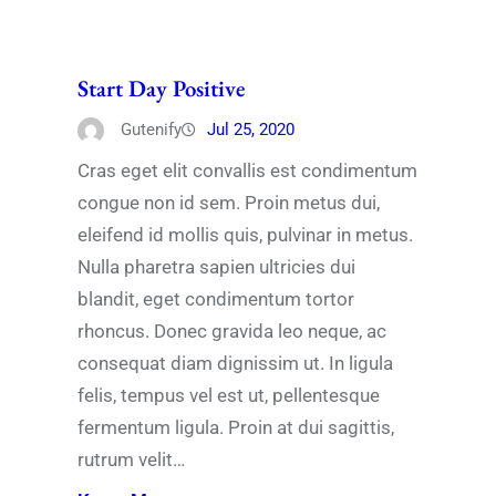
Start Day Positive
Gutenify
Jul 25, 2020
Cras eget elit convallis est condimentum
congue non id sem. Proin metus dui,
eleifend id mollis quis, pulvinar in metus.
Nulla pharetra sapien ultricies dui
blandit, eget condimentum tortor
rhoncus. Donec gravida leo neque, ac
consequat diam dignissim ut. In ligula
felis, tempus vel est ut, pellentesque
fermentum ligula. Proin at dui sagittis,
rutrum velit…