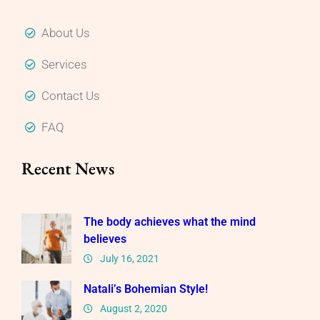
About Us
Services
Contact Us
FAQ
Recent News
The body achieves what the mind
believes
July 16, 2021
Natali’s Bohemian Style!
August 2, 2020