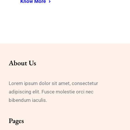
Know More
About Us
Lorem ipsum dolor sit amet, consectetur
adipiscing elit. Fusce molestie orci nec
bibendum iaculis.
Pages