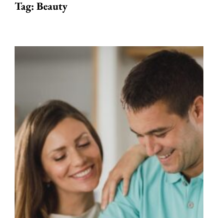
Tag:
Beauty