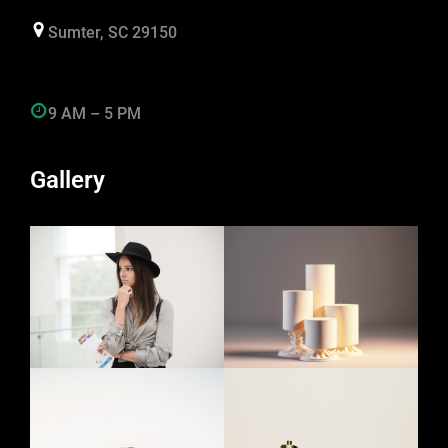
Sumter, SC 29150
9 AM – 5 PM
Gallery