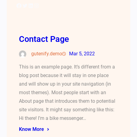
Facebook
Twitter
LinkedIn
Instagram
Contact Page
gutenify.demo
Mar 5, 2022
This is an example page. It’s different from a
blog post because it will stay in one place
and will show up in your site navigation (in
most themes). Most people start with an
About page that introduces them to potential
site visitors. It might say something like this:
Hi there! I’m a bike messenger…
Know More