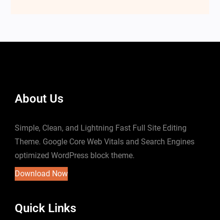
About Us
Simple, Clean, and Lightning Fast Full Site Editing
Theme. Google Core Web Vitals and Search Engines
optimized WordPress block theme.
Download Now
Quick Links