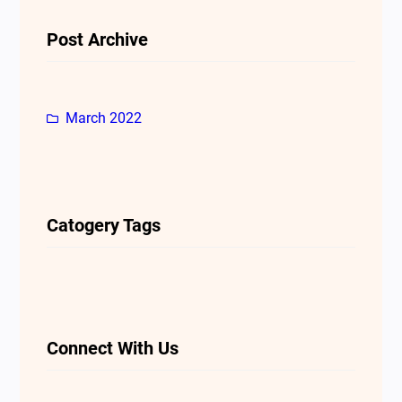
Post Archive
March 2022
Catogery Tags
Connect With Us