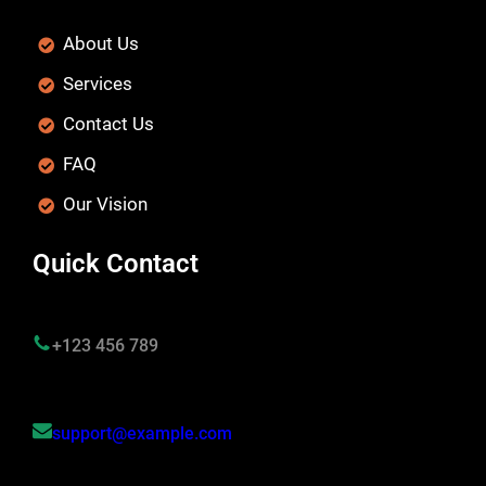
About Us
Services
Contact Us
FAQ
Our Vision
Quick Contact
+123 456 789
support@example.com