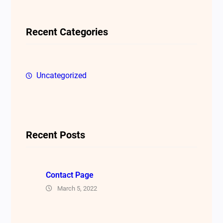
r
c
Recent Categories
h
Uncategorized
Recent Posts
Contact Page
March 5, 2022