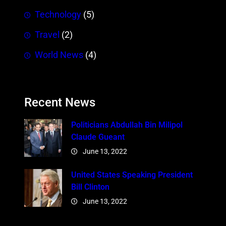
Technology
(5)
Travel
(2)
World News
(4)
Recent News
Politicians Abdullah Bin Milipol
Claude Gueant
June 13, 2022
United States Speaking President
Bill Clinton
June 13, 2022