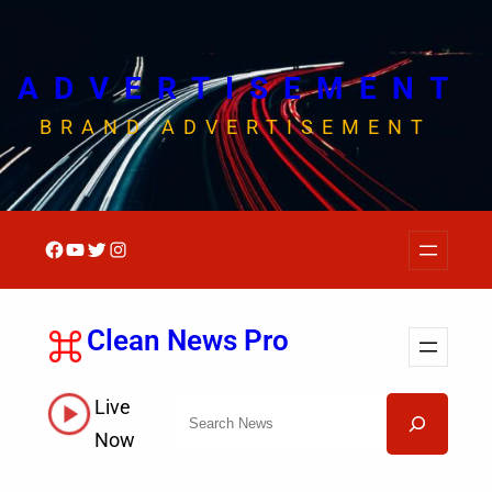
Skip
to
content
ADVERTISEMENT
BRAND ADVERTISEMENT
Facebook
YouTube
Twitter
Instagram
Clean News Pro
Live
Search
Now