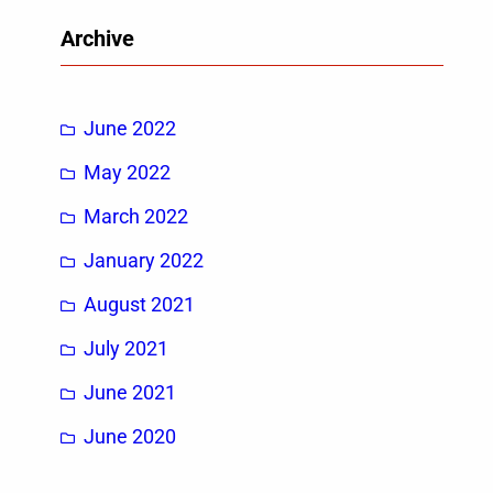
r
Archive
c
h
June 2022
May 2022
March 2022
January 2022
August 2021
July 2021
June 2021
June 2020