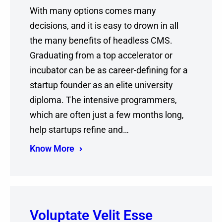
With many options comes many
decisions, and it is easy to drown in all
the many benefits of headless CMS.
Graduating from a top accelerator or
incubator can be as career-defining for a
startup founder as an elite university
diploma. The intensive programmers,
which are often just a few months long,
help startups refine and…
Know More
Voluptate Velit Esse