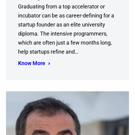
Graduating from a top accelerator or
incubator can be as career-defining for a
startup founder as an elite university
diploma. The intensive programmers,
which are often just a few months long,
help startups refine and…
Know More