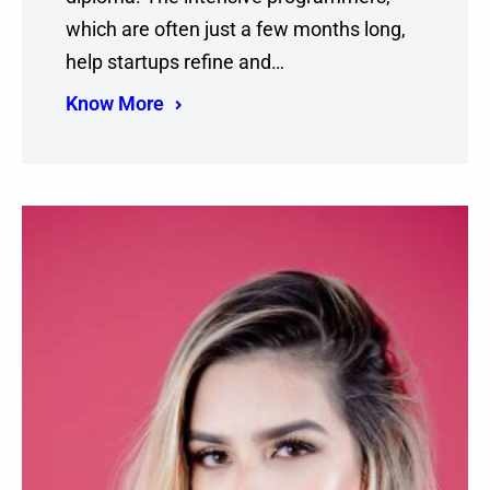
which are often just a few months long,
help startups refine and…
Know More