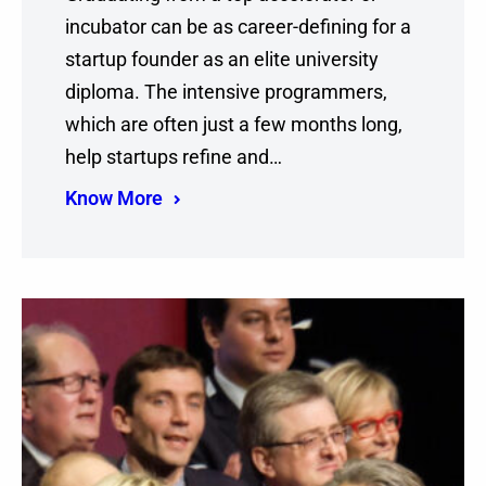
incubator can be as career-defining for a
startup founder as an elite university
diploma. The intensive programmers,
which are often just a few months long,
help startups refine and…
Know More