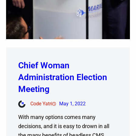
Chief Woman
Administration Election
Meeting
Code Yatri
May 1, 2022
With many options comes many
decisions, and it is easy to drown in all
the many benefits of headless CMS.