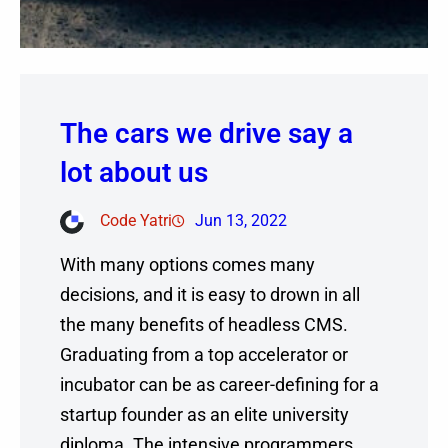
The cars we drive say a
lot about us
Code Yatri
Jun 13, 2022
With many options comes many
decisions, and it is easy to drown in all
the many benefits of headless CMS.
Graduating from a top accelerator or
incubator can be as career-defining for a
startup founder as an elite university
diploma. The intensive programmers,