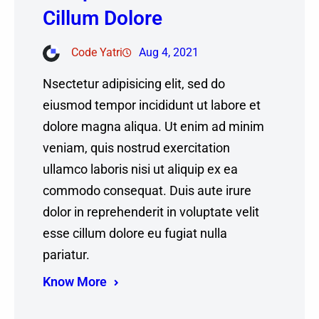
Cillum Dolore
Code Yatri
Aug 4, 2021
Nsectetur adipisicing elit, sed do
eiusmod tempor incididunt ut labore et
dolore magna aliqua. Ut enim ad minim
veniam, quis nostrud exercitation
ullamco laboris nisi ut aliquip ex ea
commodo consequat. Duis aute irure
dolor in reprehenderit in voluptate velit
esse cillum dolore eu fugiat nulla
pariatur.
Know More