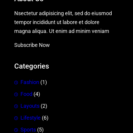
Nsectetur adipisicing elit, sed do eiusmod
tempor incididunt ut labore et dolore
magna aliqua. Ut enim ad minim veniam
Subscribe Now
Categories
Fashion
(1)
Food
(4)
Layouts
(2)
Lifestyle
(6)
Sports
(5)