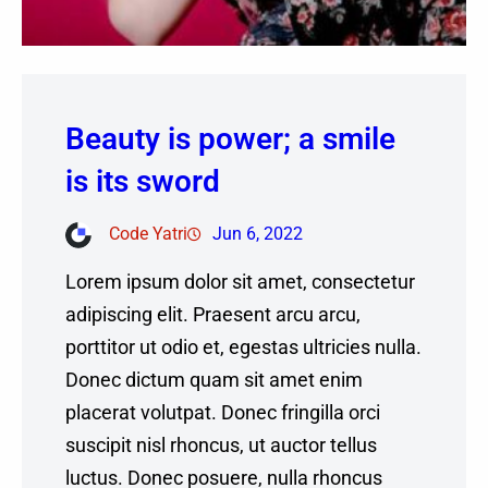
Beauty is power; a smile
is its sword
Code Yatri
Jun 6, 2022
Lorem ipsum dolor sit amet, consectetur
adipiscing elit. Praesent arcu arcu,
porttitor ut odio et, egestas ultricies nulla.
Donec dictum quam sit amet enim
placerat volutpat. Donec fringilla orci
suscipit nisl rhoncus, ut auctor tellus
luctus. Donec posuere, nulla rhoncus