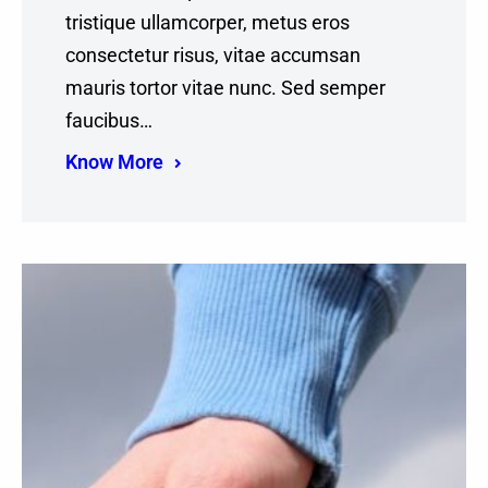
tristique ullamcorper, metus eros
consectetur risus, vitae accumsan
mauris tortor vitae nunc. Sed semper
faucibus…
Know More