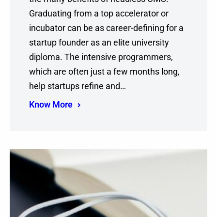
Graduating from a top accelerator or
incubator can be as career-defining for a
startup founder as an elite university
diploma. The intensive programmers,
which are often just a few months long,
help startups refine and…
Know More