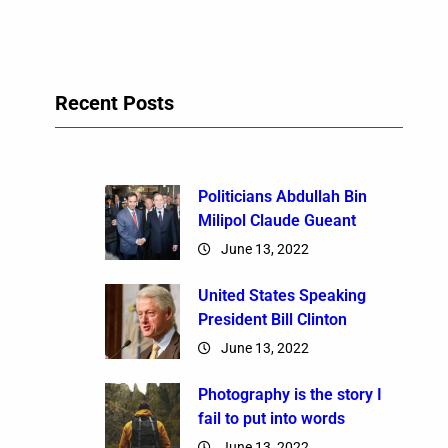
Recent Posts
Politicians Abdullah Bin
Milipol Claude Gueant
June 13, 2022
United States Speaking
President Bill Clinton
June 13, 2022
Photography is the story I
fail to put into words
June 13, 2022