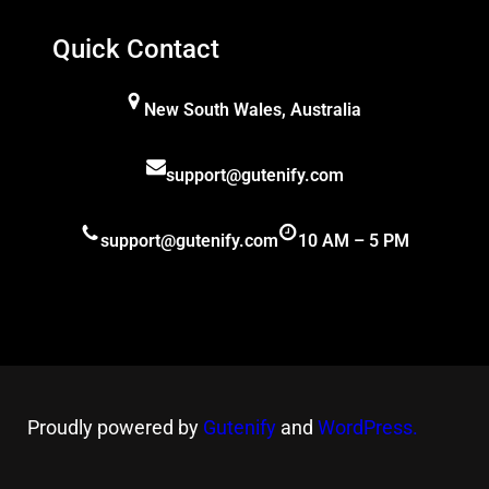
Quick Contact
New South Wales, Australia
support@gutenify.com
support@gutenify.com
10 AM – 5 PM
Proudly powered by
Gutenify
and
WordPress.