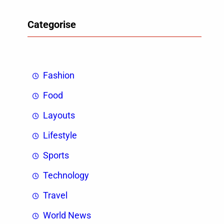
Categorise
Fashion
Food
Layouts
Lifestyle
Sports
Technology
Travel
World News