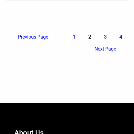
1
2
3
4
←
Previous Page
Next Page
→
About Us