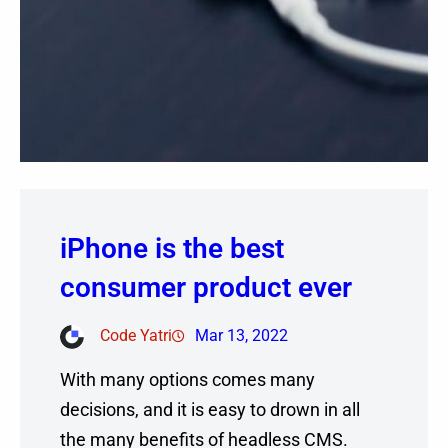
iPhone is the best
consumer product ever
Code Yatri
Mar 13, 2022
With many options comes many
decisions, and it is easy to drown in all
the many benefits of headless CMS.