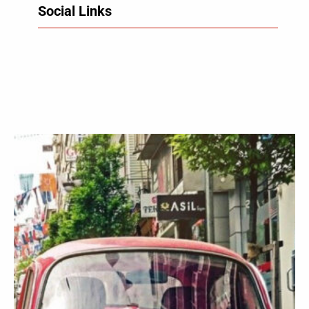
Social Links
Facebook
Twitter
LinkedIn
Instagram