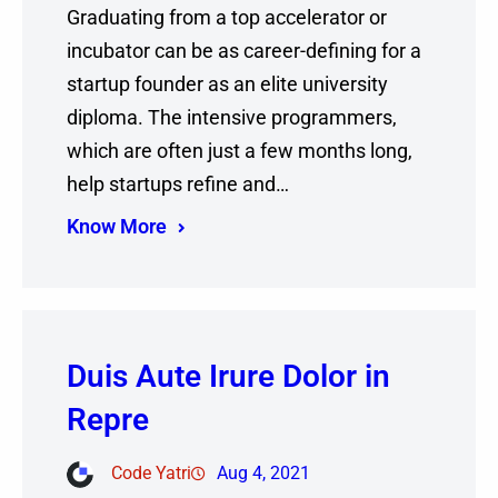
Graduating from a top accelerator or
incubator can be as career-defining for a
startup founder as an elite university
diploma. The intensive programmers,
which are often just a few months long,
help startups refine and…
Know More
Duis Aute Irure Dolor in
Repre
Code Yatri
Aug 4, 2021