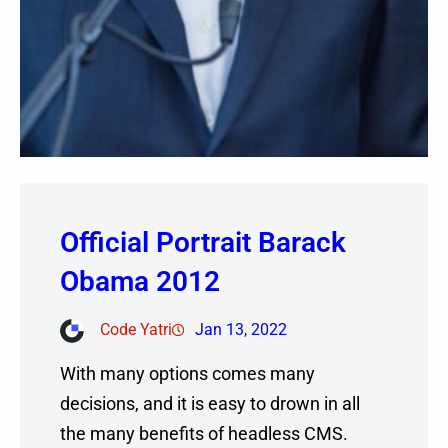
Official Portrait Barack
Obama 2012
Code Yatri
Jan 13, 2022
With many options comes many
decisions, and it is easy to drown in all
the many benefits of headless CMS.