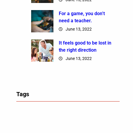
For a game, you don’t
need a teacher.
June 13, 2022
It feels good to be lost in
the right direction
June 13, 2022
Tags