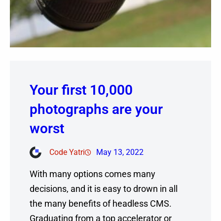
Your first 10,000
photographs are your
worst
Code Yatri
May 13, 2022
With many options comes many
decisions, and it is easy to drown in all
the many benefits of headless CMS.
Graduating from a top accelerator or