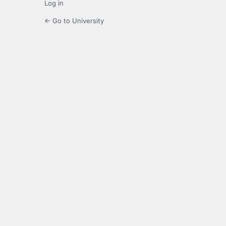
Log in
← Go to University