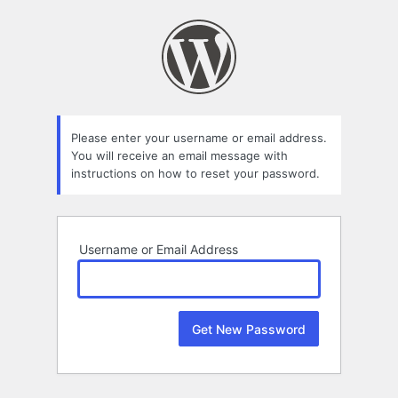
Lost
Password
Please enter your username or email address.
You will receive an email message with
instructions on how to reset your password.
Username or Email Address