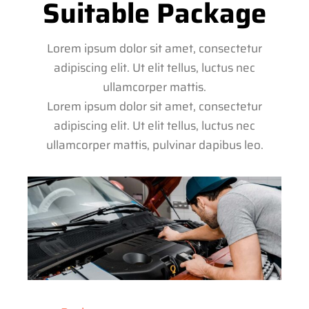
Suitable Package
Lorem ipsum dolor sit amet, consectetur
adipiscing elit. Ut elit tellus, luctus nec
ullamcorper mattis.
Lorem ipsum dolor sit amet, consectetur
adipiscing elit. Ut elit tellus, luctus nec
ullamcorper mattis, pulvinar dapibus leo.