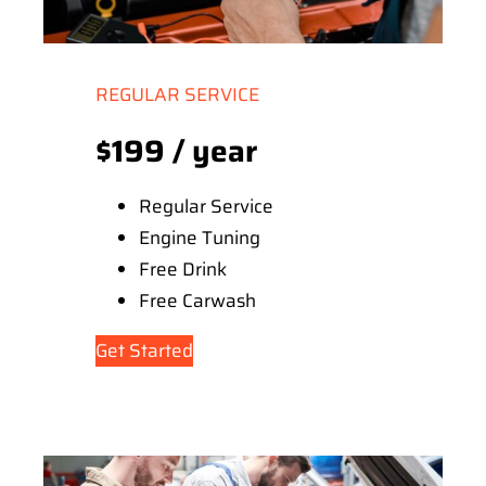
REGULAR SERVICE
$199 / year
Regular Service
Engine Tuning
Free Drink
Free Carwash
Get Started