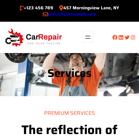
Skip
+123 456 789
457 Morningview Lane, NY
to
gutenify@example.com
content
Facebook
LinkedIn
Twitte
Ins
Services
PREMIUM SERVICES
The reflection of