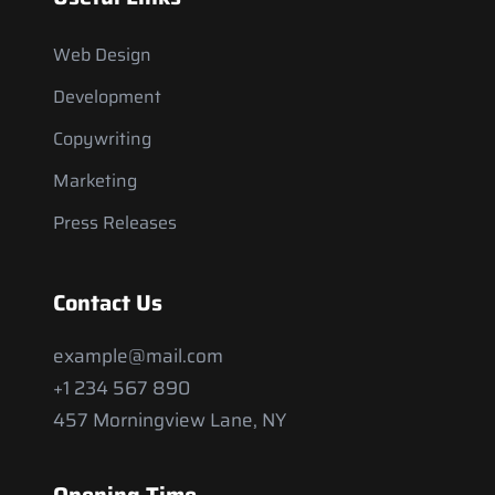
Web Design
Development
Copywriting
Marketing
Press Releases
Contact Us
example@mail.com
+1 234 567 890
457 Morningview Lane, NY
Opening Time