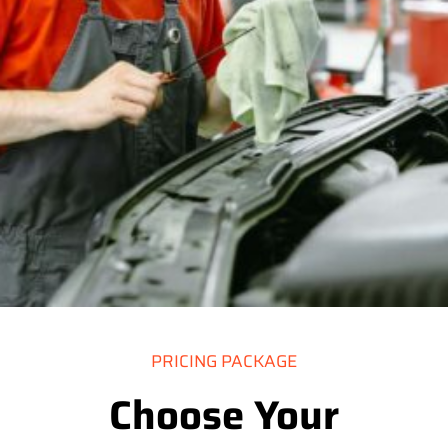
PRICING PACKAGE
Choose Your