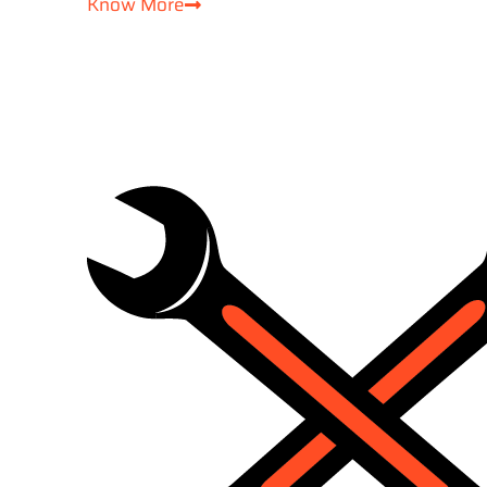
Know More