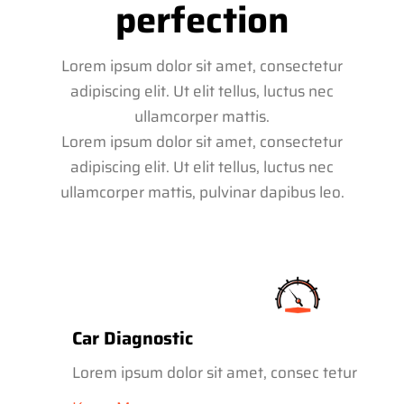
perfection
Lorem ipsum dolor sit amet, consectetur
adipiscing elit. Ut elit tellus, luctus nec
ullamcorper mattis.
Lorem ipsum dolor sit amet, consectetur
adipiscing elit. Ut elit tellus, luctus nec
ullamcorper mattis, pulvinar dapibus leo.
Car Diagnostic
Lorem ipsum dolor sit amet, consec tetur