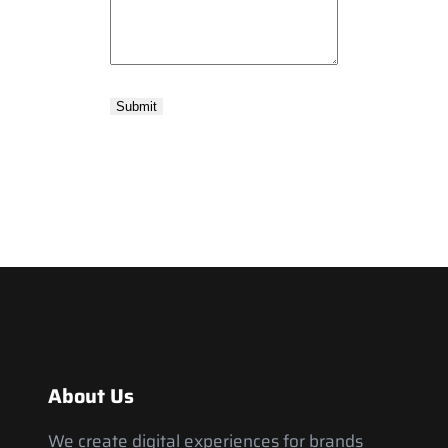
About Us
We create digital experiences for brands