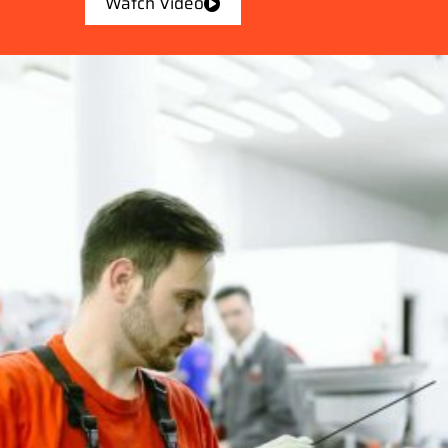
Watch Video