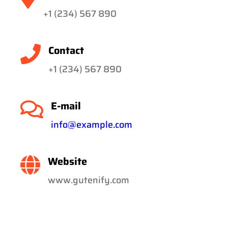
+1 (234) 567 890
Contact
+1 (234) 567 890
E-mail
info@example.com
Website
www.gutenify.com