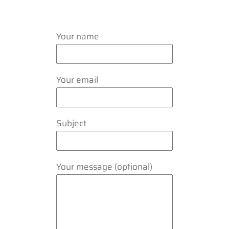
Your name
Your email
Subject
Your message (optional)