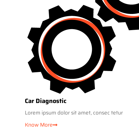
Car Diagnostic
Lorem ipsum dolor sit amet, consec tetur
Know More