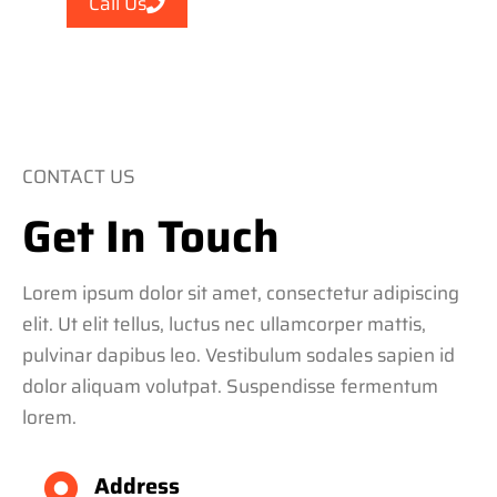
Call Us
CONTACT US
Get In Touch
Lorem ipsum dolor sit amet, consectetur adipiscing
elit. Ut elit tellus, luctus nec ullamcorper mattis,
pulvinar dapibus leo. Vestibulum sodales sapien id
dolor aliquam volutpat. Suspendisse fermentum
lorem.
Address