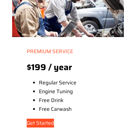
PREMIUM SERVICE
$199 / year
Regular Service
Engine Tuning
Free Drink
Free Carwash
Get Started