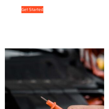
Get Started