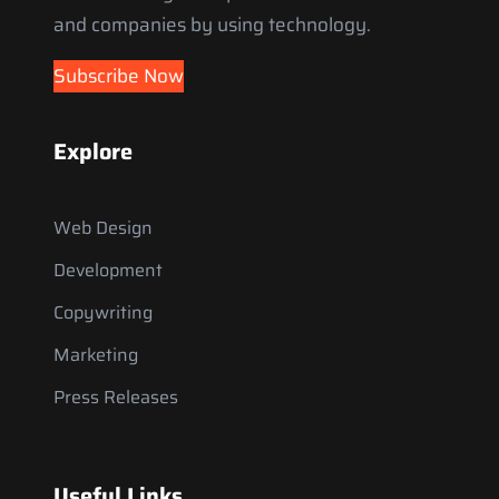
and companies by using technology.
Subscribe Now
Explore
Web Design
Development
Copywriting
Marketing
Press Releases
Useful Links