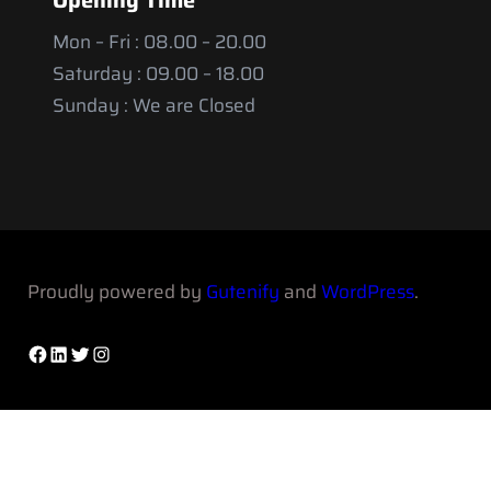
Mon – Fri : 08.00 – 20.00
Saturday : 09.00 – 18.00
Sunday : We are Closed
Proudly powered by
Gutenify
and
WordPress
.
Facebook
LinkedIn
Twitter
Instagram