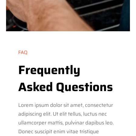
FAQ
Frequently
Asked Questions
Lorem ipsum dolor sit amet, consectetur
adipiscing elit. Ut elit tellus, luctus nec
ullamcorper mattis, pulvinar dapibus leo.
Donec suscipit enim vitae tristique