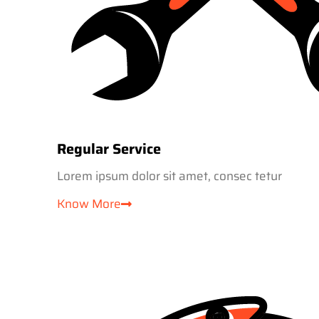
Regular Service
Lorem ipsum dolor sit amet, consec tetur
Know More