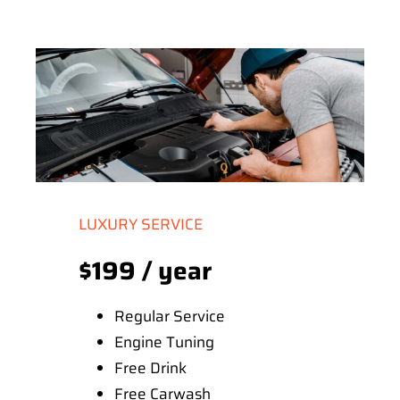
LUXURY SERVICE
$199 / year
Regular Service
Engine Tuning
Free Drink
Free Carwash