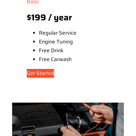
Basic
$199 / year
Regular Service
Engine Tuning
Free Drink
Free Carwash
Get Started