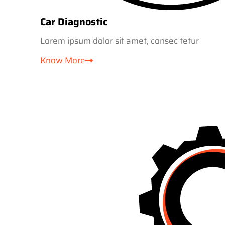
Car Diagnostic
Lorem ipsum dolor sit amet, consec tetur
Know More