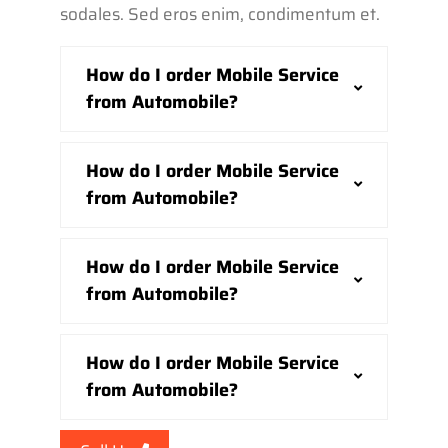
sodales. Sed eros enim, condimentum et.
How do I order Mobile Service
from Automobile?
How do I order Mobile Service
from Automobile?
How do I order Mobile Service
from Automobile?
How do I order Mobile Service
from Automobile?