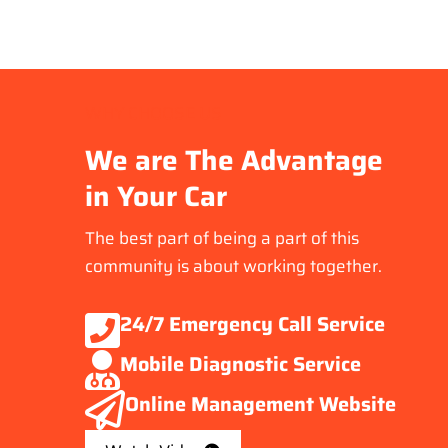
WHY CHOOSE US
We are The Advantage
in Your Car
The best part of being a part of this
community is about working together.
24/7 Emergency Call Service
Mobile Diagnostic Service
Online Management Website