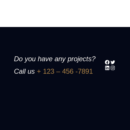
Do you have any projects?
Facebook
Twitter
LinkedIn
Instagram
Call us
+ 123 – 456 -7891