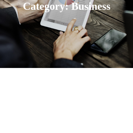
Category:
Business