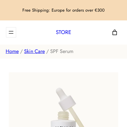
Skip
Free Shipping: Europe for orders over €300
to
content
STORE
Home
/
Skin Care
/ SPF Serum