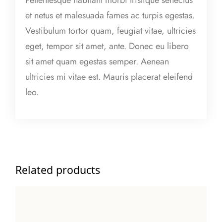
t
et netus et malesuada fames ac turpis egestas.
i
Vestibulum tortor quam, feugiat vitae, ultricies
t
eget, tempor sit amet, ante. Donec eu libero
y
sit amet quam egestas semper. Aenean
ultricies mi vitae est. Mauris placerat eleifend
leo.
Related products