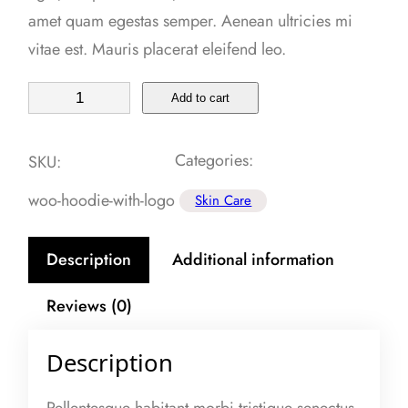
amet quam egestas semper. Aenean ultricies mi
vitae est. Mauris placerat eleifend leo.
S
Add to cart
P
F
Categories:
SKU:
S
woo-hoodie-with-logo
Skin Care
e
r
Description
Additional information
u
m
Reviews (0)
q
u
Description
a
n
Pellentesque habitant morbi tristique senectus