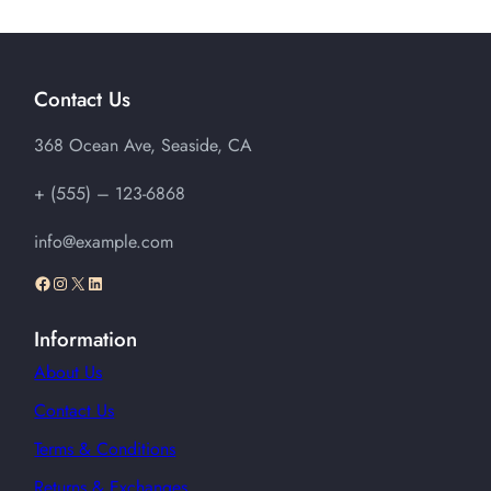
$42.00
through
$45.00
Contact Us
368 Ocean Ave, Seaside, CA
+ (555) – 123-6868
info@example.com
Facebook
Instagram
X
LinkedIn
Information
About Us
Contact Us
Terms & Conditions
Returns & Exchanges