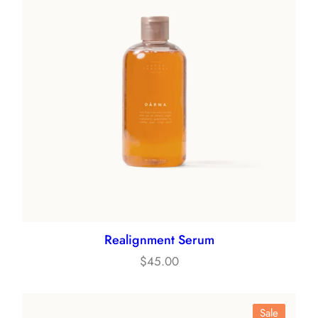
Realignment Serum
$
45.00
Product
Sale