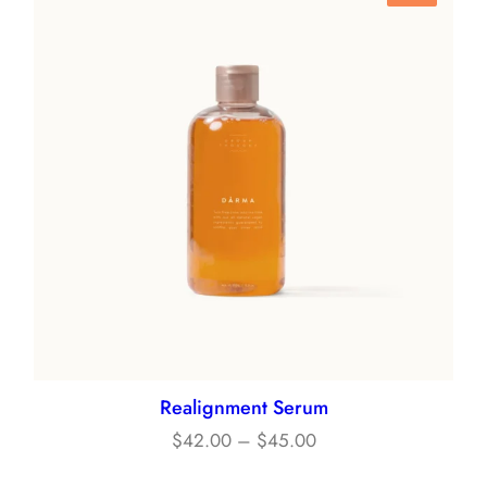
On
Sale
Realignment Serum
Price
$
42.00
–
$
45.00
range: