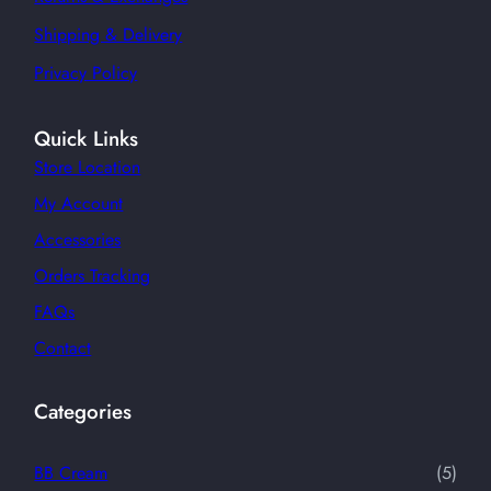
Shipping & Delivery
Privacy Policy
Quick Links
Store Location
My Account
Accessories
Orders Tracking
FAQs
Contact
Categories
5
BB Cream
5