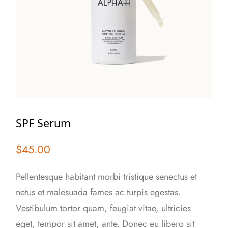
SPF Serum
$
45.00
Pellentesque habitant morbi tristique senectus et
netus et malesuada fames ac turpis egestas.
Vestibulum tortor quam, feugiat vitae, ultricies
eget, tempor sit amet, ante. Donec eu libero sit