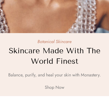
Botanical Skincare
Skincare Made With The
World Finest
Balance, purify, and heal your skin with Monastery.
Shop Now