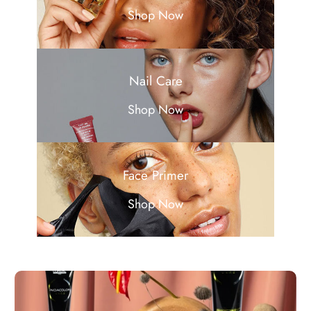
Shop Now
Nail Care
Shop Now
Face Primer
Shop Now