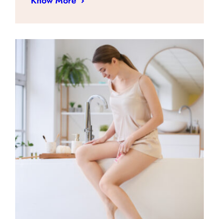
Know More