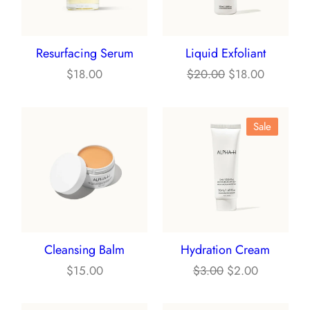
Resurfacing Serum
Liquid Exfoliant
Original
Current
$
18.00
$
20.00
$
18.00
price
price
was:
is:
Product
Sale
$20.00.
$18.00.
On
Sale
Cleansing Balm
Hydration Cream
Original
Current
$
15.00
$
3.00
$
2.00
price
price
was:
is: