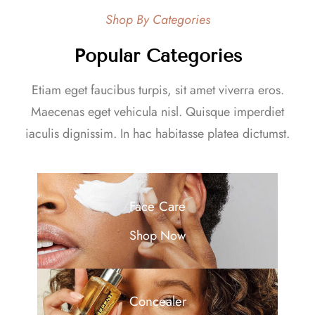
Shop By Categories
Popular Categories
Etiam eget faucibus turpis, sit amet viverra eros.
Maecenas eget vehicula nisl. Quisque imperdiet
iaculis dignissim. In hac habitasse platea dictumst.
Face Care
Shop Now
Concealer