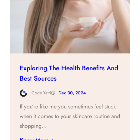
Exploring The Health Benefits And
Best Sources
Code Yatri
Dec 30, 2024
If you’re like me you sometimes feel stuck
when it comes to your skincare routine and
shopping…