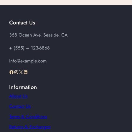
Contact Us
368 Ocean Ave, Seaside, CA
+ (555) – 123-6868
info@example.com
Facebook
Instagram
X
LinkedIn
Information
About Us
Contact Us
Terms & Conditions
Returns & Exchanges