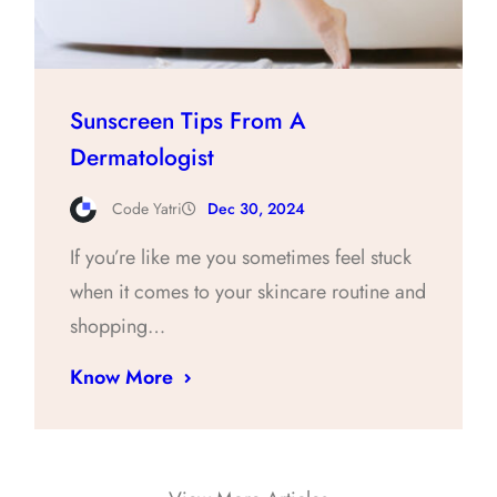
Sunscreen Tips From A
Dermatologist
Code Yatri
Dec 30, 2024
If you’re like me you sometimes feel stuck
when it comes to your skincare routine and
shopping…
Know More