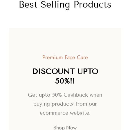
Best Selling Products
Premium Face Care
DISCOUNT UPTO
50%!!
Get upto 50% Cashback when
buying products from our
ecommerce website.
Shop Now