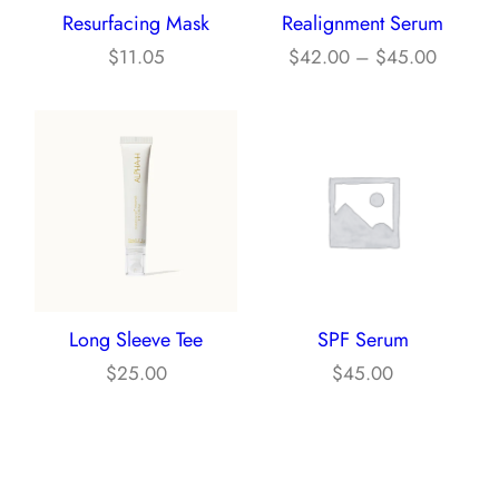
Resurfacing Mask
Realignment Serum
O
e
P
N
$
11.05
$
42.00
–
$
45.00
:
S
r
$
A
i
1
L
c
5
E
e
.
r
0
a
0
n
t
g
h
Long Sleeve Tee
SPF Serum
e
r
$
25.00
$
45.00
:
o
$
u
4
g
2
h