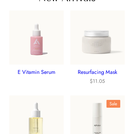
E Vitamin Serum
Resurfacing Mask
$
11.05
Product
Sale
On
Sale