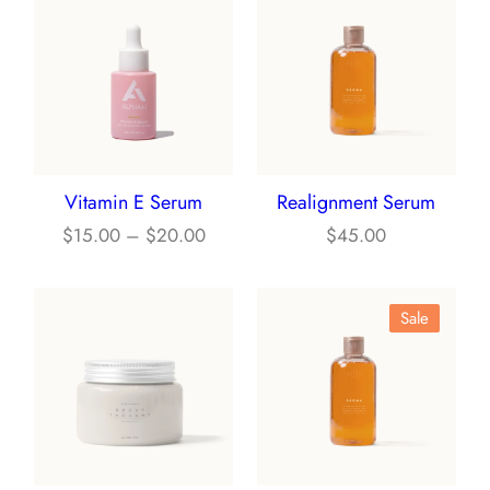
Vitamin E Serum
Realignment Serum
P
$
15.00
–
$
20.00
$
45.00
r
i
P
Sale
c
R
e
O
r
D
a
U
n
C
g
T