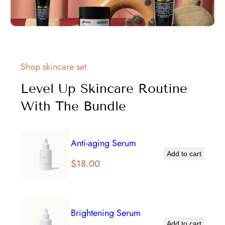
Shop skincare set
Level Up Skincare Routine
With The Bundle
Anti-aging Serum
Add to cart
$
18.00
Brightening Serum
Add to cart