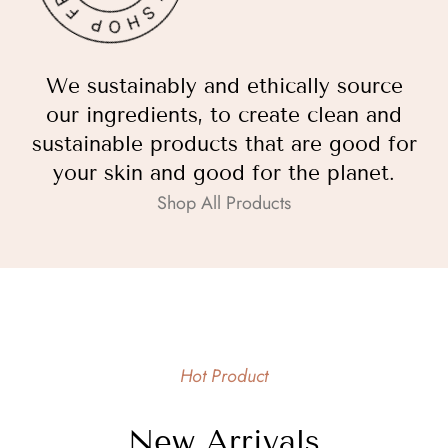
We sustainably and ethically source
our ingredients, to create clean and
sustainable products that are good for
your skin and good for the planet.
Shop All Products
Hot Product
New Arrivals