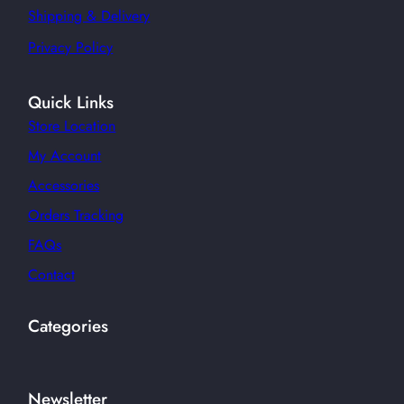
Shipping & Delivery
Privacy Policy
Quick Links
Store Location
My Account
Accessories
Orders Tracking
FAQs
Contact
Categories
Newsletter