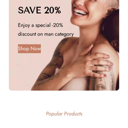
SAVE 20%
Enjoy a special -20%
discount on man category
Shop Now
Popular Products