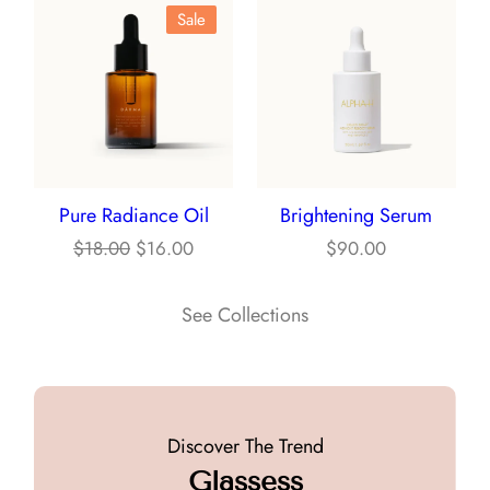
Product
Sale
$3.00.
$2.00.
On
Sale
Pure Radiance Oil
Brightening Serum
Original
Current
$
18.00
$
16.00
$
90.00
price
price
was:
is:
See Collections
$18.00.
$16.00.
Discover The Trend
Glassess