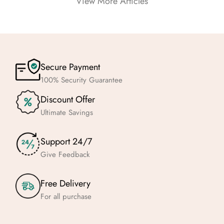
View More Articles
Secure Payment
100% Security Guarantee
Discount Offer
Ultimate Savings
Support 24/7
Give Feedback
Free Delivery
For all purchase