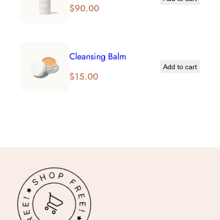
$
90.00
Cleansing Balm
Add to cart
$
15.00