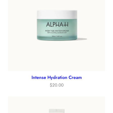
Intense Hydration Cream
$
20.00