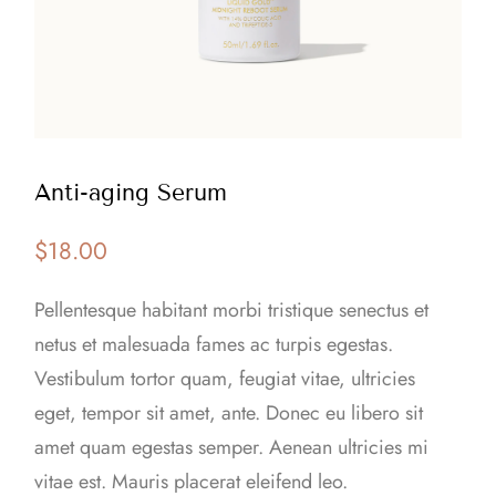
Anti-aging Serum
$
18.00
Pellentesque habitant morbi tristique senectus et
netus et malesuada fames ac turpis egestas.
Vestibulum tortor quam, feugiat vitae, ultricies
eget, tempor sit amet, ante. Donec eu libero sit
amet quam egestas semper. Aenean ultricies mi
vitae est. Mauris placerat eleifend leo.