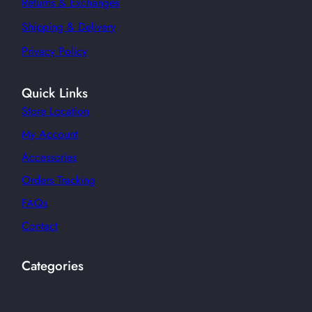
Returns & Exchanges
Shipping & Delivery
Privacy Policy
Quick Links
Store Location
My Account
Accessories
Orders Tracking
FAQs
Contact
Categories