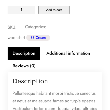
A
Add to cart
n
t
Categories:
SKU:
i
woo-tshirt
BB Cream
-
a
Description
Additional information
g
i
Reviews (0)
n
g
Description
S
e
Pellentesque habitant morbi tristique senectus
r
et netus et malesuada fames ac turpis egestas.
u
Vestibulum tortor quam, feugiat vitae, ultricies