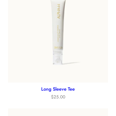
Long Sleeve Tee
$
25.00