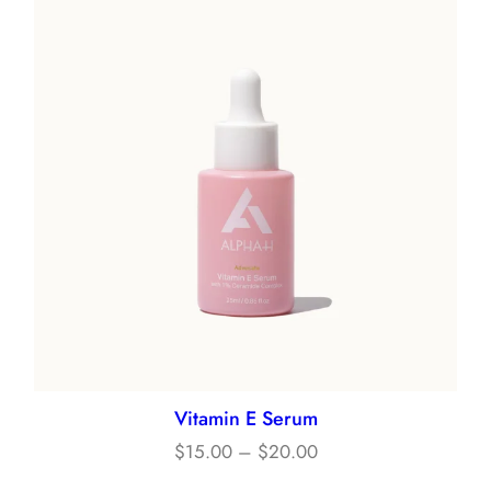
Vitamin E Serum
Price
$
15.00
–
$
20.00
range: