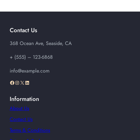
$15.00
through
$20.00
Contact Us
368 Ocean Ave, Seaside, CA
+ (555) – 123-6868
info@example.com
Facebook
Instagram
X
LinkedIn
Information
About Us
Contact Us
Terms & Conditions