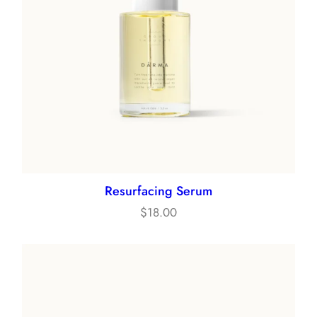
Resurfacing Serum
$
18.00