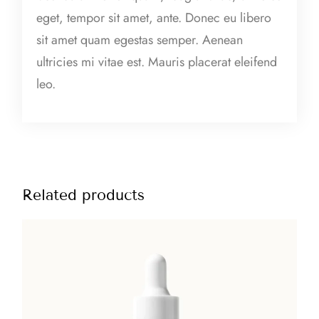
m
eget, tempor sit amet, ante. Donec eu libero
q
sit amet quam egestas semper. Aenean
u
ultricies mi vitae est. Mauris placerat eleifend
a
leo.
n
t
i
t
y
Related products