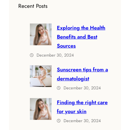
Recent Posts
Exploring the Health
Benefits and Best
Sources
December 30, 2024
Sunscreen tips from a
dermatologist
December 30, 2024
Finding the right care
for your skin
December 30, 2024