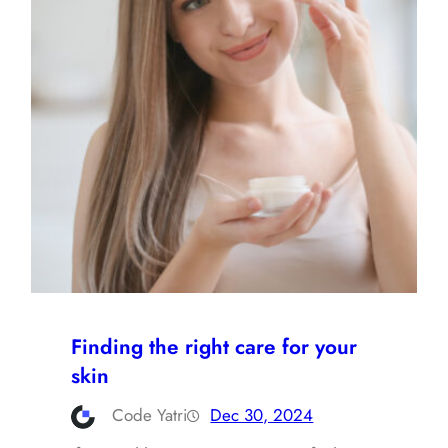
Finding the right care for your
skin
Code Yatri
Dec 30, 2024