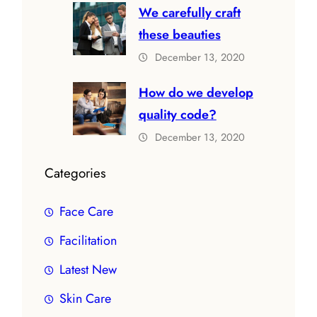
We carefully craft
these beauties
December 13, 2020
How do we develop
quality code?
December 13, 2020
Categories
Face Care
Facilitation
Latest New
Skin Care