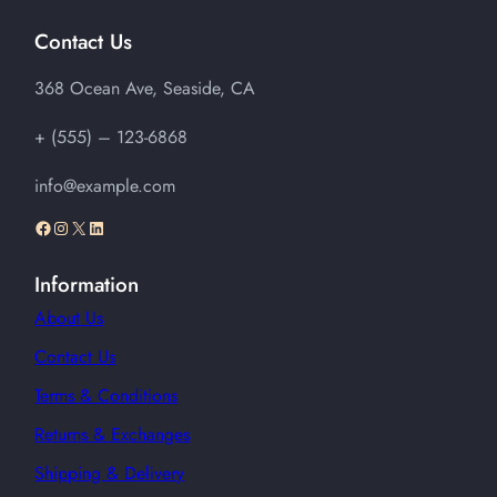
Contact Us
368 Ocean Ave, Seaside, CA
+ (555) – 123-6868
info@example.com
Facebook
Instagram
X
LinkedIn
Information
About Us
Contact Us
Terms & Conditions
Returns & Exchanges
Shipping & Delivery