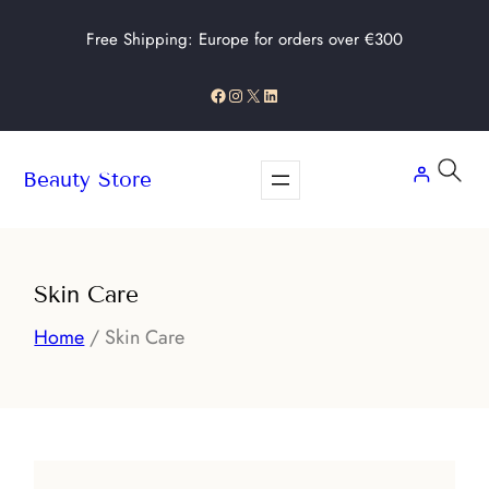
Skip
Free Shipping: Europe for orders over €300
to
content
Facebook
Instagram
X
LinkedIn
Beauty Store
Skin Care
Home
/ Skin Care