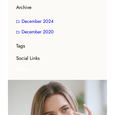
Archive
December 2024
December 2020
Tags
Social Links
Facebook
Twitter
YouTube