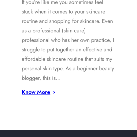
If you’re like me you sometimes feel
stuck when it comes to your skincare
routine and shopping for skincare. Even
as a professional (skin care)
professional who has her own practice, I
struggle to put together an effective and
affordable skincare routine that suits my
personal skin type. As a beginner beauty
blogger, this is…
Know More