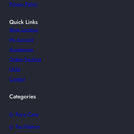
Privacy Policy
Quick Links
Store Location
My Account
Accessories
Orders Tracking
FAQs
Contact
Categories
Face Care
Facilitation