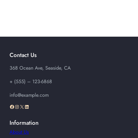
Contact Us
368 Ocean Ave, Seaside, CA
+ (555) – 123-6868
info@example.com
Facebook
Instagram
X
LinkedIn
Information
About Us