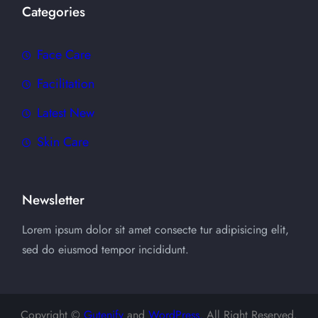
Categories
Face Care
Facilitation
Latest New
Skin Care
Newsletter
Lorem ipsum dolor sit amet consecte tur adipisicing elit,
sed do eiusmod tempor incididunt.
Copyright ©
Gutenify
and
WordPress.
All Right Reserved.