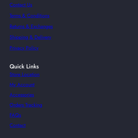
Contact Us
Terms & Conditions
Returns & Exchanges
Shipping & Delivery
Privacy Policy
Quick Links
Store Location
My Account
Accessories
Orders Tracking
FAQs
Contact