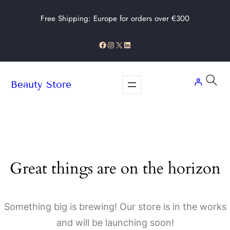
Free Shipping: Europe for orders over €300
Facebook
Instagram
X
LinkedIn
Beauty Store
Great things are on the horizon
Something big is brewing! Our store is in the works
and will be launching soon!