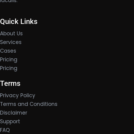
iaculis.
Quick Links
About Us
Services
Cases
Pricing
Pricing
Terms
Privacy Policy
Terms and Conditions
Disclaimer
Support
FAQ