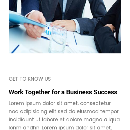
GET TO KNOW US
Work Together for a Business Success
Lorem ipsum dolor sit amet, consectetur
nod adipisicing elit sed do eiusmod tempor
incididunt ut labore et dolore magna aliqua
lonm andhn. Lorem ipsum dolor sit amet,