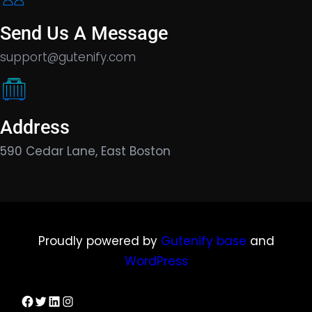
Send Us A Message
support@gutenify.com
Address
590 Cedar Lane, East Boston
Proudly powered by
Gutenify base
and
WordPress
Facebook
Twitter
LinkedIn
Instagram