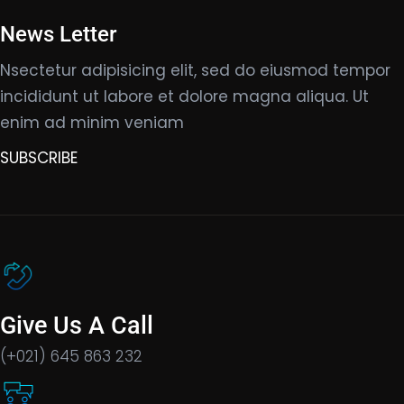
News Letter
Nsectetur adipisicing elit, sed do eiusmod tempor
incididunt ut labore et dolore magna aliqua. Ut
enim ad minim veniam
SUBSCRIBE
Give Us A Call
(+021) 645 863 232