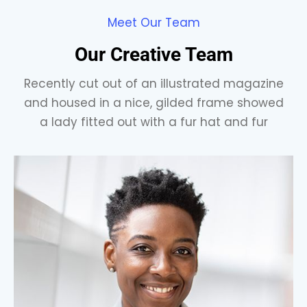
Meet Our Team
Our Creative Team
Recently cut out of an illustrated magazine
and housed in a nice, gilded frame showed
a lady fitted out with a fur hat and fur