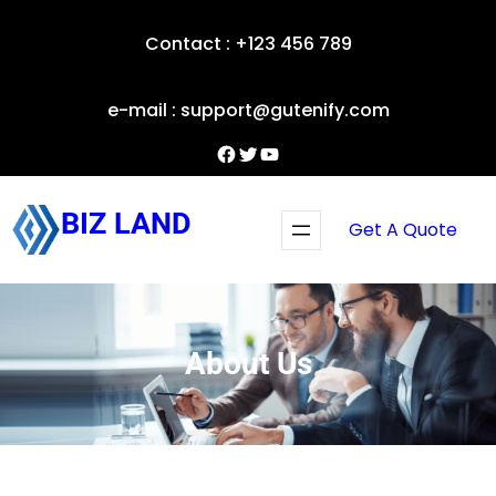
Skip
Contact : +123 456 789
to
content
e-mail : support@gutenify.com
Facebook
Twitter
YouTube
BIZ LAND
Get A Quote
About Us