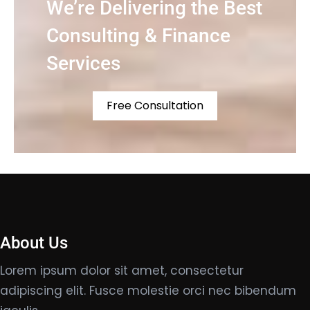
We’re Delivering the Best
Consulting & Finance
Services
Free Consultation
About Us
Lorem ipsum dolor sit amet, consectetur
adipiscing elit. Fusce molestie orci nec bibendum