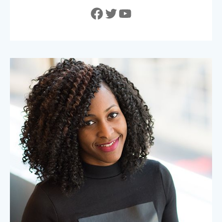
Facebook
Twitter
YouTube