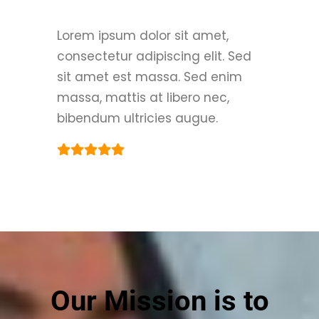
Lorem ipsum dolor sit amet,
consectetur adipiscing elit. Sed
sit amet est massa. Sed enim
massa, mattis at libero nec,
bibendum ultricies augue.
Our Mission is to