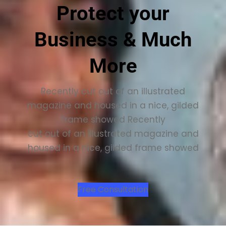
Protect your
Business & Much
More
Recently cut out of an illustrated
magazine and housed in a nice, gilded
frame showed Recently
cut out of an illustrated magazine and
housed in a nice, gilded frame showed
Free Consultation