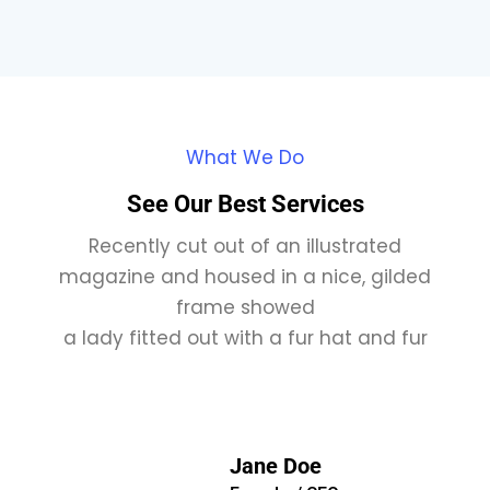
What We Do
See Our Best Services
Recently cut out of an illustrated
magazine and housed in a nice, gilded
frame showed
a lady fitted out with a fur hat and fur
Jane Doe