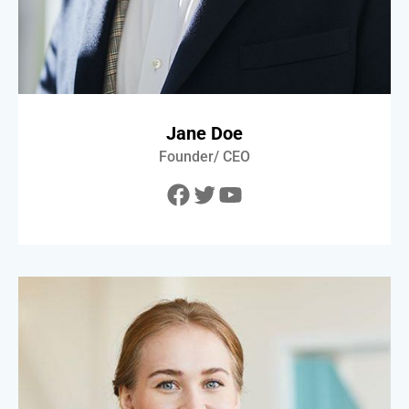
Jane Doe
Founder/ CEO
Facebook
Twitter
YouTube