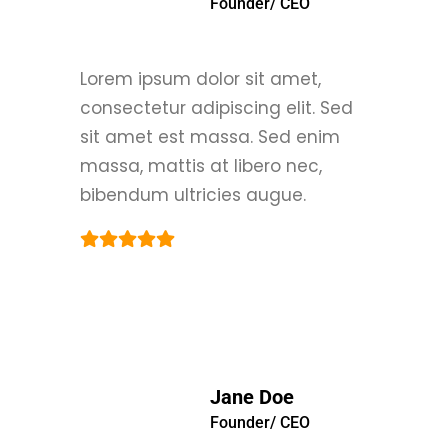
Founder/ CEO
Lorem ipsum dolor sit amet,
consectetur adipiscing elit. Sed
sit amet est massa. Sed enim
massa, mattis at libero nec,
bibendum ultricies augue.
Jane Doe
Founder/ CEO