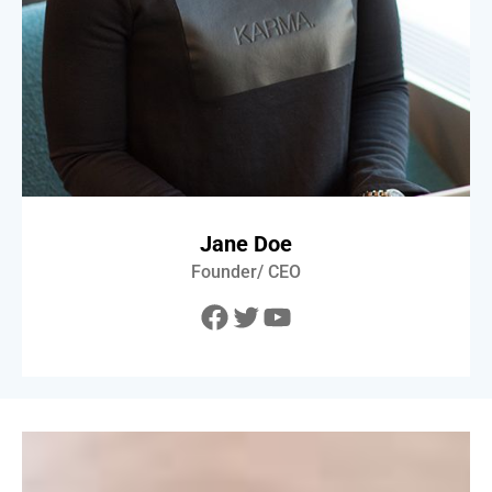
Jane Doe
Founder/ CEO
Facebook
Twitter
YouTube