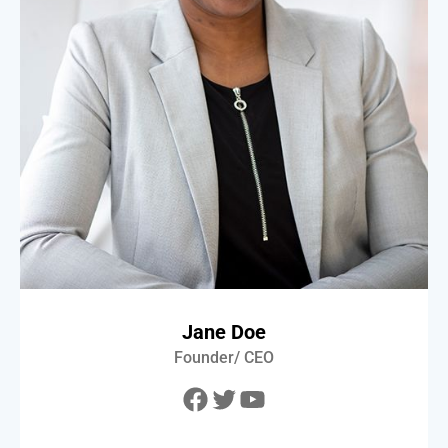
Jane Doe
Founder/ CEO
Facebook
Twitter
YouTube