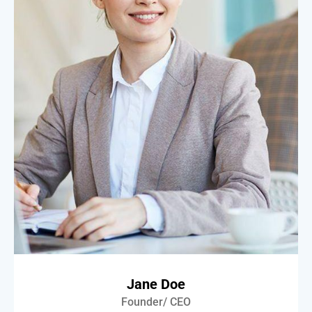
Jane Doe
Founder/ CEO