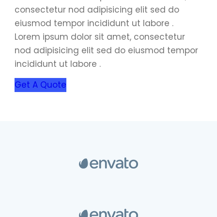
consectetur nod adipisicing elit sed do
eiusmod tempor incididunt ut labore .
Lorem ipsum dolor sit amet, consectetur
nod adipisicing elit sed do eiusmod tempor
incididunt ut labore .
Get A Quote