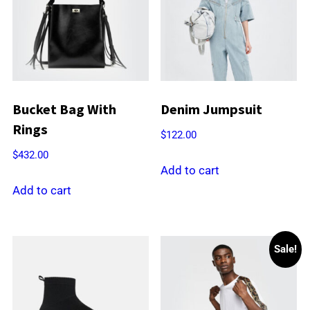
Bucket Bag With
Denim Jumpsuit
Rings
$
122.00
$
432.00
Add to cart
Add to cart
Sale!