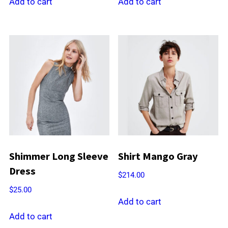
was:
is:
Add to cart
Add to cart
$21.00.
$18.00.
Shimmer Long Sleeve
Shirt Mango Gray
Dress
$
214.00
$
25.00
Add to cart
Add to cart