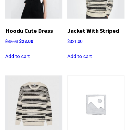
Hoodu Cute Dress
Jacket With Striped
Original
Current
$
32.00
$
28.00
$
321.00
price
price
was:
is:
Add to cart
Add to cart
$32.00.
$28.00.