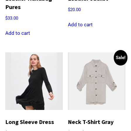
Pures
$
20.00
$
33.00
Add to cart
Add to cart
Sale!
Long Sleeve Dress
Neck T-Shirt Gray