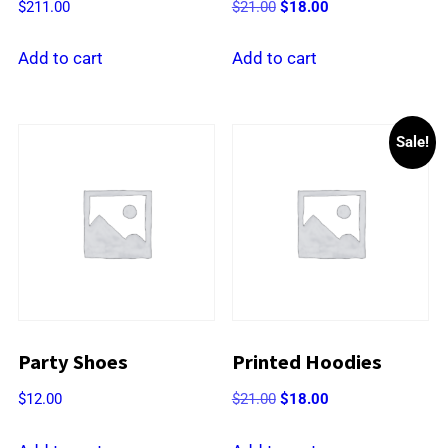
Original
Current
$
211.00
$
21.00
$
18.00
price
price
was:
is:
Add to cart
Add to cart
$21.00.
$18.00.
Sale!
Party Shoes
Printed Hoodies
Original
Current
$
12.00
$
21.00
$
18.00
price
price