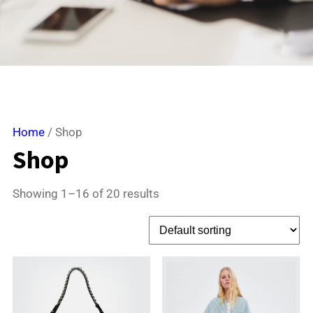
Home
/ Shop
Shop
Showing 1–16 of 20 results