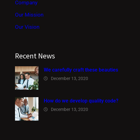
Company
Our Mission
Our Vision
Recent News
We carefully craft these beauties
December 13, 2020
How do we develop quality code?
December 13, 2020