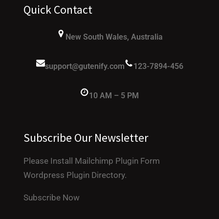
Quick Contact
New South Wales, Australia
support@gutenify.com
123-7894-456
10 AM – 5 PM
Subscribe Our Newsletter
Please Install Mailchimp Plugin Form
Wordpress Plugin Directory.
Subscribe Now