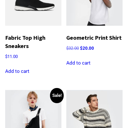
Fabric Top High
Geometric Print Shirt
Sneakers
Original
Current
$
32.00
$
20.00
price
price
$
11.00
was:
is:
Add to cart
$32.00.
$20.00.
Add to cart
Sale!