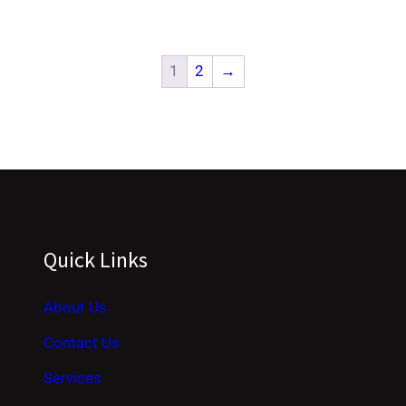
1
2
→
Quick Links
About Us
Contact Us
Services