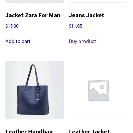
Jacket Zara For Man
Jeans Jacket
$
15.00
$
11.05
Add to cart
Buy product
Leather Handbag
Leather Jacket