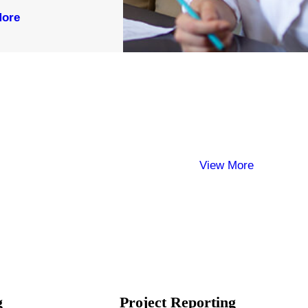
More
View More
g
Project Reporting