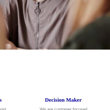
s
Decision Maker
most
We are customer focused