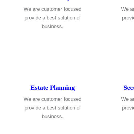
We are customer focused
We ar
provide a best solution of
provi
business.
Estate Planning
Sec
We are customer focused
We ar
provide a best solution of
provi
business.