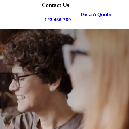
Contact Us
Geta A Quote
+123 456 789