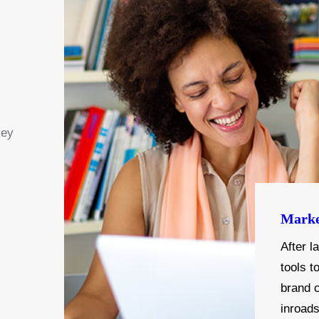
key
Marke
After l
tools t
brand 
inroad