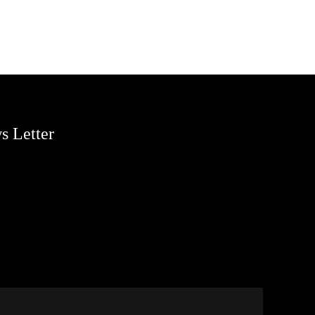
s Letter