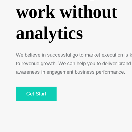
work without
analytics
We believe in successful go to market execution is 
to revenue growth. We can help you to deliver brand
awareness in engagement business performance.
Get Start