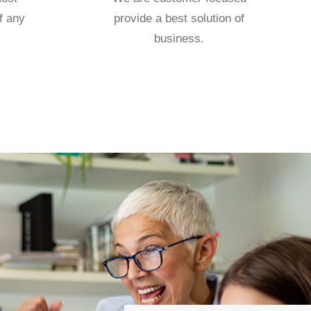
f any
provide a best solution of
business.