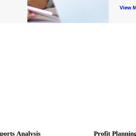
View 
ports Analysis
Profit Plannin