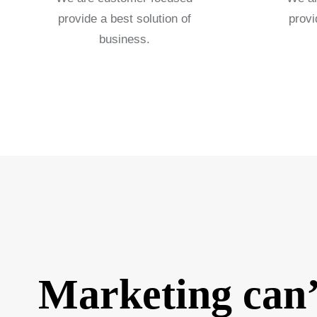
provide a best solution of
provi
business.
Marketing can’