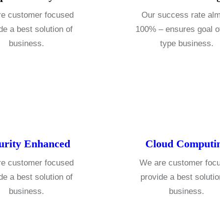
e customer focused
Our success rate al
de a best solution of
100% – ensures goal o
business.
type business.
urity Enhanced
Cloud Computi
e customer focused
We are customer foc
de a best solution of
provide a best solutio
business.
business.