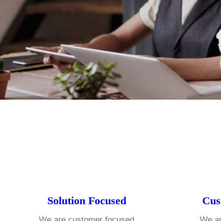
Solution Focused
Cus
We are customer focused
We ar