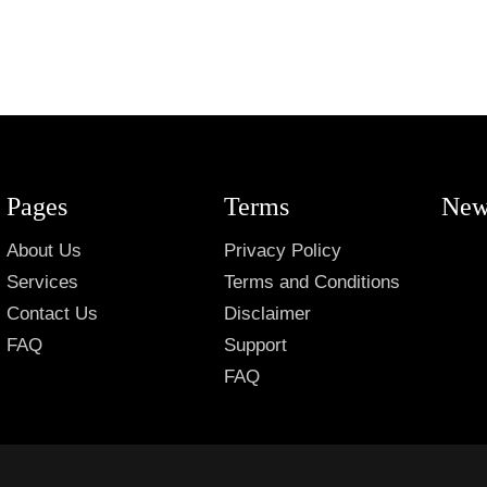
Pages
Terms
New
About Us
Privacy Policy
Services
Terms and Conditions
Contact Us
Disclaimer
FAQ
Support
FAQ