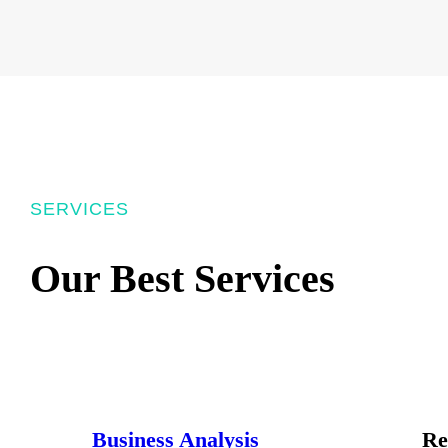
SERVICES
Our Best Services
Business Analysis
Re