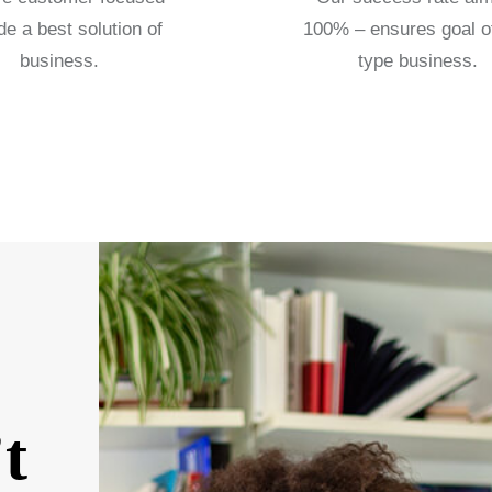
de a best solution of
100% – ensures goal o
business.
type business.
t