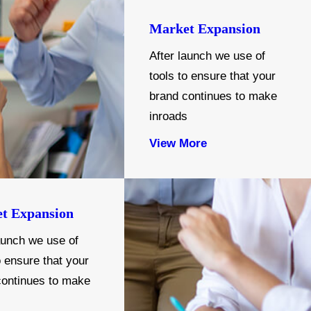
Market Expansion
After launch we use of
tools to ensure that your
brand continues to make
inroads
View More
t Expansion
aunch we use of
o ensure that your
continues to make
s