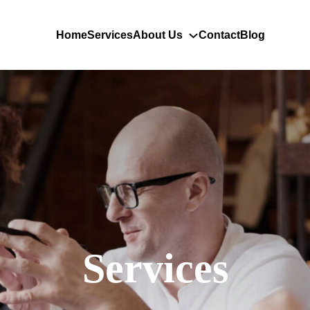
Home
Services
About Us
Contact
Blog
Services