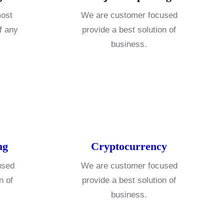
most
We are customer focused
f any
provide a best solution of
business.
ng
Cryptocurrency
used
We are customer focused
n of
provide a best solution of
business.