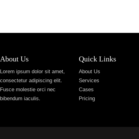
About Us
Quick Links
Lorem ipsum dolor sit amet,
About Us
consectetur adipiscing elit.
Services
Fusce molestie orci nec
Cases
bibendum iaculis.
Pricing