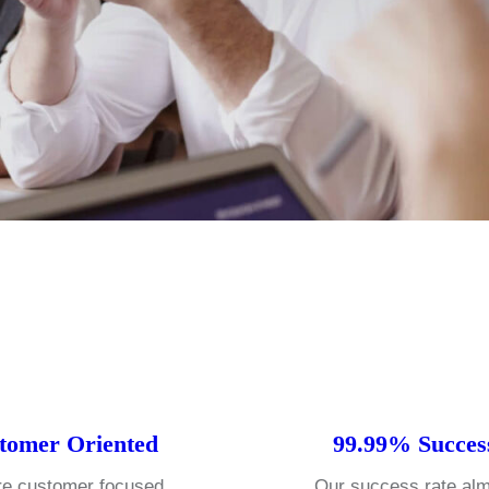
tomer Oriented
99.99% Succes
e customer focused
Our success rate al