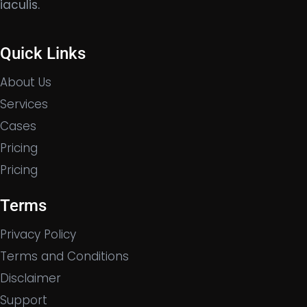
iaculis.
Quick Links
About Us
Services
Cases
Pricing
Pricing
Terms
Privacy Policy
Terms and Conditions
Disclaimer
Support