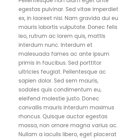
Pellentesque non diam eget ante
egestas pulvinar. Sed vitae imperdiet
ex, in laoreet nisi. Nam gravida dui eu
mauris lobortis vulputate. Donec felis
leo, rutrum ac lorem quis, mattis
interdum nunc. Interdum et
malesuada fames ac ante ipsum
primis in faucibus. Sed porttitor
ultricies feugiat. Pellentesque ac
sapien dolor. Sed sem mauris,
sodales quis condimentum eu,
eleifend molestie justo. Donec
convallis mauris interdum maximus
rhoncus. Quisque auctor egestas
massa, non ornare magna varius ac.
Nullam a iaculis libero, eget placerat