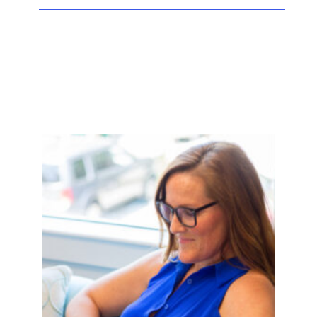
Facebook
Twitter
LinkedIn
Instagram