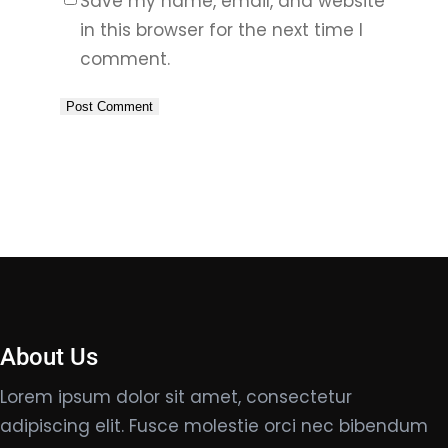
Save my name, email, and website
in this browser for the next time I
comment.
About Us
Lorem ipsum dolor sit amet, consectetur
adipiscing elit. Fusce molestie orci nec bibendum