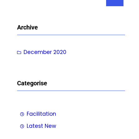
e
a
r
Archive
c
h
December 2020
Categorise
Facilitation
Latest New