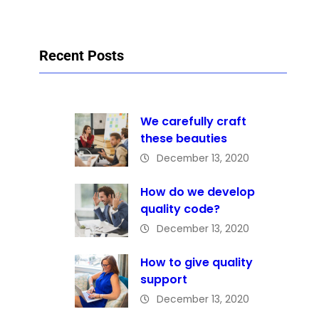
Recent Posts
We carefully craft
these beauties
December 13, 2020
How do we develop
quality code?
December 13, 2020
How to give quality
support
December 13, 2020