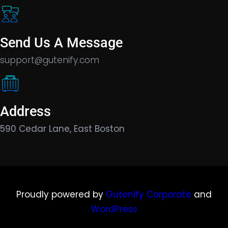
Send Us A Message
support@gutenify.com
Address
590 Cedar Lane, East Boston
Proudly powered by
Gutenify Corporate
and
WordPress