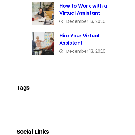
How to Work with a
Virtual Assistant
December 13, 2020
Hire Your Virtual
Assistant
December 13, 2020
Tags
Social Links