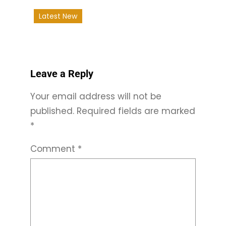
Latest New
Leave a Reply
Your email address will not be
published.
Required fields are marked
*
Comment
*