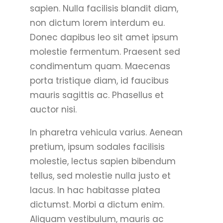
sapien. Nulla facilisis blandit diam,
non dictum lorem interdum eu.
Donec dapibus leo sit amet ipsum
molestie fermentum. Praesent sed
condimentum quam. Maecenas
porta tristique diam, id faucibus
mauris sagittis ac. Phasellus et
auctor nisi.
In pharetra vehicula varius. Aenean
pretium, ipsum sodales facilisis
molestie, lectus sapien bibendum
tellus, sed molestie nulla justo et
lacus. In hac habitasse platea
dictumst. Morbi a dictum enim.
Aliquam vestibulum, mauris ac