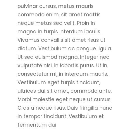
pulvinar cursus, metus mauris
commodo enim, sit amet mattis
neque metus sed velit. Proin in
magna in turpis interdum iaculis.
Vivamus convallis sit amet risus ut
dictum. Vestibulum ac congue ligula.
Ut sed euismod magna. Integer nec
vulputate nisi, in lobortis purus. Ut in
consectetur mi, in interdum mauris.
Vestibulum eget turpis tincidunt,
ultrices dui sit amet, commodo ante.
Morbi molestie eget neque ut cursus.
Cras a neque risus. Duis fringilla nunc
in tempor tincidunt. Vestibulum et
fermentum dui