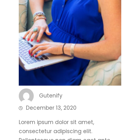
Gutenify
December 13, 2020
Lorem ipsum dolor sit amet,
consectetur adipiscing elit.