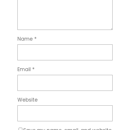
Name
*
Email
*
Website