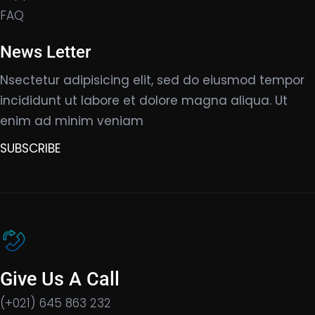
FAQ
News Letter
Nsectetur adipisicing elit, sed do eiusmod tempor
incididunt ut labore et dolore magna aliqua. Ut
enim ad minim veniam
SUBSCRIBE
Give Us A Call
(+021) 645 863 232