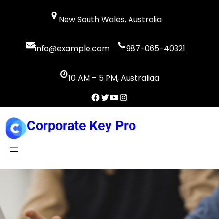
Skip
New South Wales, Australia
to
content
info@example.com
987-065-40321
10 AM – 5 PM, Australiaa
Facebook
Twitter
YouTube
Instagram
Corporate Key Pro
Get A Quote