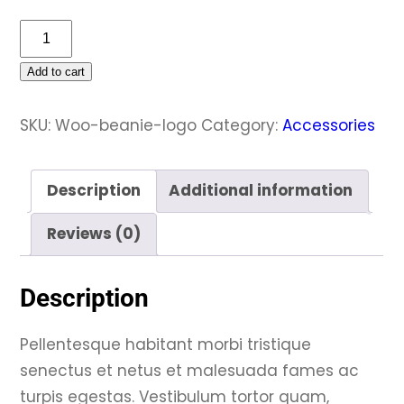
Beanie
with
Add to cart
Logo
quantity
SKU:
Woo-beanie-logo
Category:
Accessories
Description
Additional information
Reviews (0)
Description
Pellentesque habitant morbi tristique
senectus et netus et malesuada fames ac
turpis egestas. Vestibulum tortor quam,