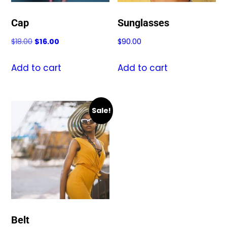
Cap
Sunglasses
Original
Current
$
18.00
$
16.00
$
90.00
price
price
was:
is:
Add to cart
Add to cart
$18.00.
$16.00.
Sale!
Belt