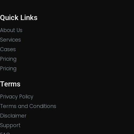
Quick Links
About Us
Services
Cases
Pricing
Pricing
Terms
Privacy Policy
Terms and Conditions
Disclaimer
Support