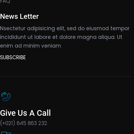
FAQ
News Letter
Nsectetur adipisicing elit, sed do eiusmod tempor
incididunt ut labore et dolore magna aliqua. Ut
enim ad minim veniam
SUBSCRIBE
Give Us A Call
(+021) 645 863 232