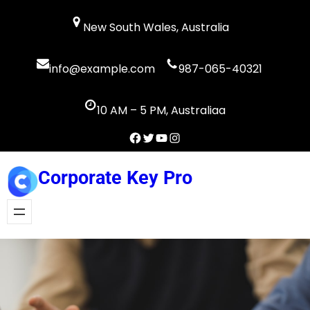
Skip
New South Wales, Australia
to
content
info@example.com
987-065-40321
10 AM – 5 PM, Australiaa
Facebook
Twitter
YouTube
Instagram
Corporate Key Pro
Get A Quote