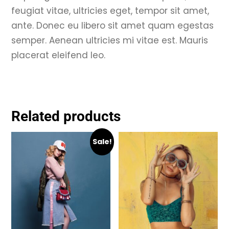
feugiat vitae, ultricies eget, tempor sit amet,
ante. Donec eu libero sit amet quam egestas
semper. Aenean ultricies mi vitae est. Mauris
placerat eleifend leo.
Related products
Sale!