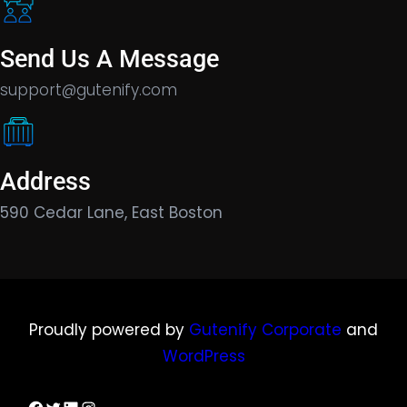
Send Us A Message
support@gutenify.com
Address
590 Cedar Lane, East Boston
Proudly powered by
Gutenify Corporate
and
WordPress
Facebook
Twitter
LinkedIn
Instagram