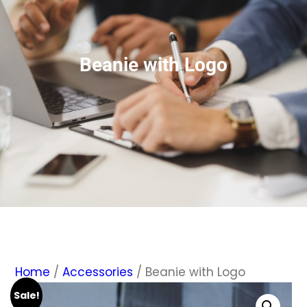
Beanie with Logo
Home
/
Accessories
/ Beanie with Logo
Sale!