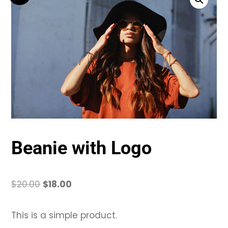
Beanie with Logo
Original
Current
$
20.00
$
18.00
price
price
was:
is:
This is a simple product.
$20.00.
$18.00.