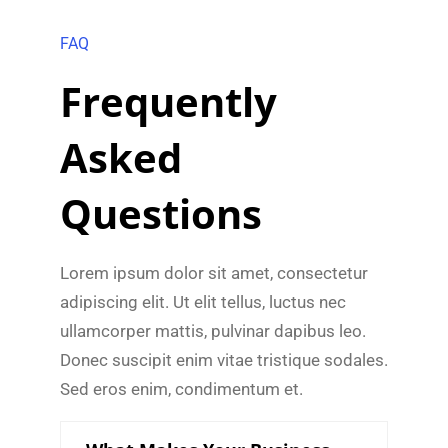
FAQ
Frequently
Asked
Questions
Lorem ipsum dolor sit amet, consectetur
adipiscing elit. Ut elit tellus, luctus nec
ullamcorper mattis, pulvinar dapibus leo.
Donec suscipit enim vitae tristique sodales.
Sed eros enim, condimentum et.