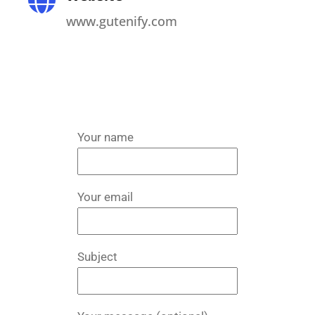
www.gutenify.com
Your name
Your email
Subject