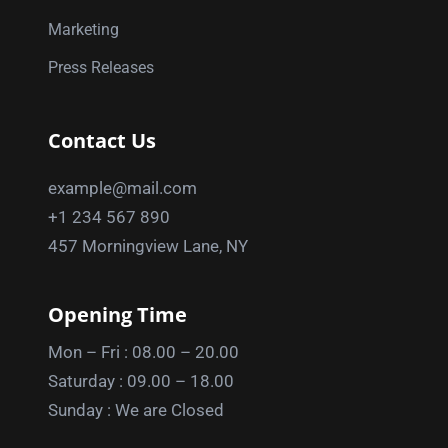
Marketing
Press Releases
Contact Us
example@mail.com
+1 234 567 890
457 Morningview Lane, NY
Opening Time
Mon – Fri : 08.00 – 20.00
Saturday : 09.00 – 18.00
Sunday : We are Closed