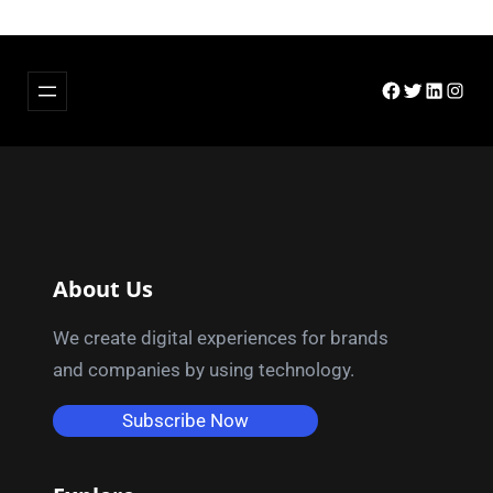
Facebook
Twitter
LinkedIn
Insta
About Us
We create digital experiences for brands
and companies by using technology.
Subscribe Now