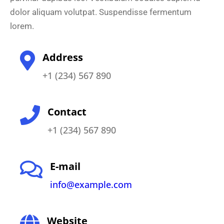
dolor aliquam volutpat. Suspendisse fermentum
lorem.
Address
+1 (234) 567 890
Contact
+1 (234) 567 890
E-mail
info@example.com
Website