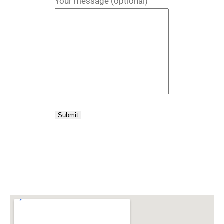
Your message (optional)