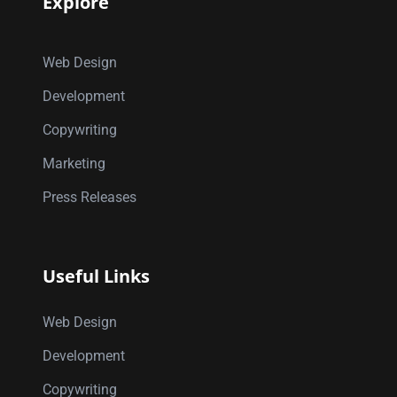
Explore
Web Design
Development
Copywriting
Marketing
Press Releases
Useful Links
Web Design
Development
Copywriting