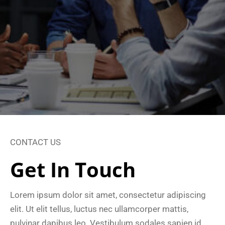
CONTACT US
Get In Touch
Lorem ipsum dolor sit amet, consectetur adipiscing
elit. Ut elit tellus, luctus nec ullamcorper mattis,
pulvinar dapibus leo. Vestibulum sodales sapien id