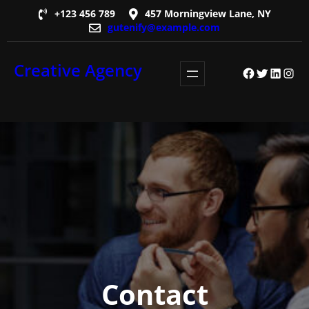
Skip
+123 456 789
457 Morningview Lane, NY
gutenify@example.com
to
content
Creative Agency
Facebook
Twitter
LinkedI
Insta
Contact