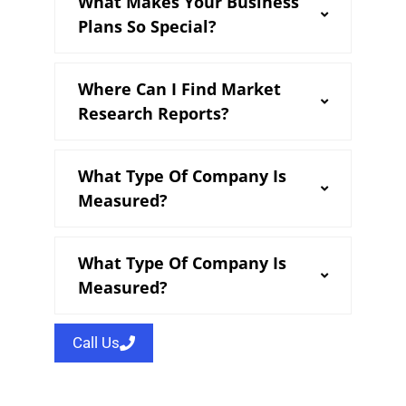
What Makes Your Business
Plans So Special?
Where Can I Find Market
Research Reports?
What Type Of Company Is
Measured?
What Type Of Company Is
Measured?
Call Us