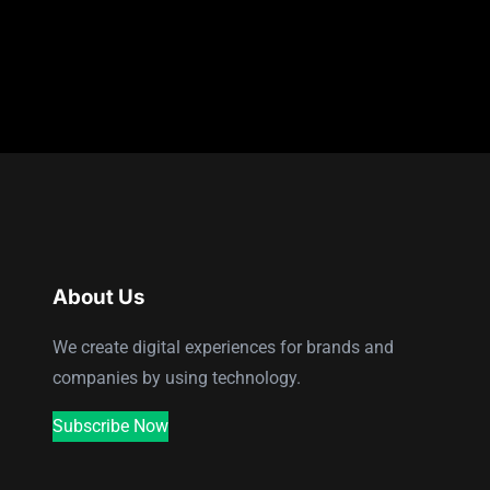
About Us
We create digital experiences for brands and
companies by using technology.
Subscribe Now