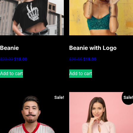
Beanie
Beanie with Logo
Original
Current
Original
Current
$
20.00
$
18.00
$
20.00
$
18.00
price
price
price
price
Add to cart
Add to cart
was:
is:
was:
is:
$20.00.
$18.00.
$20.00.
$18.00.
Sale!
Sale