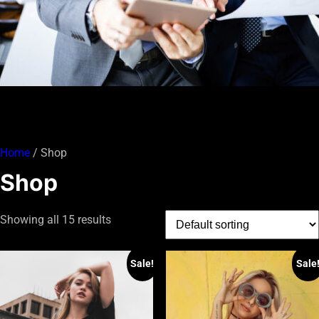
Home
/ Shop
Shop
Showing all 15 results
Sale!
Sale