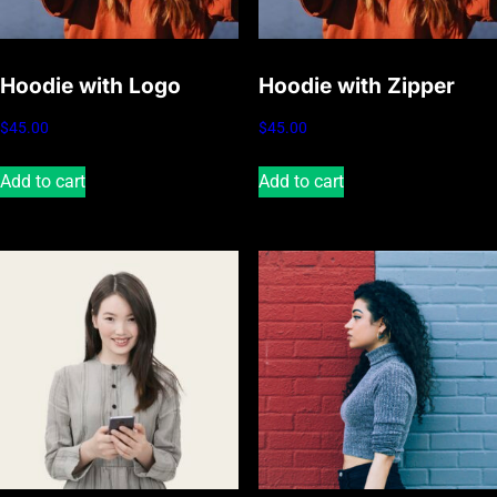
Hoodie with Logo
Hoodie with Zipper
$
45.00
$
45.00
Add to cart
Add to cart