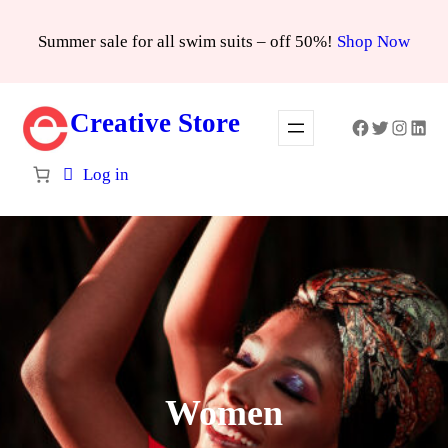
Skip
Summer sale for all swim suits – off 50%!
Shop Now
to
content
Creative Store
Facebook
Twitter
Instagra
Linke
Log in
Women