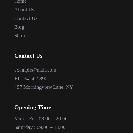
Home
About Us
Contact Us
Blog
Shop
Contact Us
example@mail.com
+1 234 567 890
457 Morningview Lane, NY
Opening Time
Mon – Fri : 08.00 – 20.00
Saturday : 09.00 – 18.00