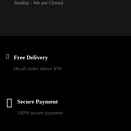
Sunday : We are Closed
Free Delivery
On all order above $59
Secure Payment
100% secure payment