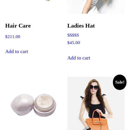
Hair Care
Ladies Hat
$
211.00
Rated
$
45.00
4.00
out of 5
Add to cart
Add to cart
Sale!