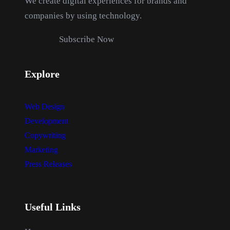
We create digital experiences for brands and
s
$
companies by using technology.
:
1
$
2
Subscribe Now
1
.
8
0
Explore
.
0
0
.
0
Web Design
.
Development
Copywriting
Marketing
Press Releases
Useful Links