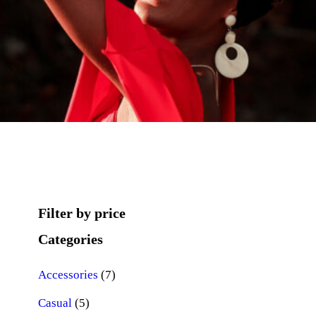
Filter by price
Categories
7
Accessories
7
5
p
Casual
5