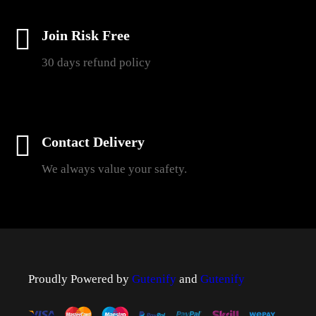
Join Risk Free
30 days refund policy
Contact Delivery
We always value your safety.
Proudly Powered by
Gutenify
and
Gutenify