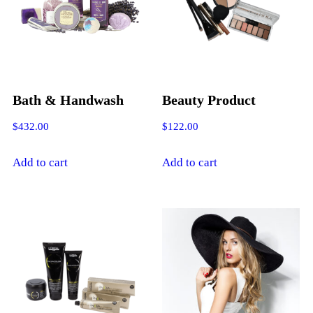
Bath & Handwash
Beauty Product
$
432.00
$
122.00
Add to cart
Add to cart