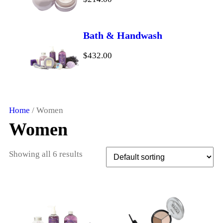
e
i
w
s
a
:
Bath & Handwash
s
$
$
432.00
:
1
$
8
2
.
0
0
Home
/ Women
.
0
Women
0
.
0
Showing all 6 results
.