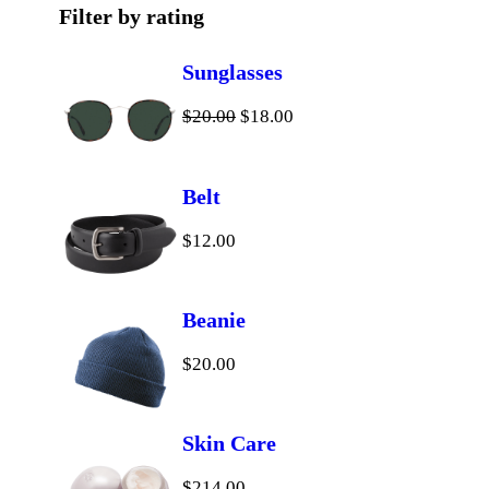
t
c
d
u
s
Filter by rating
s
t
u
c
Sunglasses
s
c
t
O
C
$
20.00
$
18.00
t
r
u
i
r
s
Belt
g
r
$
12.00
i
e
n
n
a
t
Beanie
l
p
$
20.00
p
r
r
i
i
c
Skin Care
c
e
$
214.00