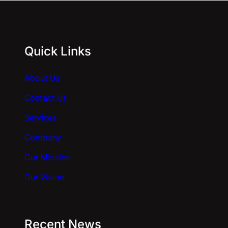
Quick Links
About Us
Contact Us
Services
Company
Our Mission
Our Vision
Recent News