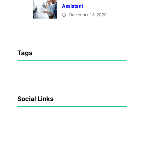
Assistant
December 13, 2020
Tags
Social Links
Facebook
Twitter
LinkedIn
Instagram