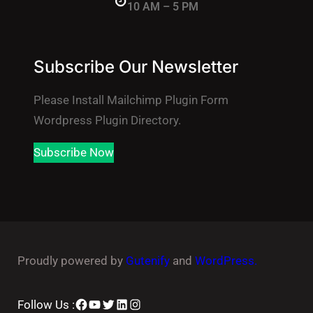
10 AM – 5 PM
Subscribe Our Newsletter
Please Install Mailchimp Plugin Form
Wordpress Plugin Directory.
Subscribe Now
Proudly powered by
Gutenify
and
WordPress.
Facebook
YouTube
Twitter
LinkedIn
Instagram
Follow Us :