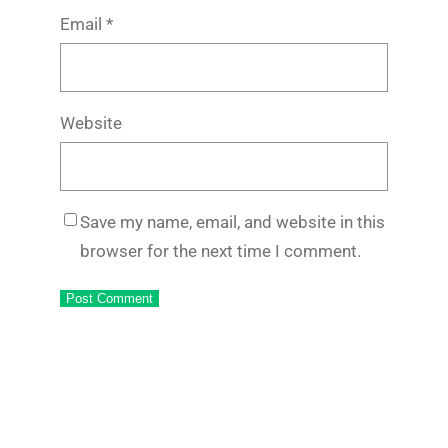
Email
*
Website
Save my name, email, and website in this
browser for the next time I comment.