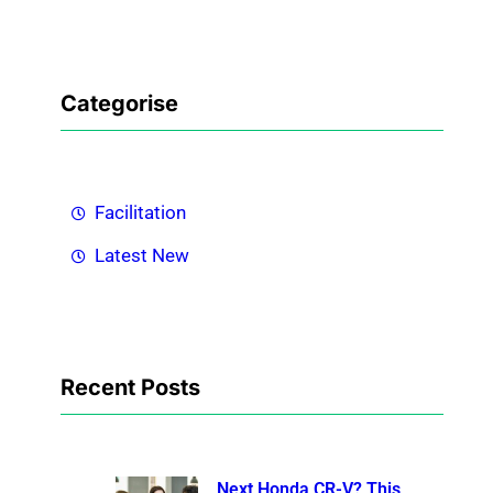
Categorise
Facilitation
Latest New
Recent Posts
Next Honda CR-V? This