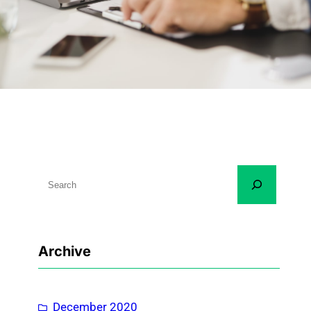
S
e
a
r
Archive
c
h
December 2020