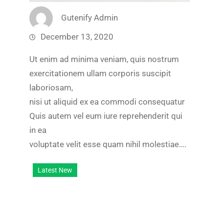
Gutenify Admin
December 13, 2020
Ut enim ad minima veniam, quis nostrum
exercitationem ullam corporis suscipit
laboriosam,
nisi ut aliquid ex ea commodi consequatur
Quis autem vel eum iure reprehenderit qui
in ea
voluptate velit esse quam nihil molestiae….
Latest New