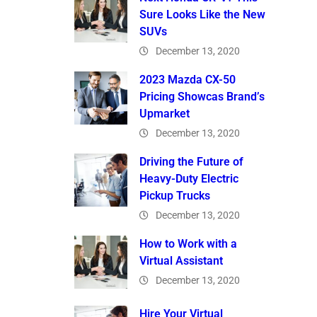
Sure Looks Like the New
SUVs
December 13, 2020
2023 Mazda CX-50
Pricing Showcas Brand’s
Upmarket
December 13, 2020
Driving the Future of
Heavy-Duty Electric
Pickup Trucks
December 13, 2020
How to Work with a
Virtual Assistant
December 13, 2020
Hire Your Virtual