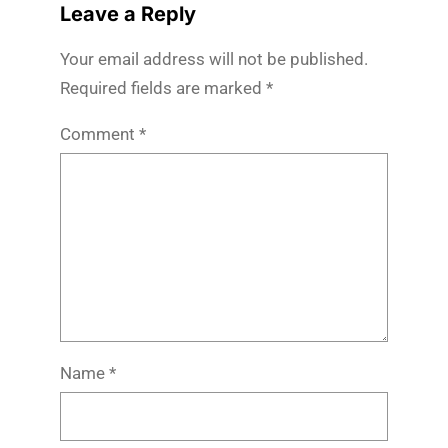
Leave a Reply
Your email address will not be published.
Required fields are marked
*
Comment
*
Name
*