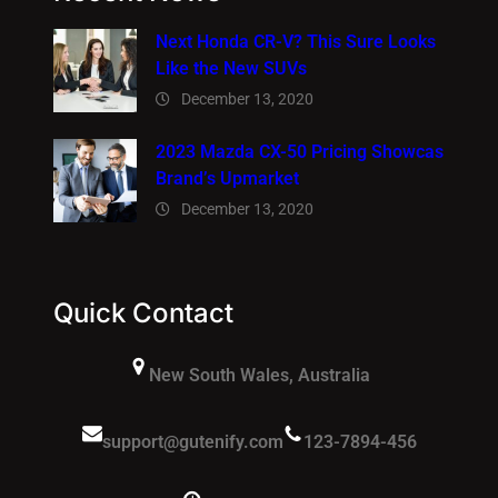
Next Honda CR-V? This Sure Looks
Like the New SUVs
December 13, 2020
2023 Mazda CX-50 Pricing Showcas
Brand’s Upmarket
December 13, 2020
Quick Contact
New South Wales, Australia
support@gutenify.com
123-7894-456