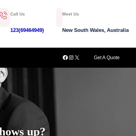
Call Us
Meet Us
123(69464949)
New South Wales, Australia
Facebook
Instagram
X
Get A Quote
shows up?