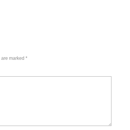
s are marked
*