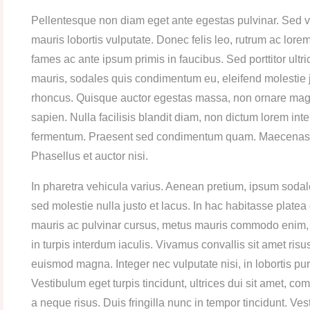
Pellentesque non diam eget ante egestas pulvinar. Sed vit
mauris lobortis vulputate. Donec felis leo, rutrum ac lor
fames ac ante ipsum primis in faucibus. Sed porttitor ult
mauris, sodales quis condimentum eu, eleifend molestie
rhoncus. Quisque auctor egestas massa, non ornare magna
sapien. Nulla facilisis blandit diam, non dictum lorem i
fermentum. Praesent sed condimentum quam. Maecenas port
Phasellus et auctor nisi.
In pharetra vehicula varius. Aenean pretium, ipsum sodale
sed molestie nulla justo et lacus. In hac habitasse plate
mauris ac pulvinar cursus, metus mauris commodo enim, s
in turpis interdum iaculis. Vivamus convallis sit amet ris
euismod magna. Integer nec vulputate nisi, in lobortis pur
Vestibulum eget turpis tincidunt, ultrices dui sit amet, 
a neque risus. Duis fringilla nunc in tempor tincidunt. Ve