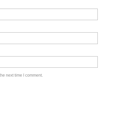
the next time I comment.