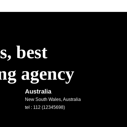
, best
ing agency
Australia
New South Wales, Australia
tel : 112 (12345698)