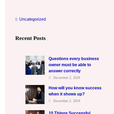
c
h
Uncategorized
Recent Posts
Questions every business
owner must be able to
answer correctly
December 2, 2024
How will you know success
when it shows up?
December 2, 2024
10 Things Successful