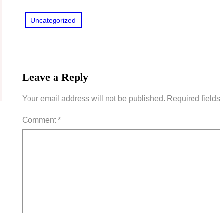
Uncategorized
Leave a Reply
Your email address will not be published.
Required field
Comment
*