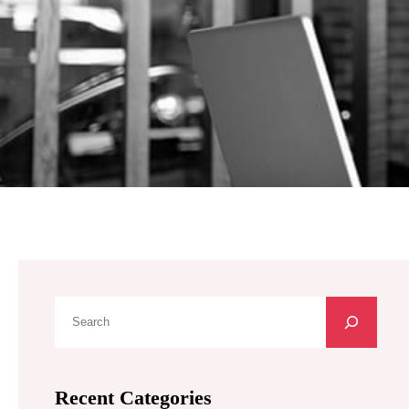
S
e
a
r
Recent Categories