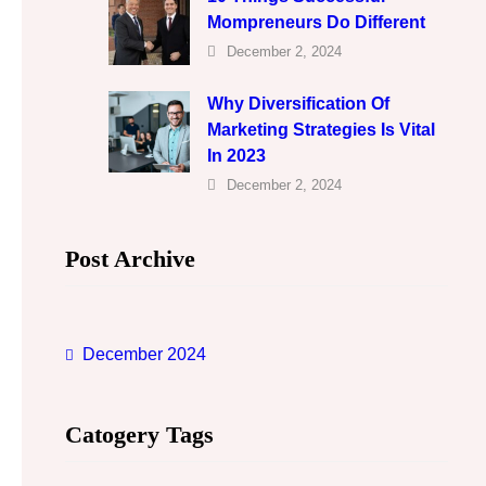
Mompreneurs Do Different
December 2, 2024
Why Diversification Of
Marketing Strategies Is Vital
In 2023
December 2, 2024
Post Archive
December 2024
Catogery Tags