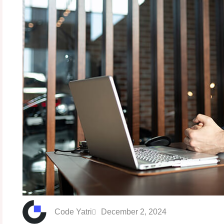
Code Yatri
December 2, 2024