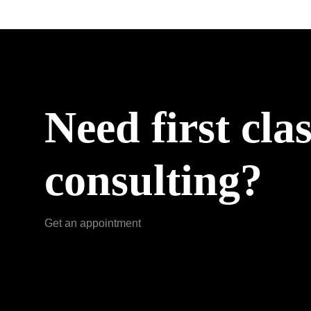
Need first cla
consulting?
Get an appointment