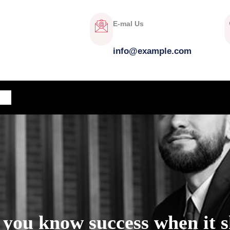
E-mal Us
info@example.com
OG
 you know success when it 