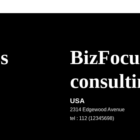
ss
BizFocus
consult
USA
2314 Edgewood Avenue
tel : 112 (12345698)