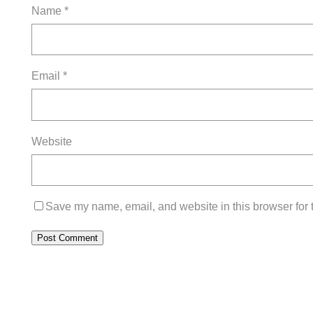
Name
*
Email
*
Website
Save my name, email, and website in this browser for 