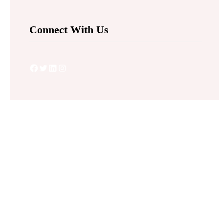
Connect With Us
Facebook
Twitter
LinkedIn
Instagram