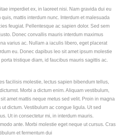
ae imperdiet ex, in laoreet nisi. Nam gravida dui eu
em quis, mattis interdum nunc. Interdum et malesuada
ricies feugiat. Pellentesque ac sapien dolor. Sed sem
 justo. Donec convallis mauris interdum maximus
 varius ac. Nullam a iaculis libero, eget placerat
nterdum eu. Donec dapibus leo sit amet ipsum molestie
a tristique diam, id faucibus mauris sagittis ac.
s facilisis molestie, lectus sapien bibendum tellus,
a dictumst. Morbi a dictum enim. Aliquam vestibulum,
it amet mattis neque metus sed velit. Proin in magna
us ut dictum. Vestibulum ac congue ligula. Ut sed
us. Ut in consectetur mi, in interdum mauris.
commodo ante. Morbi molestie eget neque ut cursus. Cras
stibulum et fermentum dui