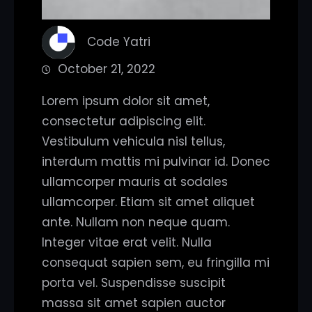
Code Yatri
October 21, 2022
Lorem ipsum dolor sit amet,
consectetur adipiscing elit.
Vestibulum vehicula nisl tellus,
interdum mattis mi pulvinar id. Donec
ullamcorper mauris at sodales
ullamcorper. Etiam sit amet aliquet
ante. Nullam non neque quam.
Integer vitae erat velit. Nulla
consequat sapien sem, eu fringilla mi
porta vel. Suspendisse suscipit
massa sit amet sapien auctor