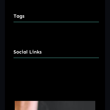
Tags
Social Links
Facebook
Twitter
LinkedIn
Instagram