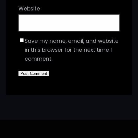
Website
Save my name, email, and website
in this browser for the next time I
comment.