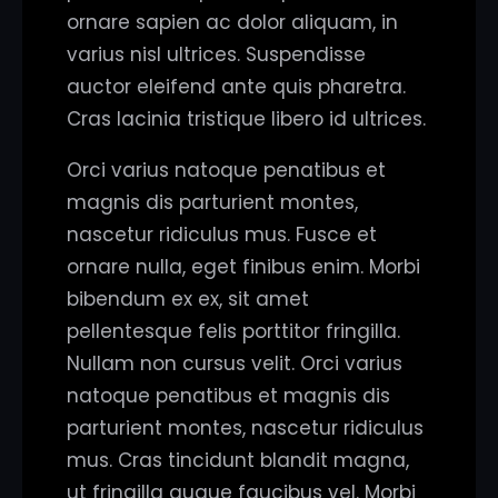
ornare sapien ac dolor aliquam, in
varius nisl ultrices. Suspendisse
auctor eleifend ante quis pharetra.
Cras lacinia tristique libero id ultrices.
Orci varius natoque penatibus et
magnis dis parturient montes,
nascetur ridiculus mus. Fusce et
ornare nulla, eget finibus enim. Morbi
bibendum ex ex, sit amet
pellentesque felis porttitor fringilla.
Nullam non cursus velit. Orci varius
natoque penatibus et magnis dis
parturient montes, nascetur ridiculus
mus. Cras tincidunt blandit magna,
ut fringilla augue faucibus vel. Morbi