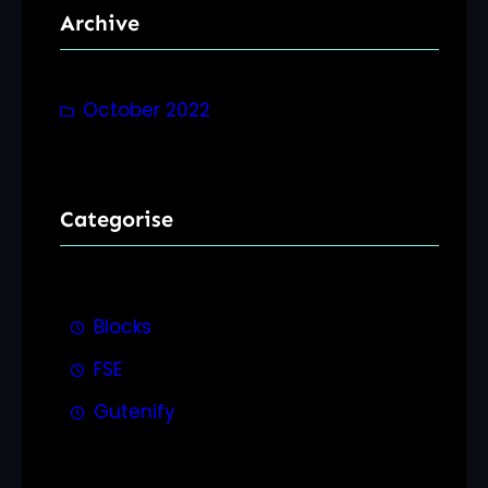
Archive
c
h
October 2022
Categorise
Blocks
FSE
Gutenify