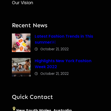
Our Vision
Recent News
Latest Fashion Trends in This
summer￼
October 21, 2022
Highlights New York Fashion
Week 2022
October 21, 2022
Quick Contact
New South Wales, Australia