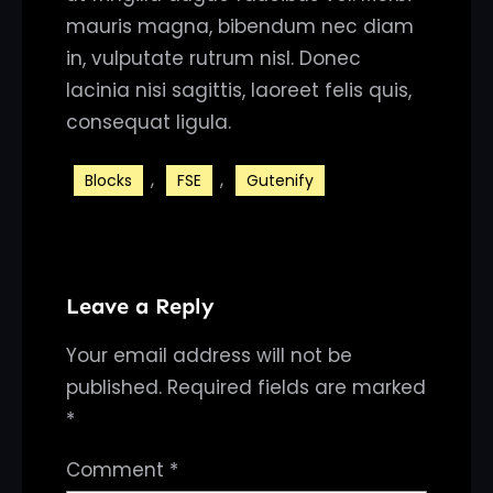
mauris magna, bibendum nec diam
in, vulputate rutrum nisl. Donec
lacinia nisi sagittis, laoreet felis quis,
consequat ligula.
, 
, 
Blocks
FSE
Gutenify
Leave a Reply
Your email address will not be
published.
Required fields are marked
*
Comment
*