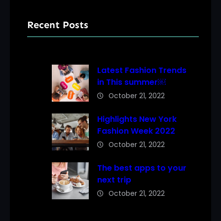
Recent Posts
Latest Fashion Trends
in This summer￼
October 21, 2022
Highlights New York
Fashion Week 2022
October 21, 2022
The best apps to your
next trip
October 21, 2022