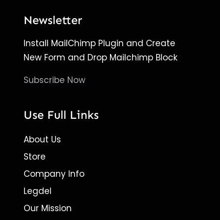
Newsletter
Install MailChimp Plugin and Create
New Form and Drop Mailchimp Block
Subscribe Now
Use Full Links
About Us
Store
Company Info
Legdel
Our Mission