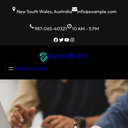
Skip
to
New South Wales, Australia
info@example.com
content
987-065-40321
10 AM – 5 PM
Facebook
Twitter
YouTube
Instagram
Gutenify Biz
Get A Quote