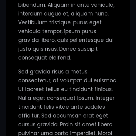
bibendum. Aliquam in ante vehicula,
interdum augue et, aliquam nunc.
Vestibulum tristique, purus eget
vehicula tempor, ipsum purus
gravida libero, quis pellentesque dui
justo quis risus. Donec suscipit
consequat eleifend.
Sed gravida risus a metus
consectetur, at volutpat dui euismod.
Ut laoreet tellus eu tincidunt finibus.
Nulla eget consequat ipsum. Integer
tincidunt felis vitae ante sodales
efficitur. Sed accumsan erat eget
cursus gravida. Proin sit amet libero
pulvinar urna porta imperdiet. Morbi