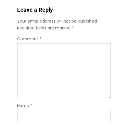
Leave a Reply
Your email address will not be published.
Required fields are marked
*
Comment
*
Name
*