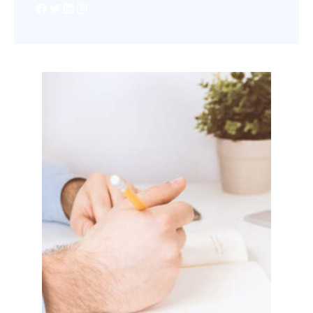
Facebook
Twitter
LinkedIn
Instagram