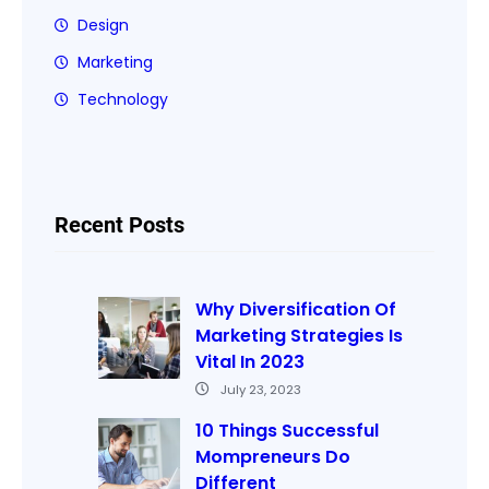
Design
Marketing
Technology
Recent Posts
Why Diversification Of
Marketing Strategies Is
Vital In 2023
July 23, 2023
10 Things Successful
Mompreneurs Do
Different