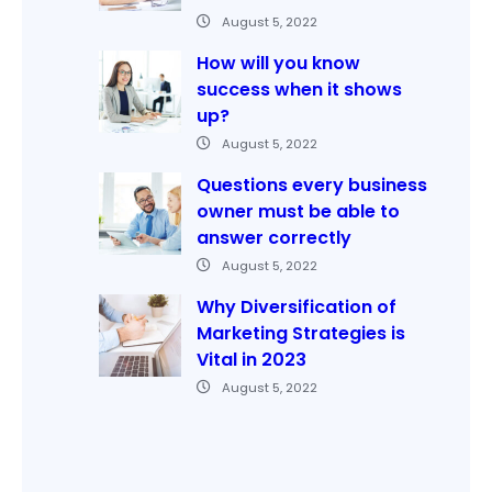
August 5, 2022
How will you know
success when it shows
up?
August 5, 2022
Questions every business
owner must be able to
answer correctly
August 5, 2022
Why Diversification of
Marketing Strategies is
Vital in 2023
August 5, 2022