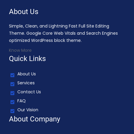
About Us
Simple, Clean, and Lightning Fast Full Site Editing
Theme. Google Core Web Vitals and Search Engines
optimized WordPress block theme.
Know More
Quick Links
About Us
Services
Contact Us
FAQ
Our Vision
About Company