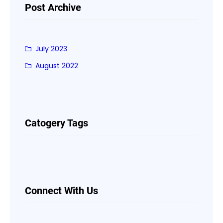
Post Archive
July 2023
August 2022
Catogery Tags
Connect With Us