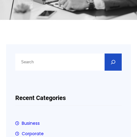
S
e
a
r
c
h
Recent Categories
Business
Corporate