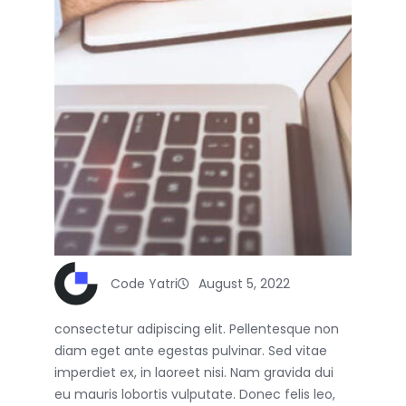
Code Yatri
August 5, 2022
consectetur adipiscing elit. Pellentesque non
diam eget ante egestas pulvinar. Sed vitae
imperdiet ex, in laoreet nisi. Nam gravida dui
eu mauris lobortis vulputate. Donec felis leo,