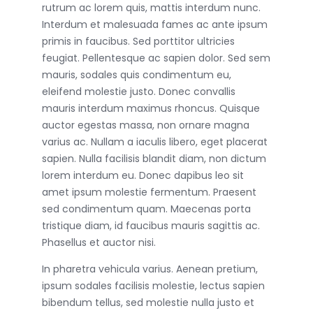
rutrum ac lorem quis, mattis interdum nunc.
Interdum et malesuada fames ac ante ipsum
primis in faucibus. Sed porttitor ultricies
feugiat. Pellentesque ac sapien dolor. Sed sem
mauris, sodales quis condimentum eu,
eleifend molestie justo. Donec convallis
mauris interdum maximus rhoncus. Quisque
auctor egestas massa, non ornare magna
varius ac. Nullam a iaculis libero, eget placerat
sapien. Nulla facilisis blandit diam, non dictum
lorem interdum eu. Donec dapibus leo sit
amet ipsum molestie fermentum. Praesent
sed condimentum quam. Maecenas porta
tristique diam, id faucibus mauris sagittis ac.
Phasellus et auctor nisi.
In pharetra vehicula varius. Aenean pretium,
ipsum sodales facilisis molestie, lectus sapien
bibendum tellus, sed molestie nulla justo et