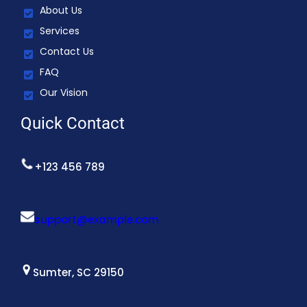
About Us
Services
Contact Us
FAQ
Our Vision
Quick Contact
+123 456 789
support@example.com
Sumter, SC 29150