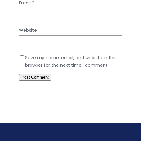
Email
*
Website
Save my name, email, and website in this
browser for the next time I comment.