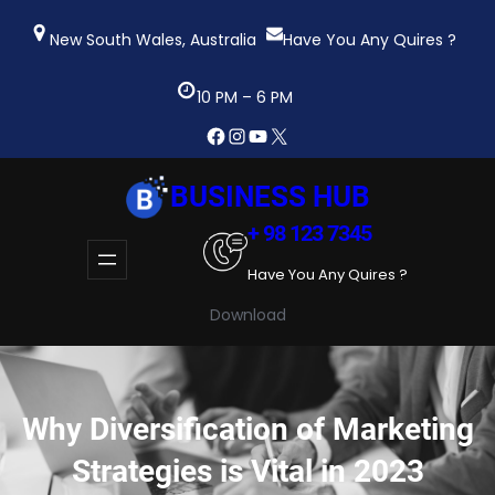
Skip
to
New South Wales, Australia
Have You Any Quires ?
content
10 PM – 6 PM
Facebook
Instagram
YouTube
X
BUSINESS HUB
+ 98 123 7345
Have You Any Quires ?
Download
Why Diversification of Marketing
Strategies is Vital in 2023