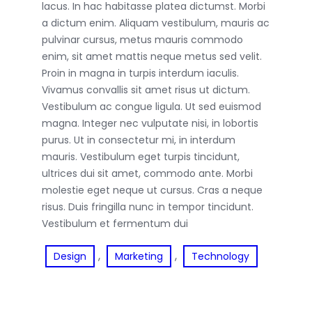
lacus. In hac habitasse platea dictumst. Morbi
a dictum enim. Aliquam vestibulum, mauris ac
pulvinar cursus, metus mauris commodo
enim, sit amet mattis neque metus sed velit.
Proin in magna in turpis interdum iaculis.
Vivamus convallis sit amet risus ut dictum.
Vestibulum ac congue ligula. Ut sed euismod
magna. Integer nec vulputate nisi, in lobortis
purus. Ut in consectetur mi, in interdum
mauris. Vestibulum eget turpis tincidunt,
ultrices dui sit amet, commodo ante. Morbi
molestie eget neque ut cursus. Cras a neque
risus. Duis fringilla nunc in tempor tincidunt.
Vestibulum et fermentum dui
, 
, 
Design
Marketing
Technology