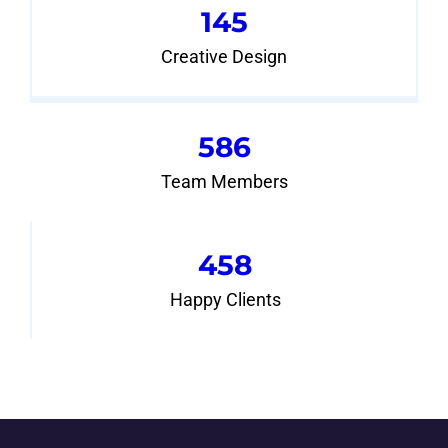
145
Creative Design
586
Team Members
458
Happy Clients