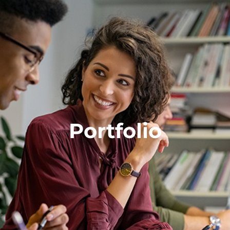
Portfolio