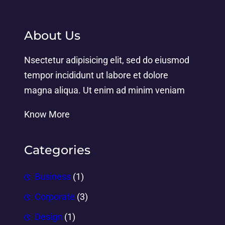
About Us
Nsectetur adipisicing elit, sed do eiusmod
tempor incididunt ut labore et dolore
magna aliqua. Ut enim ad minim veniam
Know More
Categories
Business
(1)
Corporate
(3)
Design
(1)