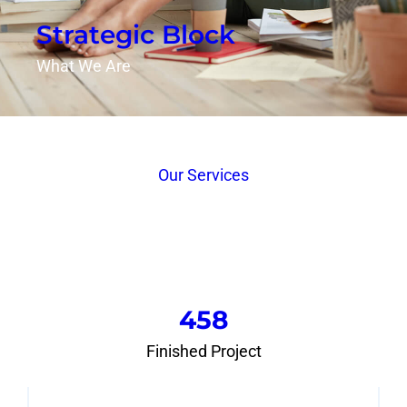
Strategic Block
What We Are
Our Services
458
Finished Project