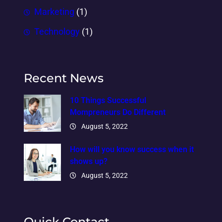
Marketing
(1)
Technology
(1)
Recent News
10 Things Successful
Mompreneurs Do Different
August 5, 2022
How will you know success when it
shows up?
August 5, 2022
Quick Contact