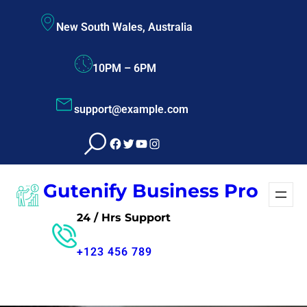
Skip
New South Wales, Australia
to
content
10PM – 6PM
support@example.com
Facebook
Twitter
YouTube
Instagram
Gutenify Business Pro
24 / Hrs Support
+123 456 789
Free Consultant