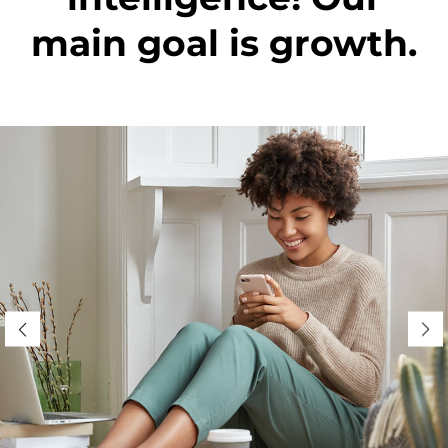
main goal is growth.