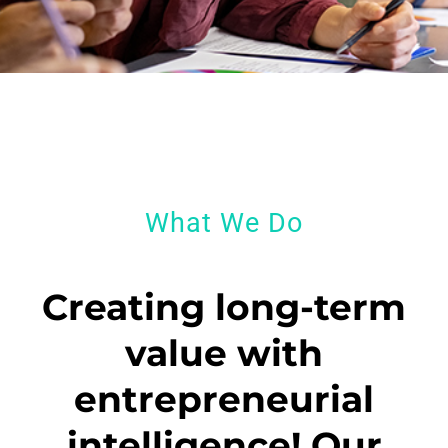
What We Do
Creating long-term
value with
entrepreneurial
intelligence! Our