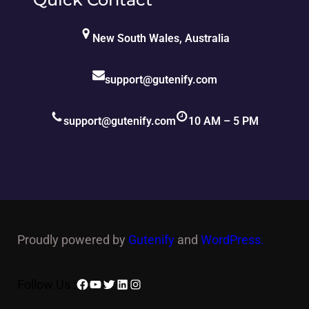
New South Wales, Australia
support@gutenify.com
support@gutenify.com
10 AM – 5 PM
Proudly powered by
Gutenify
and
WordPress.
Facebook
YouTube
Twitter
LinkedIn
Instagram
Follow Us :