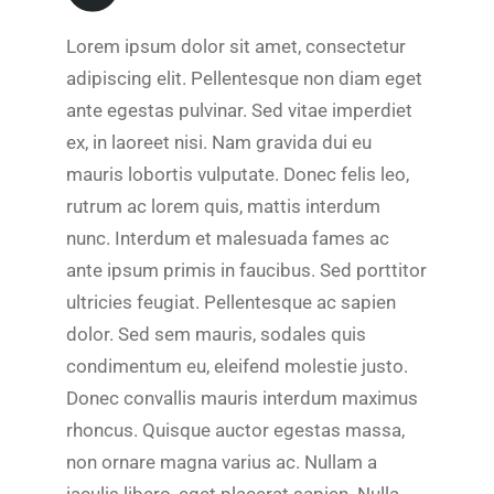
Lorem ipsum dolor sit amet, consectetur
adipiscing elit. Pellentesque non diam eget
ante egestas pulvinar. Sed vitae imperdiet
ex, in laoreet nisi. Nam gravida dui eu
mauris lobortis vulputate. Donec felis leo,
rutrum ac lorem quis, mattis interdum
nunc. Interdum et malesuada fames ac
ante ipsum primis in faucibus. Sed porttitor
ultricies feugiat. Pellentesque ac sapien
dolor. Sed sem mauris, sodales quis
condimentum eu, eleifend molestie justo.
Donec convallis mauris interdum maximus
rhoncus. Quisque auctor egestas massa,
non ornare magna varius ac. Nullam a
iaculis libero, eget placerat sapien. Nulla