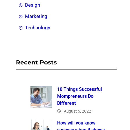
Design
Marketing
Technology
Recent Posts
10 Things Successful
Mompreneurs Do
Different
August 5, 2022
How will you know
success when it shows