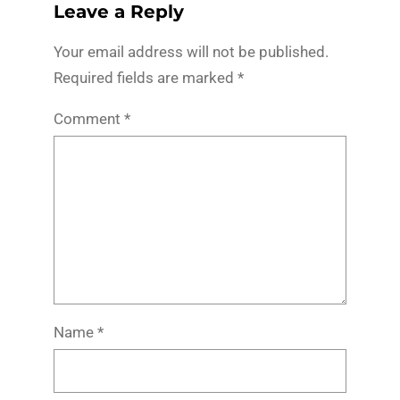
Leave a Reply
Your email address will not be published.
Required fields are marked
*
Comment
*
Name
*