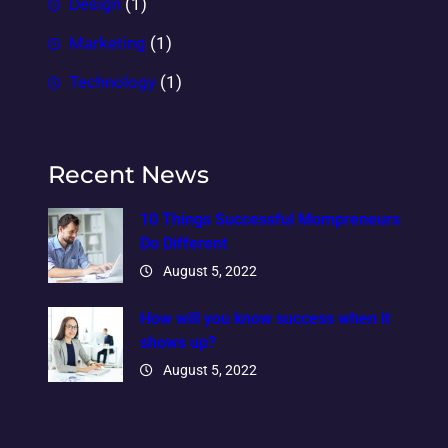
Design
(1)
Marketing
(1)
Technology
(1)
Recent News
10 Things Successful Mompreneurs
Do Different
August 5, 2022
How will you know success when it
shows up?
August 5, 2022