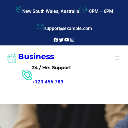
Skip
New South Wales, Australia
10PM – 6PM
to
content
support@example.com
Facebook
Twitter
YouTube
Instagram
Business
24 / Hrs Support
+123 456 789
Free Consultant