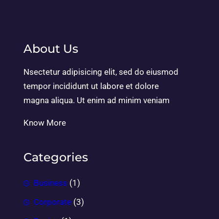
About Us
Nsectetur adipisicing elit, sed do eiusmod
tempor incididunt ut labore et dolore
magna aliqua. Ut enim ad minim veniam
Know More
Categories
Business
(1)
Corporate
(3)