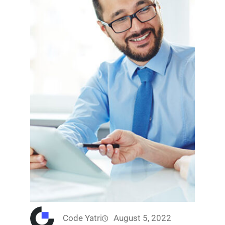
Code Yatri
August 5, 2022