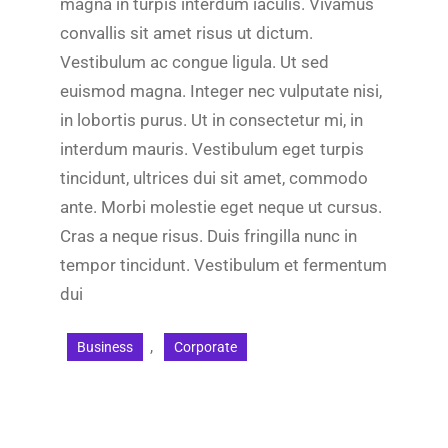
magna in turpis interdum iaculis. Vivamus
convallis sit amet risus ut dictum.
Vestibulum ac congue ligula. Ut sed
euismod magna. Integer nec vulputate nisi,
in lobortis purus. Ut in consectetur mi, in
interdum mauris. Vestibulum eget turpis
tincidunt, ultrices dui sit amet, commodo
ante. Morbi molestie eget neque ut cursus.
Cras a neque risus. Duis fringilla nunc in
tempor tincidunt. Vestibulum et fermentum
dui
, 
Business
Corporate