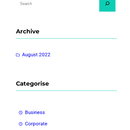
e
a
r
Archive
c
h
August 2022
Categorise
Business
Corporate