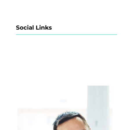
Social Links
Facebook
Twitter
LinkedIn
Instagram