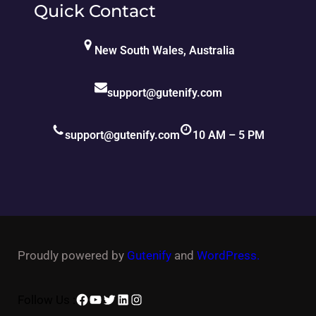
Quick Contact
New South Wales, Australia
support@gutenify.com
support@gutenify.com
10 AM – 5 PM
Proudly powered by
Gutenify
and
WordPress.
Facebook
YouTube
Twitter
LinkedIn
Instagram
Follow Us :