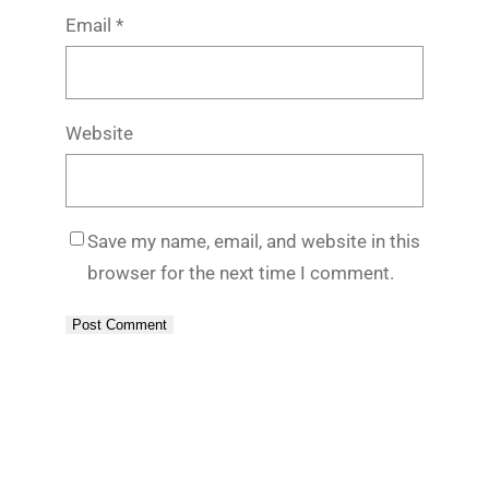
Email
*
Website
Save my name, email, and website in this
browser for the next time I comment.