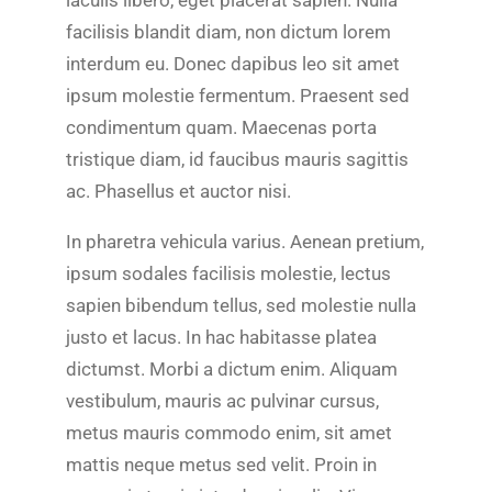
facilisis blandit diam, non dictum lorem
interdum eu. Donec dapibus leo sit amet
ipsum molestie fermentum. Praesent sed
condimentum quam. Maecenas porta
tristique diam, id faucibus mauris sagittis
ac. Phasellus et auctor nisi.
In pharetra vehicula varius. Aenean pretium,
ipsum sodales facilisis molestie, lectus
sapien bibendum tellus, sed molestie nulla
justo et lacus. In hac habitasse platea
dictumst. Morbi a dictum enim. Aliquam
vestibulum, mauris ac pulvinar cursus,
metus mauris commodo enim, sit amet
mattis neque metus sed velit. Proin in