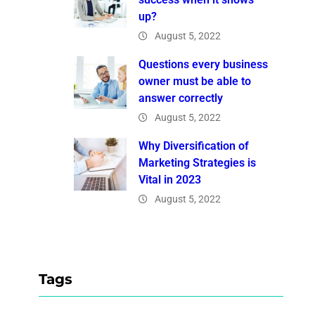
up?
August 5, 2022
Questions every business
owner must be able to
answer correctly
August 5, 2022
Why Diversification of
Marketing Strategies is
Vital in 2023
August 5, 2022
Tags