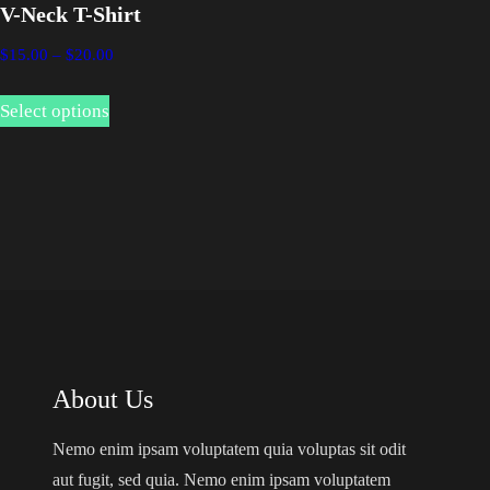
V-Neck T-Shirt
P
$
15.00
–
$
20.00
r
T
i
Select options
h
c
i
e
s
r
p
a
n
r
g
o
e
d
:
u
$
c
1
About Us
t
5
.
h
Nemo enim ipsam voluptatem quia voluptas sit odit
0
a
aut fugit, sed quia. Nemo enim ipsam voluptatem