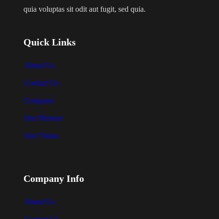
0
s
quia voluptas sit odit aut fugit, sed quia.
t
m
h
u
r
Quick Links
l
o
u
t
About Us
g
i
Contact Us
h
p
$
Company
l
2
Our Mission
e
0
v
.
Our Vision
0
a
0
r
i
Company Info
a
About Us
n
t