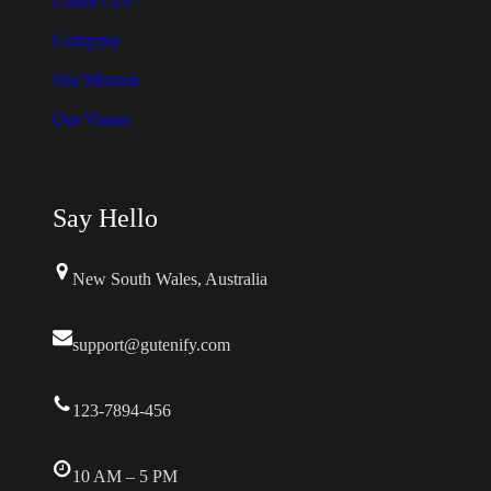
Contact Us
s
Company
.
Our Mission
T
Our Vision
h
e
o
Say Hello
p
t
New South Wales, Australia
i
o
support@gutenify.com
n
s
123-7894-456
m
a
y
10 AM – 5 PM