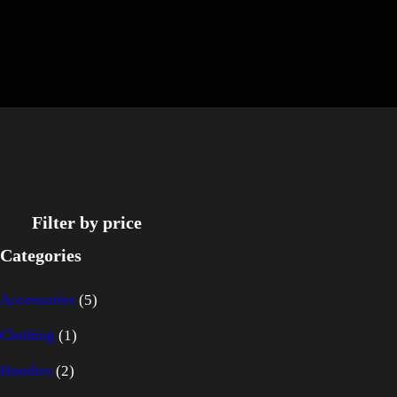
Filter by price
Categories
5
Accessories
5
1
p
Clothing
1
2
p
r
Hoodies
2