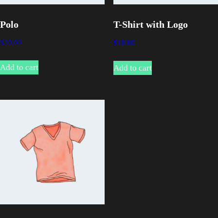
Polo
T-Shirt with Logo
$
20.00
$
18.00
Add to cart
Add to cart