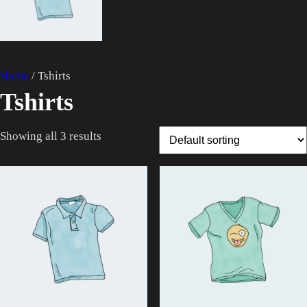
$
8
2
.
0
0
.
0
Home
/ Tshirts
0
.
Tshirts
0
.
Showing all 3 results