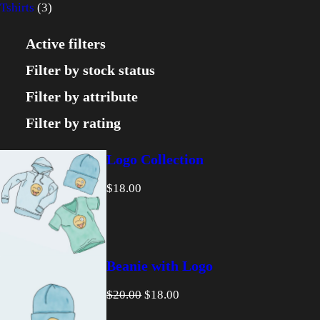
3
p
r
o
Tshirts
3
p
r
o
d
Active filters
r
o
d
u
Filter by stock status
o
d
u
c
Filter by attribute
d
u
c
t
Filter by rating
u
c
t
s
Logo Collection
c
t
$
18.00
t
s
s
Beanie with Logo
O
C
$
20.00
$
18.00
r
u