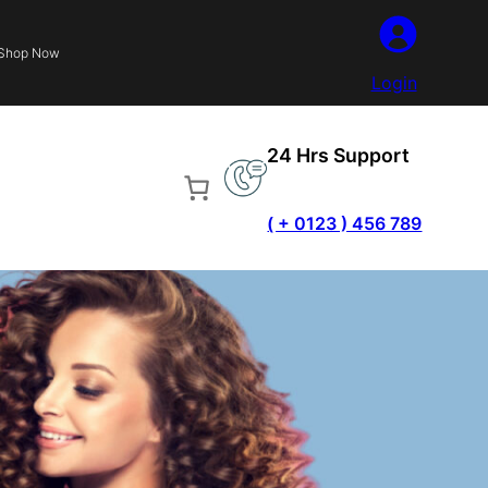
Shop Now
Login
24 Hrs Support
( + 0123 ) 456 789