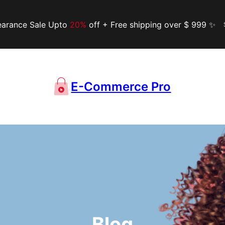
earance Sale Upto
20%
off + Free shipping over $ 999 ✨
E-Commerce Pro
Blog