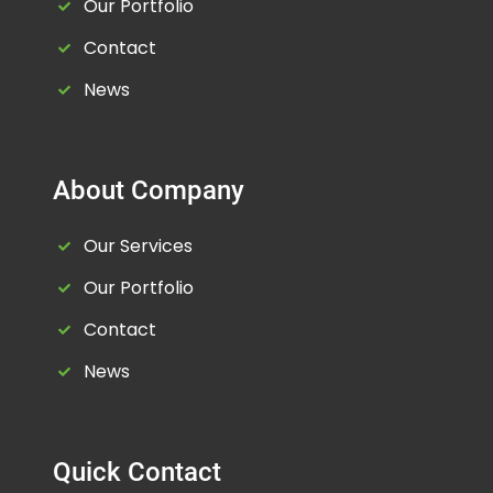
Our Portfolio
Contact
News
About Company
Our Services
Our Portfolio
Contact
News
Quick Contact