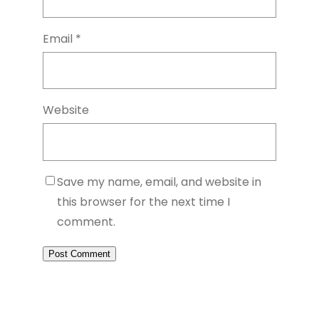
Email
*
Website
Save my name, email, and website in
this browser for the next time I
comment.