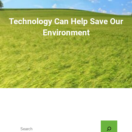
Technology Can Help Save Our
Environment
S