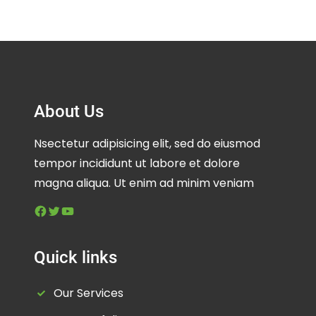
About Us
Nsectetur adipisicing elit, sed do eiusmod
tempor incididunt ut labore et dolore
magna aliqua. Ut enim ad minim veniam
Facebook
Twitter
YouTube
Quick links
Our Services