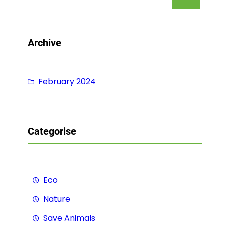
e
a
r
Archive
c
h
February 2024
Categorise
Eco
Nature
Save Animals