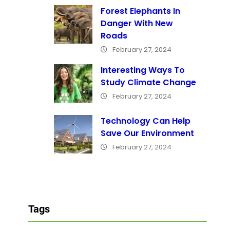
Forest Elephants In
Danger With New
Roads
February 27, 2024
Interesting Ways To
Study Climate Change
February 27, 2024
Technology Can Help
Save Our Environment
February 27, 2024
Tags