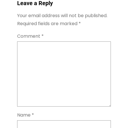
Leave a Reply
Your email address will not be published.
Required fields are marked
*
Comment
*
Name
*