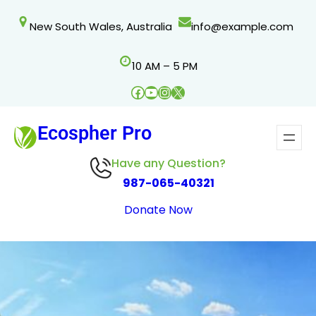
Skip
New South Wales, Australia
info@example.com
to
content
10 AM – 5 PM
Facebook
YouTube
Instagram
X
Ecospher Pro
Have any Question?
987-065-40321
Donate Now