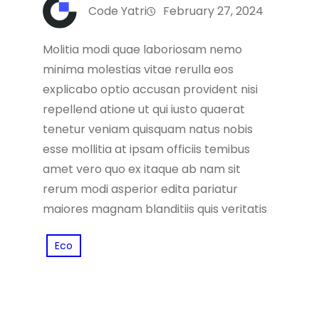
Code Yatri
February 27, 2024
Molitia modi quae laboriosam nemo
minima molestias vitae rerulla eos
explicabo optio accusan provident nisi
repellend atione ut qui iusto quaerat
tenetur veniam quisquam natus nobis
esse mollitia at ipsam officiis temibus
amet vero quo ex itaque ab nam sit
rerum modi asperior edita pariatur
maiores magnam blanditiis quis veritatis
Eco