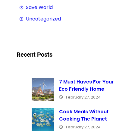
Save World
Uncategorized
Recent Posts
7 Must Haves For Your
Eco Friendly Home
February 27, 2024
Cook Meals Without
Cooking The Planet
February 27, 2024