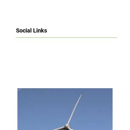
Social Links
Facebook
Twitter
LinkedIn
Instagram