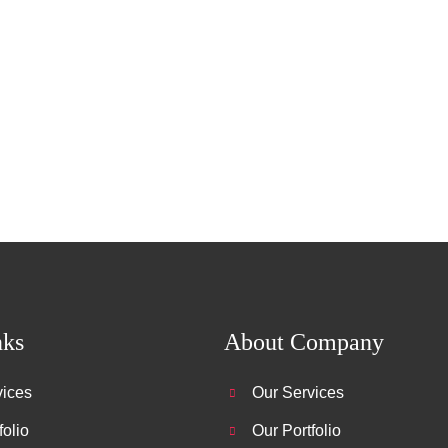
nks
About Company
vices
Our Services
folio
Our Portfolio