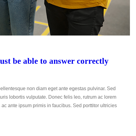
st be able to answer correctly
 Pellentesque non diam eget ante egestas pulvinar. Sed
uris lobortis vulputate. Donec felis leo, rutrum ac lorem
c ante ipsum primis in faucibus. Sed porttitor ultricies