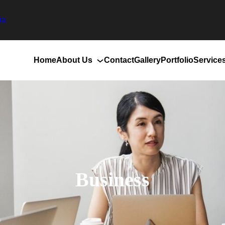
ia
Home
About Us
Contact
Gallery
Portfolio
Service
Business