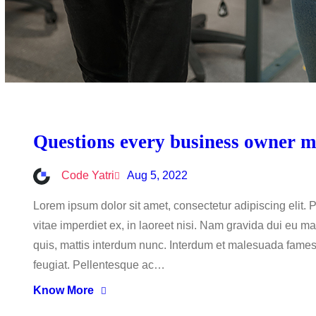
Questions every business owner mu
Code Yatri
Aug 5, 2022
Lorem ipsum dolor sit amet, consectetur adipiscing elit.
vitae imperdiet ex, in laoreet nisi. Nam gravida dui eu ma
quis, mattis interdum nunc. Interdum et malesuada fames a
feugiat. Pellentesque ac…
Know More