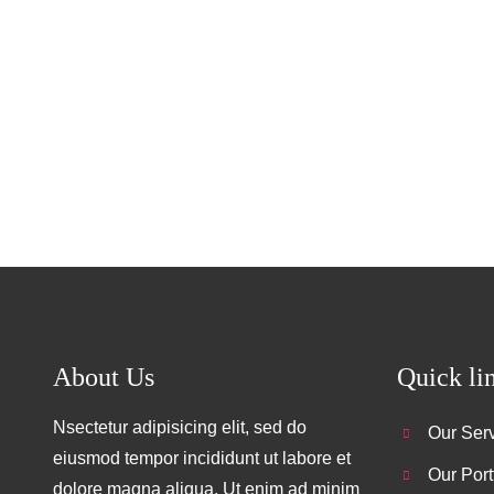
Facebook
Twitter
LinkedIn
Instagram
About Us
Quick li
Nsectetur adipisicing elit, sed do
Our Ser
eiusmod tempor incididunt ut labore et
Our Port
dolore magna aliqua. Ut enim ad minim