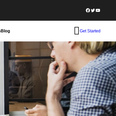
Facebook
Twitter
YouTube
s
Blog
Get Started