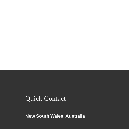
Quick Contact
New South Wales, Australia