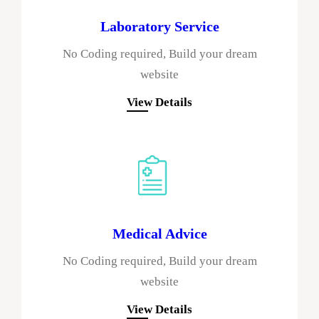
Laboratory Service
No Coding required, Build your dream
website
View Details
Medical Advice
No Coding required, Build your dream
website
View Details