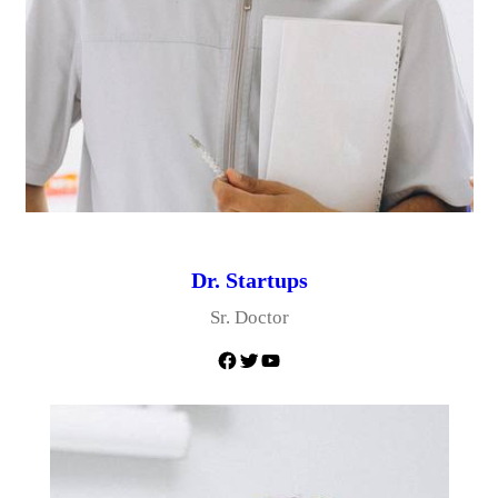
Dr. Startups
Sr. Doctor
Facebook
Twitter
YouTube