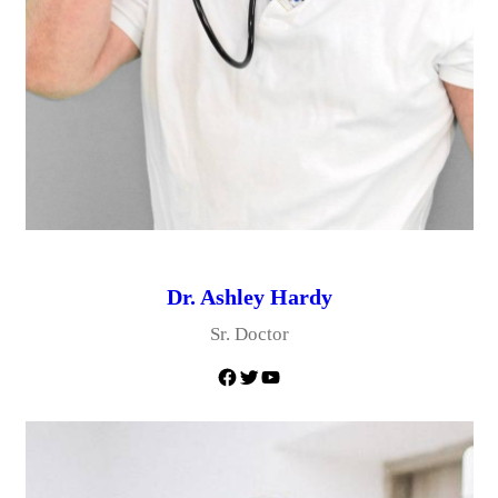
Dr. Ashley Hardy
Sr. Doctor
Facebook
Twitter
YouTube