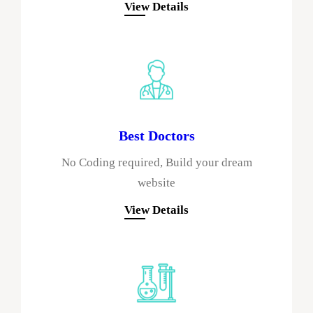
View Details
Best Doctors
No Coding required, Build your dream
website
View Details