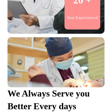
20 +
Year Experienced
We Always Serve you
Better Every days