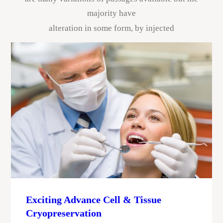
majority have
alteration in some form, by injected
Exciting Advance Cell & Tissue
Cryopreservation