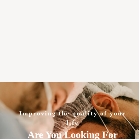
Improving the quality of your
life
Are You Looking For