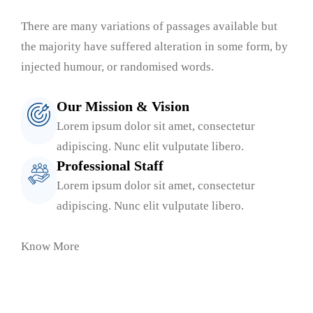
There are many variations of passages available but
the majority have suffered alteration in some form, by
injected humour, or randomised words.
Our Mission & Vision
Lorem ipsum dolor sit amet, consectetur
adipiscing. Nunc elit vulputate libero.
Professional Staff
Lorem ipsum dolor sit amet, consectetur
adipiscing. Nunc elit vulputate libero.
Know More