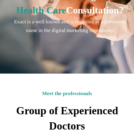
Health Care
Consultation?
Exact is a well known and is regarded as a prominent
name in the digital marketing community.
Make An Appointment
Meet the professionals
Group of Experienced
Doctors