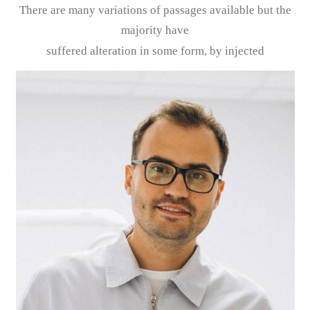
There are many variations of passages available but the
majority have
suffered alteration in some form, by injected