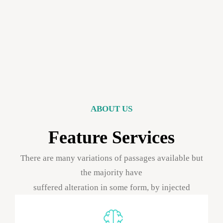
ABOUT US
Feature Services
There are many variations of passages available but
the majority have
suffered alteration in some form, by injected