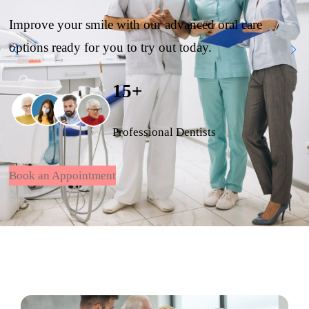
Improve your smile with our advanced oral care
options ready for you to try out today.
15+
Professional Dentists
Book an Appointment