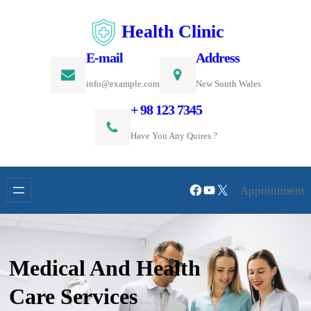
Skip
Health Clinic
to
content
E-mail
Address
info@example.com
New South Wales
+ 98 123 7345
Have You Any Quires ?
Facebook
YouTube
X
Appointment
Medical And Health
Care Services