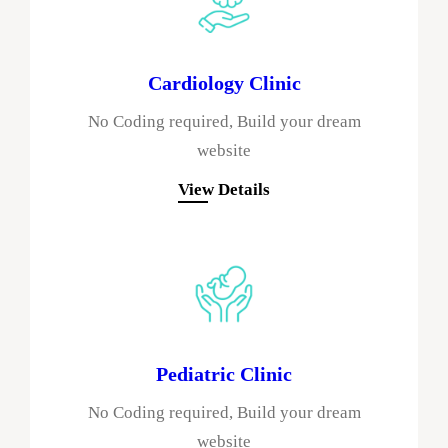
Cardiology Clinic
No Coding required, Build your dream
website
View Details
Pediatric Clinic
No Coding required, Build your dream
website