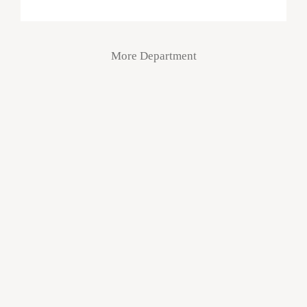
More Department