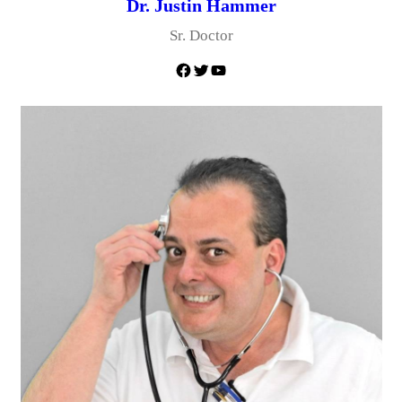
Dr. Justin Hammer
Sr. Doctor
Facebook
Twitter
YouTube