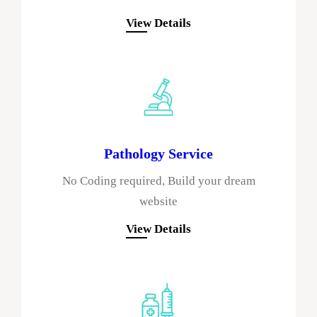
View Details
Pathology Service
No Coding required, Build your dream
website
View Details