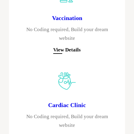
Vaccination
No Coding required, Build your dream
website
View Details
Cardiac Clinic
No Coding required, Build your dream
website