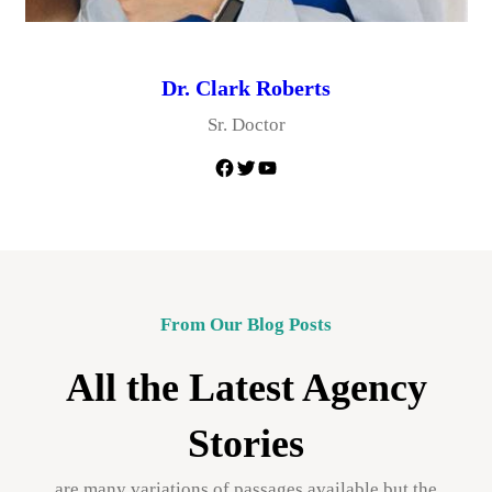
Dr. Clark Roberts
Sr. Doctor
Facebook
Twitter
YouTube
From Our Blog Posts
All the Latest Agency
Stories
are many variations of passages available but the