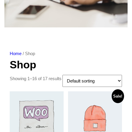
Home
/ Shop
Shop
Showing 1–16 of 17 results
Sale!