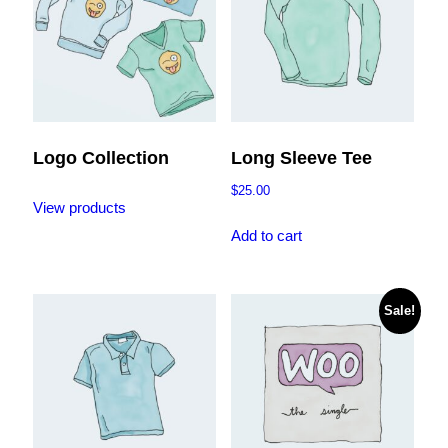
Logo Collection
Long Sleeve Tee
$
25.00
View products
Add to cart
Sale!