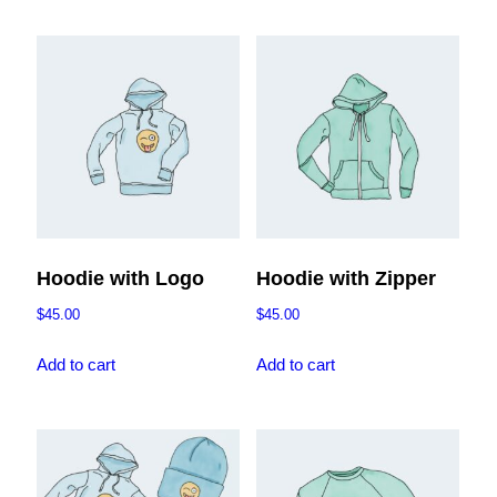
has
$45.00
multiple
variants.
The
options
may
be
chosen
on
the
Hoodie with Logo
Hoodie with Zipper
product
$
45.00
$
45.00
page
Add to cart
Add to cart