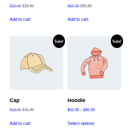
Original
Current
Original
Current
$
20.00
$
18.00
$
65.00
$
55.00
price
price
price
price
was:
is:
was:
is:
Add to cart
Add to cart
$20.00.
$18.00.
$65.00.
$55.00.
Sale!
Sale!
Cap
Hoodie
Original
Current
Price
$
18.00
$
16.00
$
42.00
–
$
45.00
price
price
range:
This
was:
is:
$42.00
Add to cart
Select options
product
$18.00.
$16.00.
through