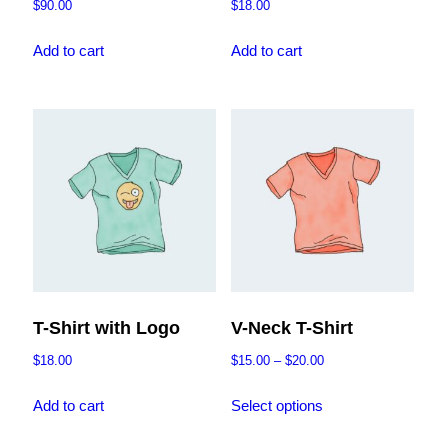
$
90.00
$
18.00
Add to cart
Add to cart
T-Shirt with Logo
V-Neck T-Shirt
Price
$
18.00
$
15.00
–
$
20.00
range:
This
$15.00
Add to cart
Select options
product
through
has
$20.00