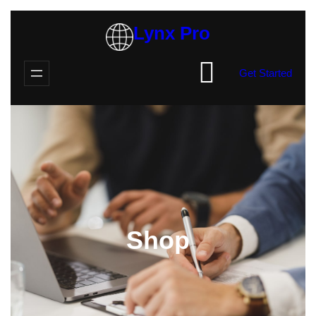
Skip
Lynx Pro
to
content
Get Started
Shop