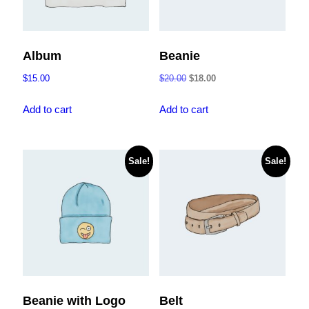
Album
Beanie
Original
Current
$
15.00
$
20.00
$
18.00
price
price
was:
is:
Add to cart
Add to cart
$20.00.
$18.00.
Sale!
Sale!
Beanie with Logo
Belt