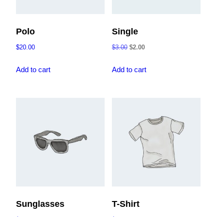
Polo
Single
Original
Current
$
20.00
$
3.00
$
2.00
price
price
was:
is:
Add to cart
Add to cart
$3.00.
$2.00.
Sunglasses
T-Shirt