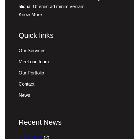
aliqua. Ut enim ad minim veniam
Know More
Quick links
Our Services
Meet our Team
Our Portfolio
Contact
News
Recent News
Business
(2)