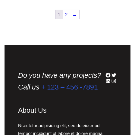
multiple
variants.
1
2
→
The
options
may
be
chosen
on
the
Do you have any projects?
Facebook
Twitter
product
LinkedIn
Instagram
page
Call us
+ 123 – 456 -7891
About Us
Nsectetur adipisicing elit, sed do eiusmod
tempor incididunt ut labore et dolore magna