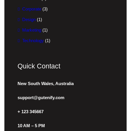
Corporate
(3)
Design
(1)
Marketing
(1)
Technology
(1)
Quick Contact
New South Wales, Australia
support@gutenify.com
+ 123 345667
10 AM – 5 PM