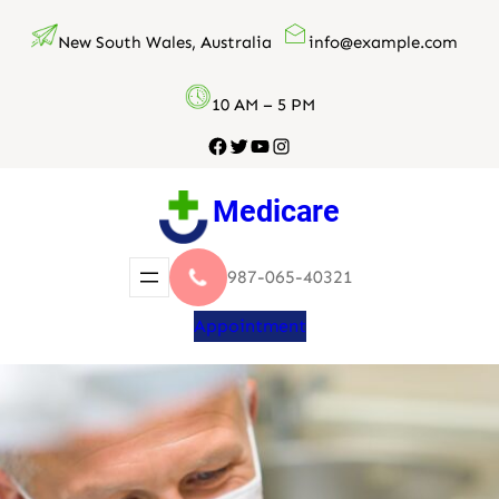
Skip
New South Wales, Australia
info@example.com
to
content
10 AM – 5 PM
Facebook
Twitter
YouTube
Instagram
Medicare
987-065-40321
Appointment