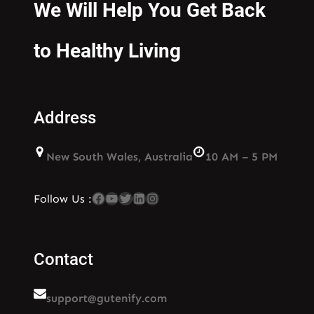
We Will Help You Get Back
to Healthy Living
Address
New South Wales, Australia
10 AM – 5 PM
Facebook
YouTube
Twitter
LinkedIn
Instagram
Follow Us :
Contact
support@gutenify.com