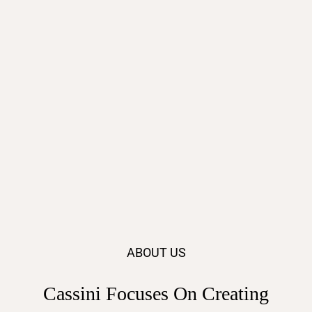
ABOUT US
Cassini Focuses On Creating