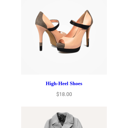
High-Heel Shoes
$
18.00