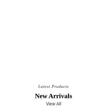
Latest Products
New Arrivals
View All