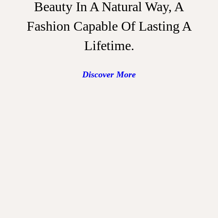
Beauty In A Natural Way, A
Fashion Capable Of Lasting A
Lifetime.
Discover More