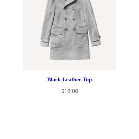
Black Leather Top
$
18.00