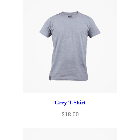
Grey T-Shirt
$
18.00