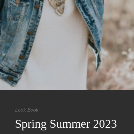
Look Book
Spring Summer 2023