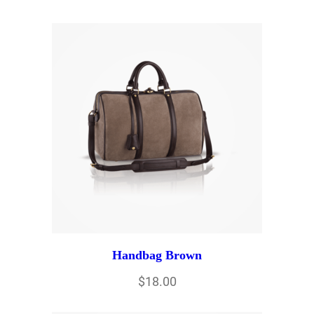
Handbag Brown
$
18.00