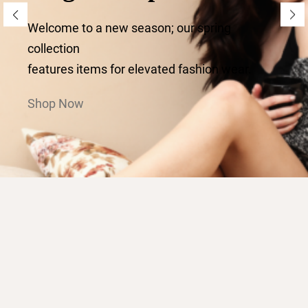
Welcome to a new season; our spring
collection
features items for elevated fashion wear.
Shop Now