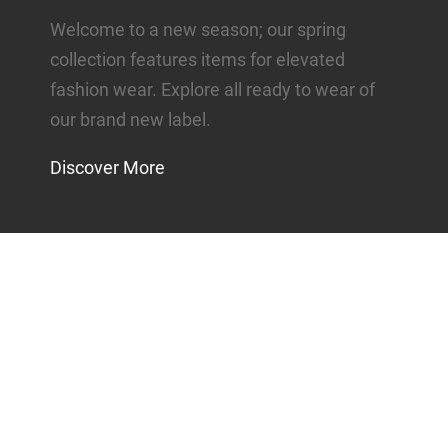
Welcome to a new season; our spring
collection features items for elevated
fashion wear. Explore all ready to wear of
our brand new label.
Discover More