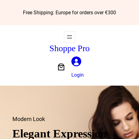
Skip
Free Shipping: Europe for orders over €300
to
content
Shoppe Pro
Login
Modern Look
Elegant Expression