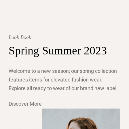
Look Book
Spring Summer 2023
Welcome to a new season; our spring collection
features items for elevated fashion wear.
Explore all ready to wear of our brand new label.
Discover More