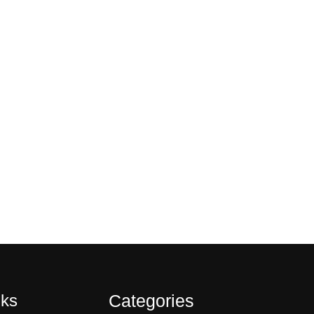
nks
Categories