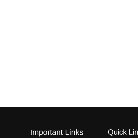
$
2
1
0
4
.
4
0
.
0
0
.
0
.
Quick Li
Important Links