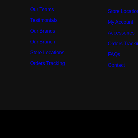
Our Teams
Store Locatio
Testimonials
My Account
Our Brands
Accessories
Our Branch
Orders Track
Store Locations
FAQs
Orders Tracking
Contact