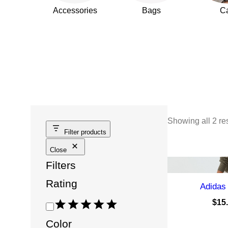
Accessories
Bags
C
Showing all 2 re
Filter products
Close
Filters
Rating
Adidas
$
15
R
a
Color