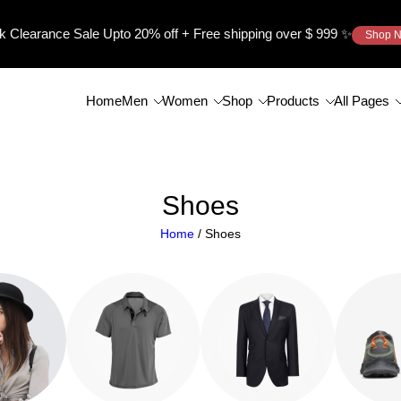
k Clearance Sale Upto
20%
off + Free shipping over $ 999 ✨
Shop 
Home
Men
Women
Shop
Products
All Pages
Shoes
Home
/ Shoes