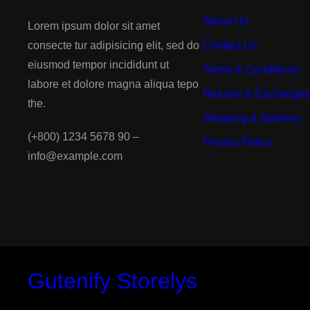
About Us
Lorem ipsum dolor sit amet
consecte tur adipisicing elit, sed do
Contact Us
eiusmod tempor incididunt ut
Terms & Conditions
labore et dolore magna aliqua tepo
Returns & Exchanges
the.
Shipping & Delivery
(+800) 1234 5678 90 –
Privacy Policy
info@example.com
Gutenify Storelys