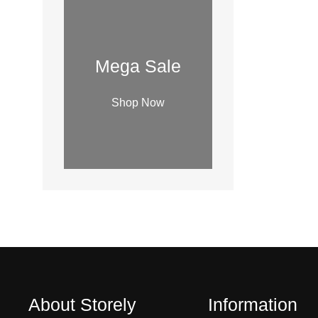
i
l
a
b
Mega Sale
i
l
Shop Now
i
t
y
About Storely
Information