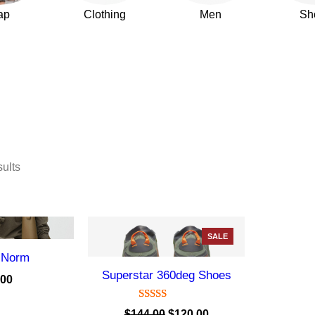
ap
Clothing
Men
Sh
sults
P
SALE
R
 Norm
O
Superstar 360deg Shoes
D
.00
U
C
Rated
1
5.00
O
C
$
144.00
$
120.00