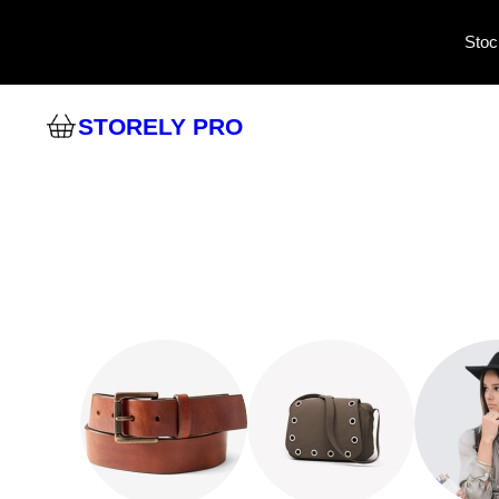
Stoc
STORELY PRO