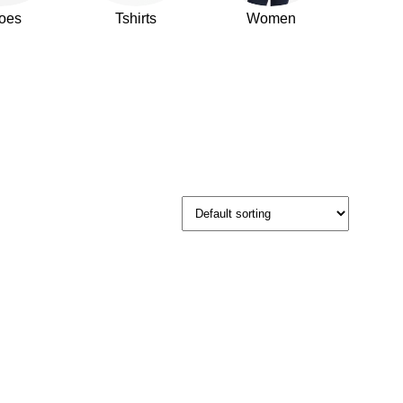
oes
Tshirts
Women