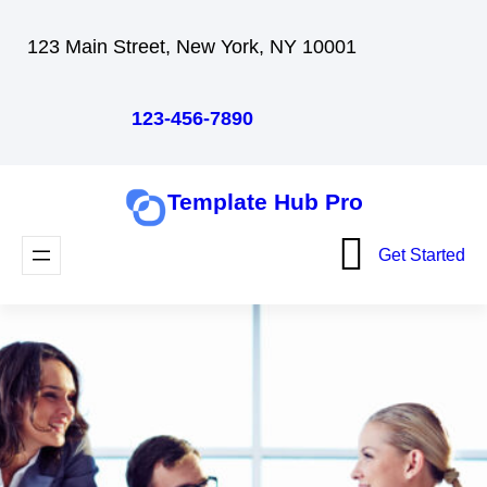
Skip
123 Main Street, New York, NY 10001
to
content
123-456-7890
Template Hub Pro
Get Started