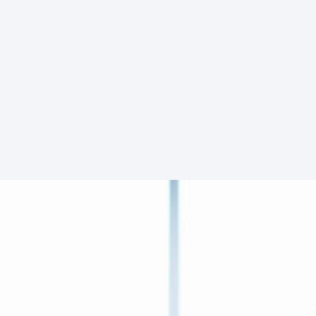
Dennis Norris
Manager
Facebook
Twitter
YouTube