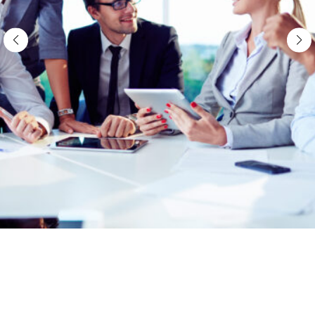
Import Demos
About Us