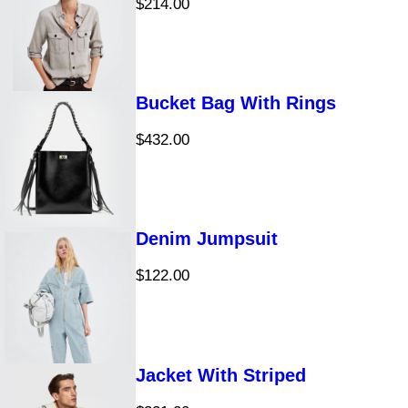
$
214.00
t
s
s
Bucket Bag With Rings
$
432.00
Denim Jumpsuit
$
122.00
Jacket With Striped