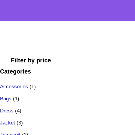
Filter by price
Categories
1
Accessories
1
1
p
Bags
1
p
4
r
Dress
4
r
p
3
o
Jacket
3
o
r
p
2
d
Jumpsuit
2