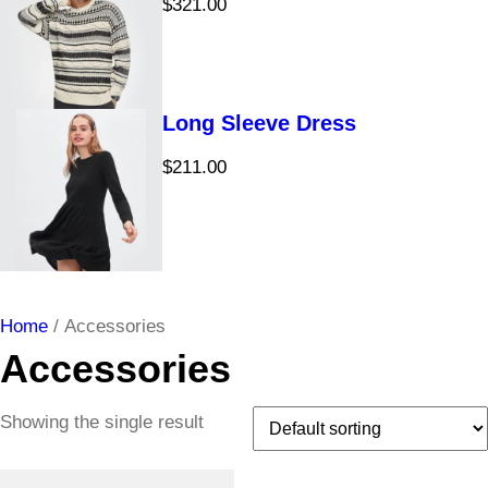
$
321.00
Long Sleeve Dress
$
211.00
Home
/ Accessories
Accessories
Showing the single result