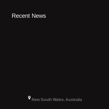
Recent News
New South Wales, Australia