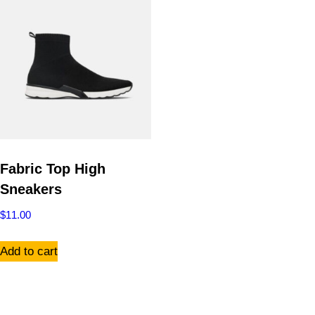
Fabric Top High
Sneakers
$
11.00
Add to cart