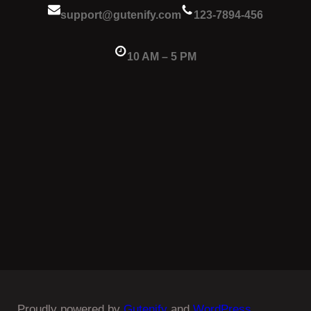
support@gutenify.com
123-7894-456
10 AM – 5 PM
Proudly powered by
Gutenify
and
WordPress.