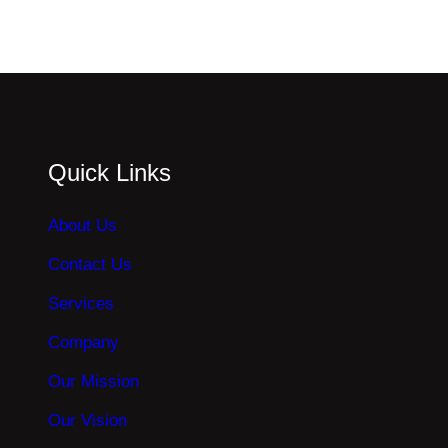
Quick Links
About Us
Contact Us
Services
Company
Our Mission
Our Vision