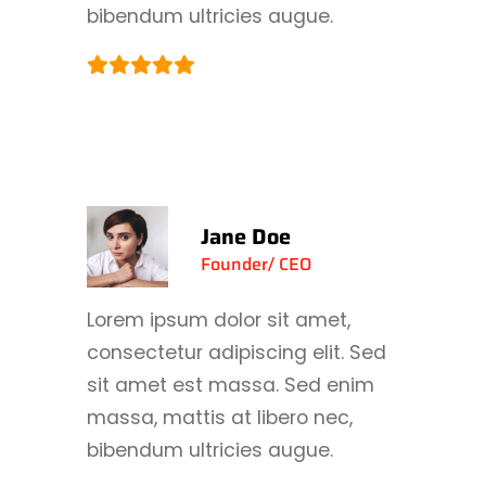
bibendum ultricies augue.
Jane Doe
Founder/ CEO
Lorem ipsum dolor sit amet,
consectetur adipiscing elit. Sed
sit amet est massa. Sed enim
massa, mattis at libero nec,
bibendum ultricies augue.