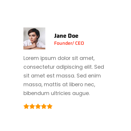
Jane Doe
Founder/ CEO
Lorem ipsum dolor sit amet,
consectetur adipiscing elit. Sed
sit amet est massa. Sed enim
massa, mattis at libero nec,
bibendum ultricies augue.