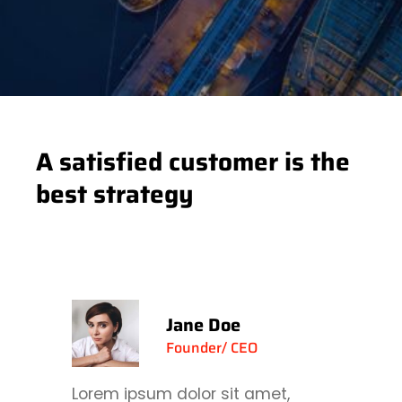
A satisfied customer is the
best strategy
Jane Doe
Founder/ CEO
Lorem ipsum dolor sit amet,