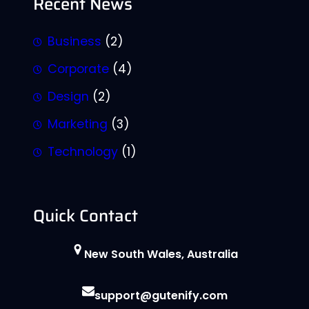
Recent News
Business
(2)
Corporate
(4)
Design
(2)
Marketing
(3)
Technology
(1)
Quick Contact
New South Wales, Australia
support@gutenify.com