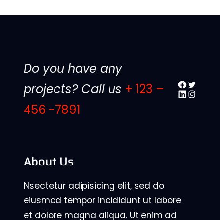
Do you have any
Facebook
Twitter
projects? Call us
+ 123 –
LinkedIn
Instagr
456 -7891
About Us
Nsectetur adipisicing elit, sed do
eiusmod tempor incididunt ut labore
et dolore magna aliqua. Ut enim ad