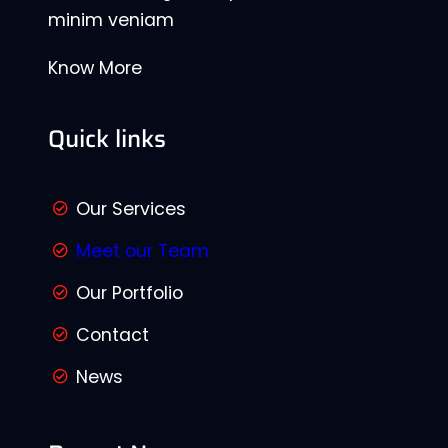
minim veniam
Know More
Quick links
Our Services
Meet our Team
Our Portfolio
Contact
News