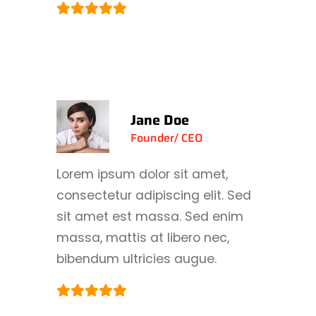
Jane Doe
Founder/ CEO
Lorem ipsum dolor sit amet,
consectetur adipiscing elit. Sed
sit amet est massa. Sed enim
massa, mattis at libero nec,
bibendum ultricies augue.