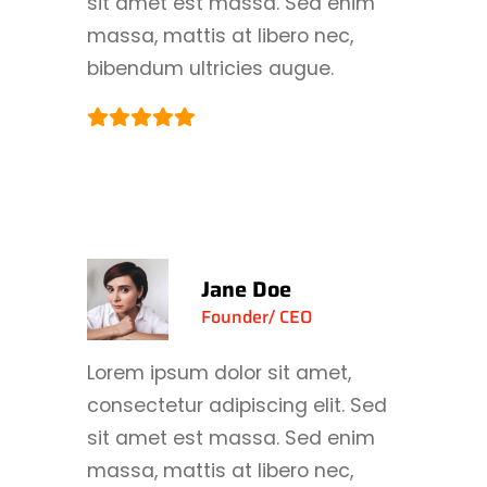
sit amet est massa. Sed enim
massa, mattis at libero nec,
bibendum ultricies augue.
Jane Doe
Founder/ CEO
Lorem ipsum dolor sit amet,
consectetur adipiscing elit. Sed
sit amet est massa. Sed enim
massa, mattis at libero nec,