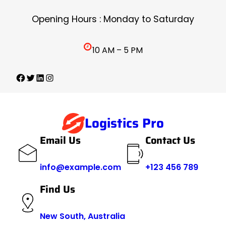
Skip
Opening Hours : Monday to Saturday
to
content
10 AM – 5 PM
Facebook
Twitter
LinkedIn
Instagram
Logistics Pro
Email Us
Contact Us
info@example.com
+123 456 789
Find Us
New South, Australia