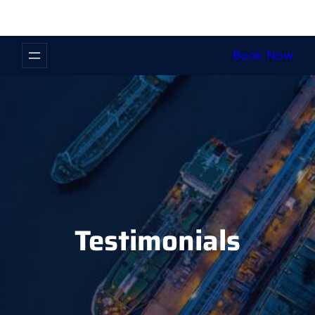
Book Now
Testimonials