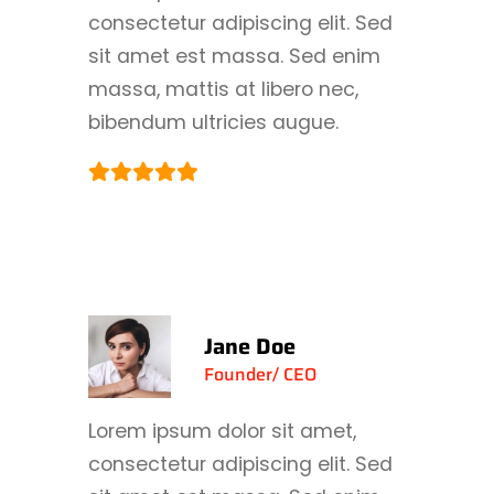
consectetur adipiscing elit. Sed
sit amet est massa. Sed enim
massa, mattis at libero nec,
bibendum ultricies augue.
Jane Doe
Founder/ CEO
Lorem ipsum dolor sit amet,
consectetur adipiscing elit. Sed