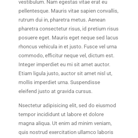
vestibulum. Nam egestas vitae erat eu
pellentesque. Mauris vitae sapien convallis,
rutrum dui in, pharetra metus. Aenean
pharetra consectetur risus, id pretium risus
posuere eget. Mauris eget neque sed lacus
rhoncus vehicula in et justo. Fusce vel urna
commodo, efficitur neque vel, dictum est.
Integer imperdiet eu mi sit amet auctor.
Etiam ligula justo, auctor sit amet nisl ut,
mollis imperdiet urna. Suspendisse
eleifend justo at gravida cursus.
Nsectetur adipisicing elit, sed do eiusmod
tempor incididunt ut labore et dolore
magna aliqua. Ut enim ad minim veniam,
quis nostrud exercitation ullamco laboris