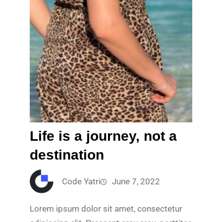
Life is a journey, not a
destination
Code Yatri
June 7, 2022
Lorem ipsum dolor sit amet, consectetur