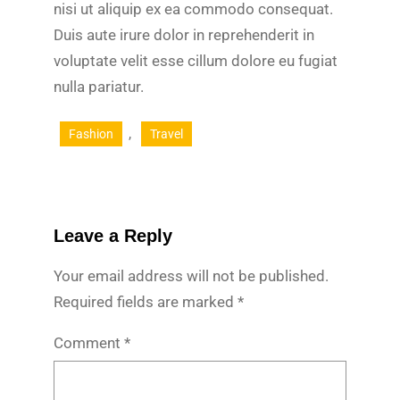
nisi ut aliquip ex ea commodo consequat.
Duis aute irure dolor in reprehenderit in
voluptate velit esse cillum dolore eu fugiat
nulla pariatur.
, 
Fashion
Travel
Leave a Reply
Your email address will not be published.
Required fields are marked
*
Comment
*