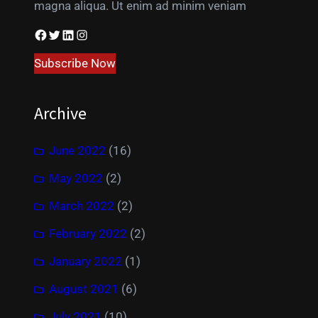
magna aliqua. Ut enim ad minim veniam
Facebook
Twitter
LinkedIn
Instagram
Subscribe Now
Archive
June 2022
(16)
May 2022
(2)
March 2022
(2)
February 2022
(2)
January 2022
(1)
August 2021
(6)
July 2021
(10)