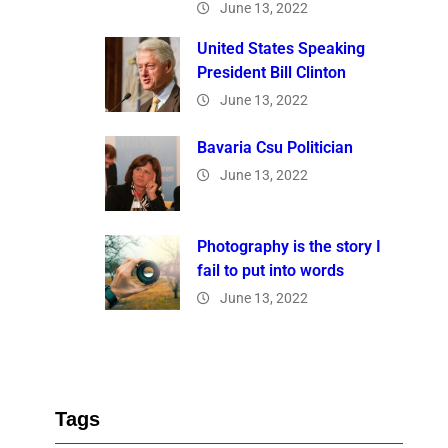
June 13, 2022
United States Speaking
President Bill Clinton
June 13, 2022
Bavaria Csu Politician
June 13, 2022
Photography is the story I
fail to put into words
June 13, 2022
Tags