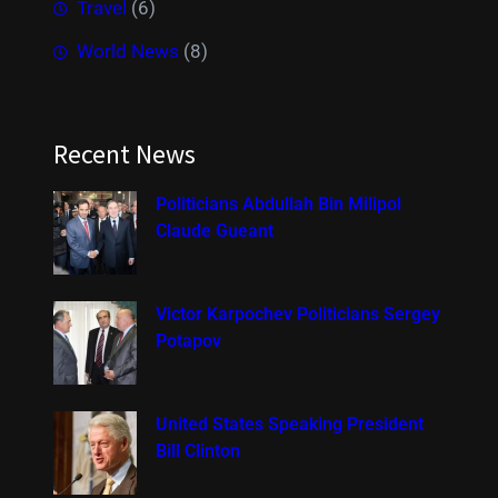
Travel
(6)
World News
(8)
Recent News
Politicians Abdullah Bin Milipol
Claude Gueant
Victor Karpochev Politicians Sergey
Potapov
United States Speaking President
Bill Clinton