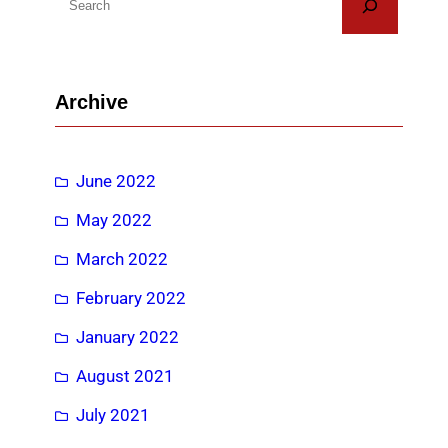
e
a
r
Archive
c
h
June 2022
May 2022
March 2022
February 2022
January 2022
August 2021
July 2021