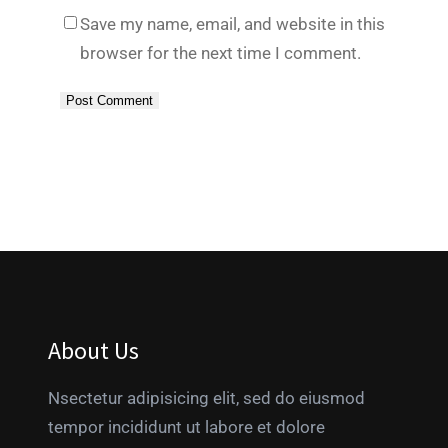
Save my name, email, and website in this
browser for the next time I comment.
About Us
Nsectetur adipisicing elit, sed do eiusmod
tempor incididunt ut labore et dolore