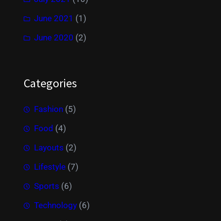
June 2021
(1)
June 2020
(2)
Categories
Fashion
(5)
Food
(4)
Layouts
(2)
Lifestyle
(7)
Sports
(6)
Technology
(6)