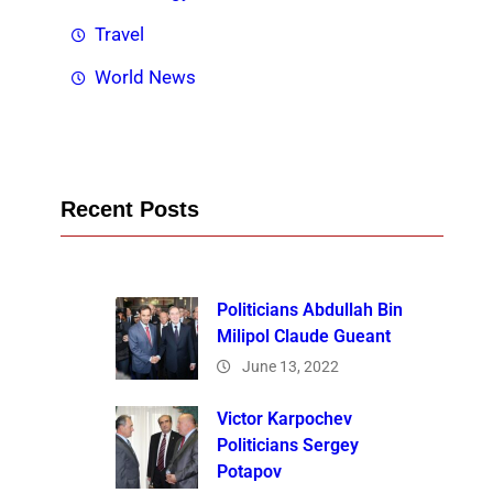
Travel
World News
Recent Posts
Politicians Abdullah Bin
Milipol Claude Gueant
June 13, 2022
Victor Karpochev
Politicians Sergey
Potapov