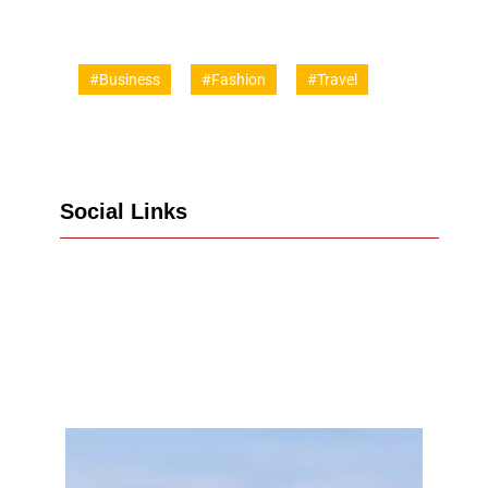
#Business
#Fashion
#Travel
Social Links
Facebook
Twitter
LinkedIn
Instagram