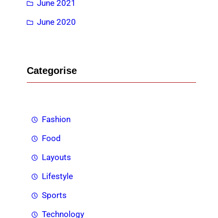
June 2021
June 2020
Categorise
Fashion
Food
Layouts
Lifestyle
Sports
Technology