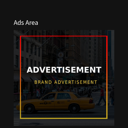
Ads Area