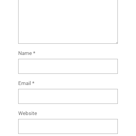
Name
*
Email
*
Website