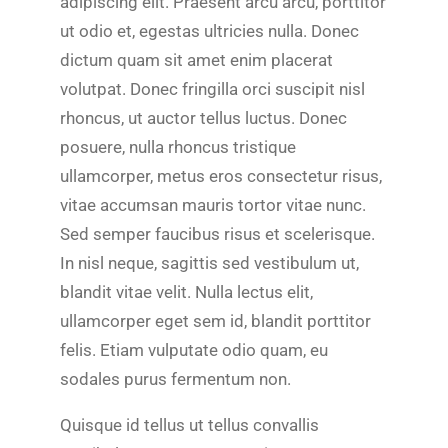
adipiscing elit. Praesent arcu arcu, porttitor
ut odio et, egestas ultricies nulla. Donec
dictum quam sit amet enim placerat
volutpat. Donec fringilla orci suscipit nisl
rhoncus, ut auctor tellus luctus. Donec
posuere, nulla rhoncus tristique
ullamcorper, metus eros consectetur risus,
vitae accumsan mauris tortor vitae nunc.
Sed semper faucibus risus et scelerisque.
In nisl neque, sagittis sed vestibulum ut,
blandit vitae velit. Nulla lectus elit,
ullamcorper eget sem id, blandit porttitor
felis. Etiam vulputate odio quam, eu
sodales purus fermentum non.
Quisque id tellus ut tellus convallis