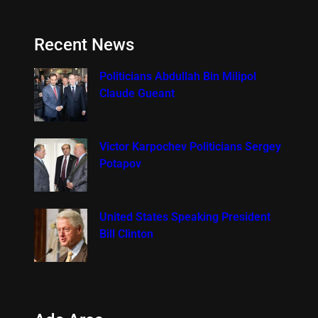
Recent News
Politicians Abdullah Bin Milipol
Claude Gueant
Victor Karpochev Politicians Sergey
Potapov
United States Speaking President
Bill Clinton