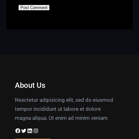
About Us
Nsectetur adipisicing elit, sed do eiusmod
tempor incididunt ut labore et dolore
magna aliqua. Ut enim ad minim veniam
Facebook
Twitter
LinkedIn
Instagram