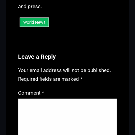
and press.
World News
Leave a Reply
Your email address will not be published.
Required fields are marked
*
Comment
*