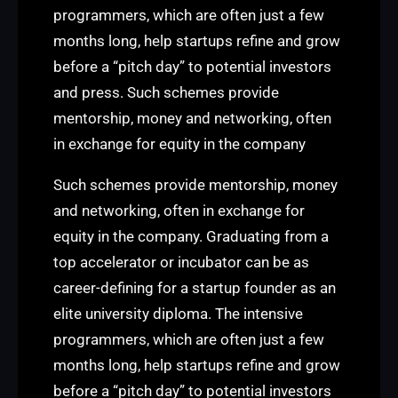
programmers, which are often just a few
months long, help startups refine and grow
before a “pitch day” to potential investors
and press. Such schemes provide
mentorship, money and networking, often
in exchange for equity in the company
Such schemes provide mentorship, money
and networking, often in exchange for
equity in the company. Graduating from a
top accelerator or incubator can be as
career-defining for a startup founder as an
elite university diploma. The intensive
programmers, which are often just a few
months long, help startups refine and grow
before a “pitch day” to potential investors