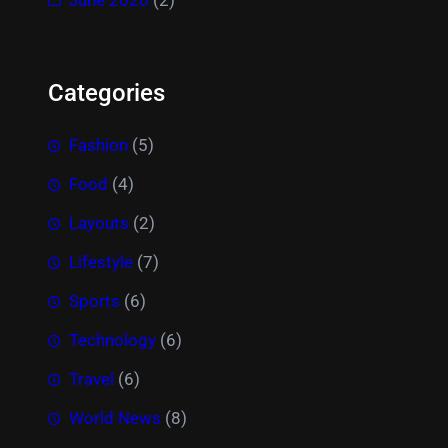
Categories
Fashion
(5)
Food
(4)
Layouts
(2)
Lifestyle
(7)
Sports
(6)
Technology
(6)
Travel
(6)
World News
(8)