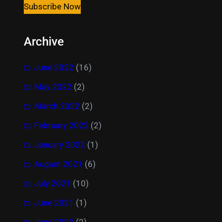
Subscribe Now
Archive
June 2022
(16)
May 2022
(2)
March 2022
(2)
February 2022
(2)
January 2022
(1)
August 2021
(6)
July 2021
(10)
June 2021
(1)
June 2020
(2)