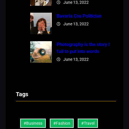
June 13, 2022
Bavaria Csu Politician
June 13, 2022
Photography is the story I
fail to put into words
June 13, 2022
Tags
#Business
#Fashion
#Travel