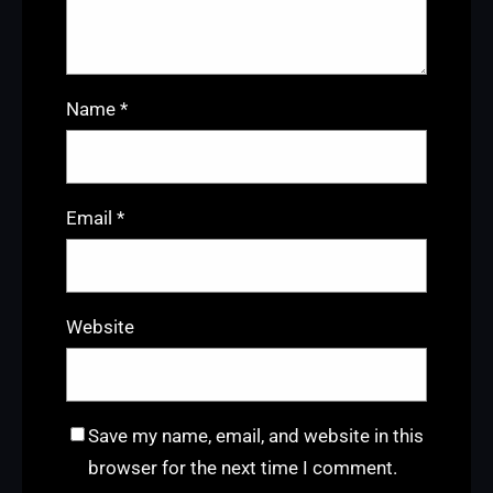
Name
*
Email
*
Website
Save my name, email, and website in this
browser for the next time I comment.