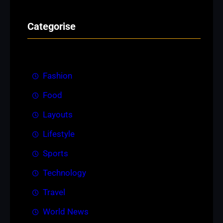
Categorise
Fashion
Food
Layouts
Lifestyle
Sports
Technology
Travel
World News