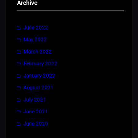
Archive
c
h
June 2022
May 2022
March 2022
February 2022
January 2022
August 2021
July 2021
June 2021
June 2020