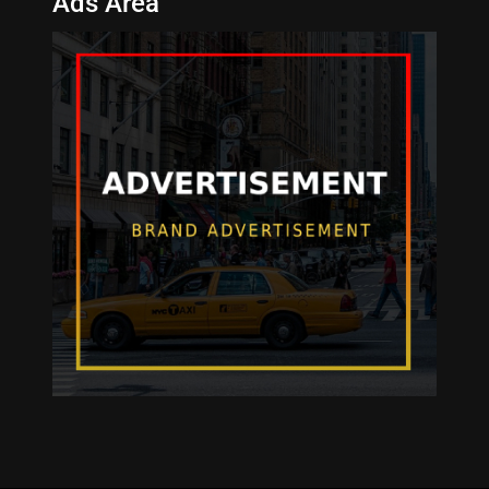
Ads Area