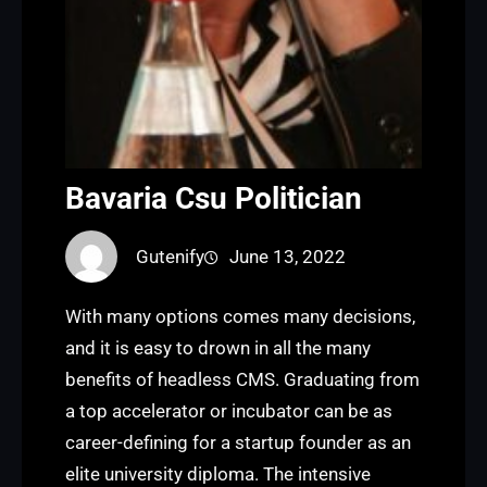
Bavaria Csu Politician
Gutenify
June 13, 2022
With many options comes many decisions,
and it is easy to drown in all the many
benefits of headless CMS. Graduating from
a top accelerator or incubator can be as
career-defining for a startup founder as an
elite university diploma. The intensive