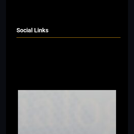
Social Links
Facebook
Twitter
LinkedIn
Instagram