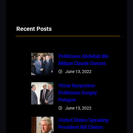
Recent Posts
Politicians Abdullah Bin
Milipol Claude Gueant
June 13, 2022
Victor Karpochev
Politicians Sergey
Potapov
June 13, 2022
United States Speaking
President Bill Clinton