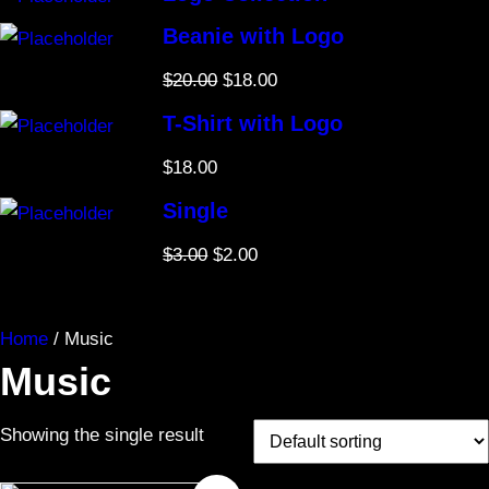
s
Beanie with Logo
O
C
$
20.00
$
18.00
r
u
T-Shirt with Logo
i
r
$
18.00
g
r
i
e
Single
n
n
O
C
$
3.00
$
2.00
a
t
r
u
l
p
i
r
p
r
Home
/ Music
g
r
r
i
Music
i
e
i
c
n
n
c
e
Showing the single result
a
t
e
i
l
p