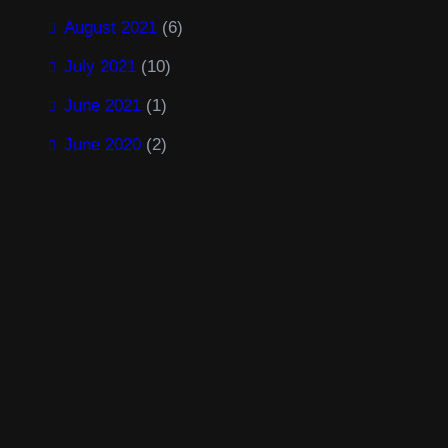
August 2021
(6)
July 2021
(10)
June 2021
(1)
June 2020
(2)