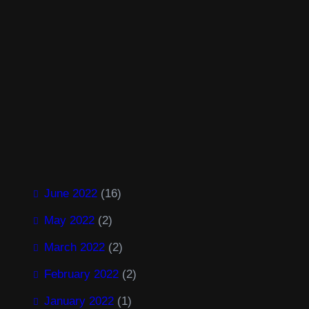
a
:
s
$
:
2
$
.
3
0
.
0
0
.
0
.
Facebook
Twitter
LinkedIn
Instagram
June 2022
(16)
May 2022
(2)
March 2022
(2)
February 2022
(2)
January 2022
(1)