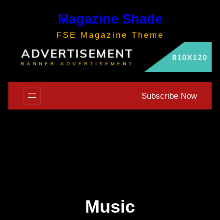
Skip
Magazine Shade
to
content
FSE Magazine Theme
Subscribe Now
Music