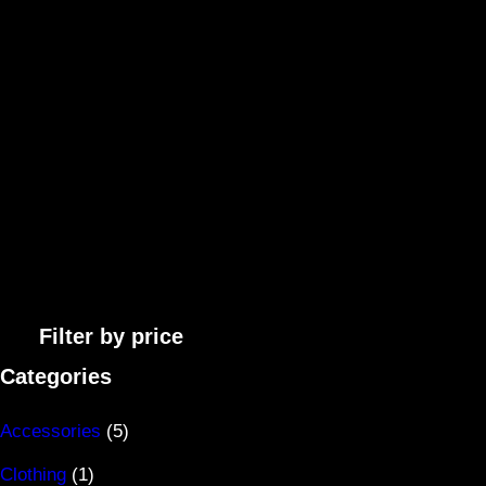
Filter by price
Categories
5
Accessories
5
1
p
Clothing
1