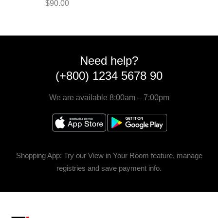
$
90.00
Need help?
(+800) 1234 5678 90
We are available 8:00am – 7:00pm
Shopping App: Try our View in Your Room feature, manage
registries and save payment info.