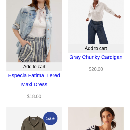
Add to cart
Gray Chunky Cardigan
Add to cart
$
20.00
Especia Fatima Tiered
Maxi Dress
$
18.00
Product
Sale
On