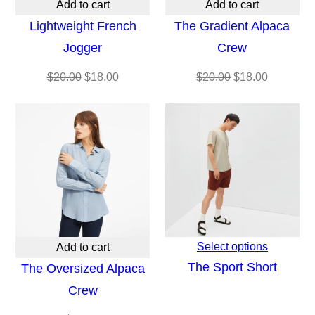
Add to cart
Add to cart
Lightweight French
The Gradient Alpaca
Jogger
Crew
Original
Current
Original
Current
$
20.00
$
18.00
$
20.00
$
18.00
price
price
price
price
was:
is:
was:
is:
$20.00.
$18.00.
$20.00.
$18.00.
Select options
Add to cart
The Sport Short
The Oversized Alpaca
Crew