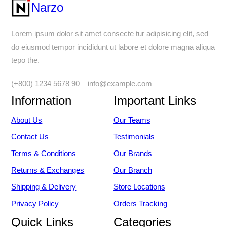
Narzo
Lorem ipsum dolor sit amet consecte tur adipisicing elit, sed
do eiusmod tempor incididunt ut labore et dolore magna aliqua
tepo the.
(+800) 1234 5678 90 – info@example.com
Information
Important Links
About Us
Our Teams
Contact Us
Testimonials
Terms & Conditions
Our Brands
Returns & Exchanges
Our Branch
Shipping & Delivery
Store Locations
Privacy Policy
Orders Tracking
Quick Links
Categories