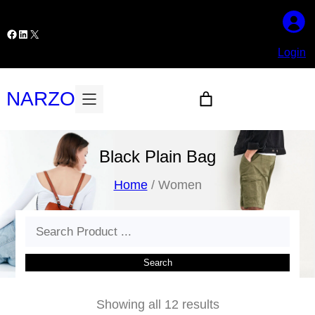
Skip
to
Facebook
LinkedIn
X
content
Login
NARZO
Black Plain Bag
Home
/ Women
Search
Search
Showing all 12 results