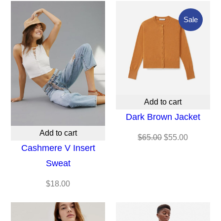
Produc
Sale
On
Sale
Add to cart
Dark Brown Jacket
Add to cart
Original
Current
$
65.00
$
55.00
Cashmere V Insert
price
price
Sweat
was:
is:
$65.00.
$55.00.
$
18.00