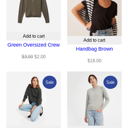
Sale
Add to cart
Add to cart
Green Oversized Crew
Handbag Brown
Original
Current
$
3.00
$
2.00
$
18.00
price
price
was:
is:
$3.00.
$2.00.
Product
Produc
Sale
Sale
On
On
Sale
Sale