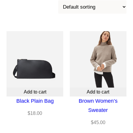
Add to cart
Add to cart
Black Plain Bag
Brown Women’s
Sweater
$
18.00
$
45.00