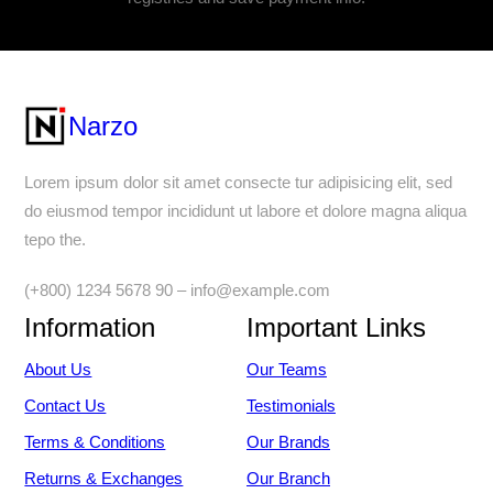
Narzo
Lorem ipsum dolor sit amet consecte tur adipisicing elit, sed
do eiusmod tempor incididunt ut labore et dolore magna aliqua
tepo the.
(+800) 1234 5678 90 – info@example.com
Information
Important Links
About Us
Our Teams
Contact Us
Testimonials
Terms & Conditions
Our Brands
Returns & Exchanges
Our Branch