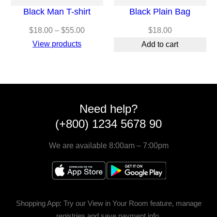
Black Man T-shirt
Black Plain Bag
Price
$
18.00
–
$
55.00
$
18.00
range:
View products
Add to cart
$18.00
through
$55.00
Need help?
(+800) 1234 5678 90
We are available 8:00am – 7:00pm
Shopping App: Try our View in Your Room feature, manage
registries and save payment info.