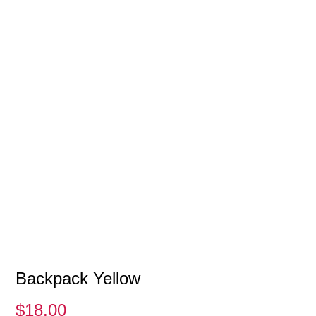
Backpack Yellow
$
18.00