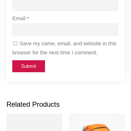
Email
*
Save my name, email, and website in this
browser for the next time I comment.
Related Products