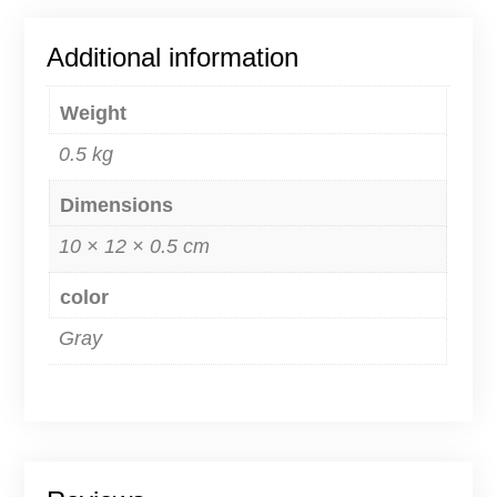
Additional information
Weight
0.5 kg
Dimensions
10 × 12 × 0.5 cm
color
Gray