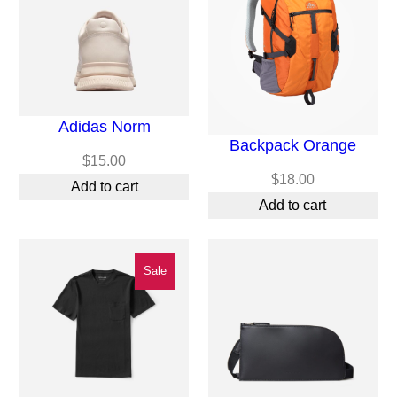
Adidas Norm
Backpack Orange
$
15.00
$
18.00
Add to cart
Add to cart
Product
Sale
On
Sale