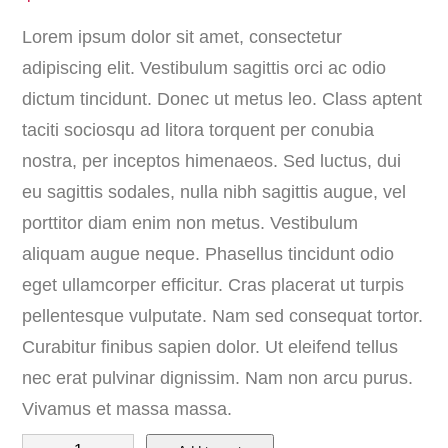
Lorem ipsum dolor sit amet, consectetur
adipiscing elit. Vestibulum sagittis orci ac odio
dictum tincidunt. Donec ut metus leo. Class aptent
taciti sociosqu ad litora torquent per conubia
nostra, per inceptos himenaeos. Sed luctus, dui
eu sagittis sodales, nulla nibh sagittis augue, vel
porttitor diam enim non metus. Vestibulum
aliquam augue neque. Phasellus tincidunt odio
eget ullamcorper efficitur. Cras placerat ut turpis
pellentesque vulputate. Nam sed consequat tortor.
Curabitur finibus sapien dolor. Ut eleifend tellus
nec erat pulvinar dignissim. Nam non arcu purus.
Vivamus et massa massa.
B