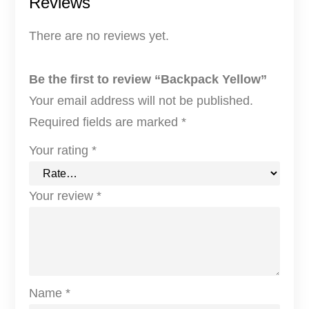
Reviews
There are no reviews yet.
Be the first to review “Backpack Yellow”
Your email address will not be published.
Required fields are marked
*
Your rating
*
Your review
*
Name
*