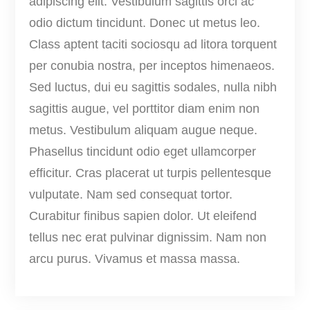
adipiscing elit. Vestibulum sagittis orci ac
u
odio dictum tincidunt. Donec ut metus leo.
a
Class aptent taciti sociosqu ad litora torquent
n
per conubia nostra, per inceptos himenaeos.
t
Sed luctus, dui eu sagittis sodales, nulla nibh
i
sagittis augue, vel porttitor diam enim non
t
metus. Vestibulum aliquam augue neque.
y
Phasellus tincidunt odio eget ullamcorper
efficitur. Cras placerat ut turpis pellentesque
vulputate. Nam sed consequat tortor.
Curabitur finibus sapien dolor. Ut eleifend
tellus nec erat pulvinar dignissim. Nam non
arcu purus. Vivamus et massa massa.