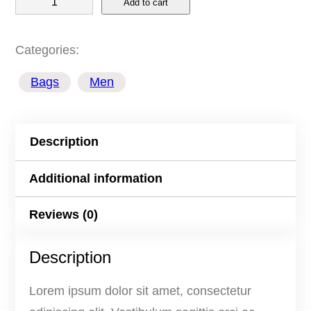
Add to cart
a
c
Categories:
k
Bags
Men
p
a
c
Description
k
Y
Additional information
e
Reviews (0)
l
l
Description
o
w
Lorem ipsum dolor sit amet, consectetur
q