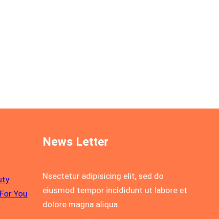
News Letter
Nsectetur adipisicing elit, sed do
uty
eiusmod tempor incididunt ut labore et
For You
dolore magna aliqua.