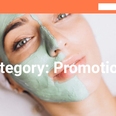
Home
Co
tegory:
Promoti