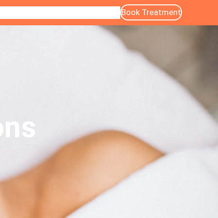
Book Treatment
ntact
Blog
About Us
Services
Gallery
ons