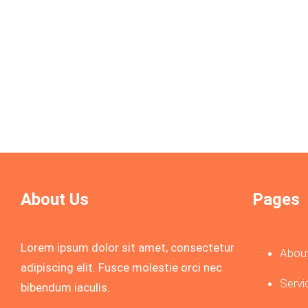
sequi nesciunt.
Know More
About Us
Pages
Lorem ipsum dolor sit amet, consectetur
Abou
adipiscing elit. Fusce molestie orci nec
Servi
bibendum iaculis.