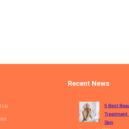
Recent News
5 Best Bea
t Us
Treatment 
ces
Skin