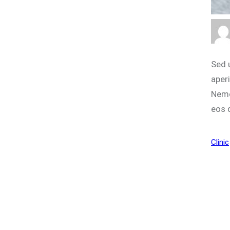
Sed 
aperi
Nemo
eos 
Clinic