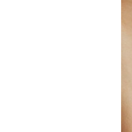
Get 50% Discount On
Your Treatment Today
October 16, 2022
October 2022