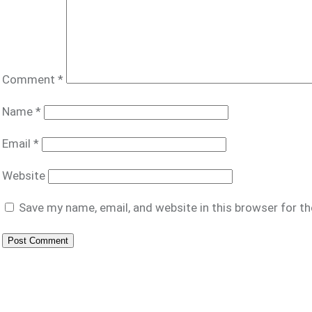
Comment
*
Name
*
Email
*
Website
Save my name, email, and website in this browser for t