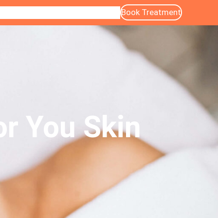
Book Treatment
ntact
Blog
About Us
Services
Gallery
or You Skin