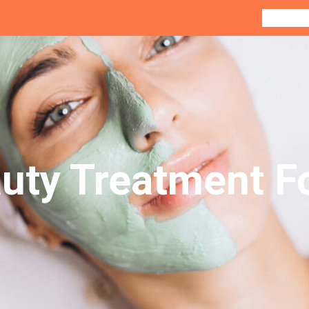
Home
Co
uty Treatment F