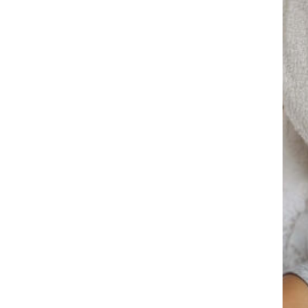
Promotions
Research
5 Best Beauty
Treatment For You Skin
October 16, 2022
Life’s Too Short Not To
Wear Sunscreen
October 16, 2022
Skin Care Routine For
People Below 30
October 16, 2022