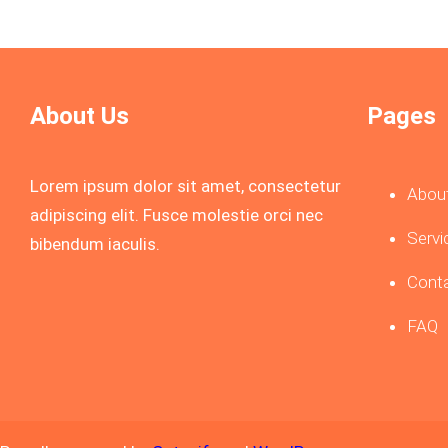
About Us
Pages
Lorem ipsum dolor sit amet, consectetur
Abou
adipiscing elit. Fusce molestie orci nec
Servi
bibendum iaculis.
Cont
FAQ