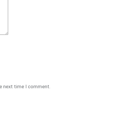
he next time I comment.