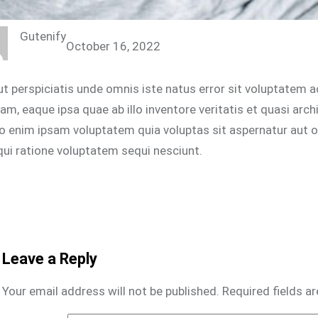
Gutenify
October 16, 2022
ut perspiciatis unde omnis iste natus error sit voluptate
am, eaque ipsa quae ab illo inventore veritatis et quasi arch
 enim ipsam voluptatem quia voluptas sit aspernatur aut o
qui ratione voluptatem sequi nesciunt.
Leave a Reply
Your email address will not be published.
Required fields a