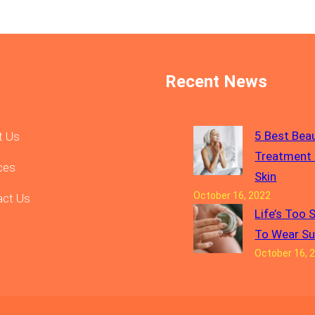
Recent News
5 Best Bea
t Us
Treatment 
ces
Skin
October 16, 2022
act Us
Life’s Too 
To Wear S
October 16, 