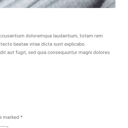
m accusantium doloremque laudantium, totam rem
itecto beatae vitae dicta sunt explicabo.
dit aut fugit, sed quia consequuntur magni dolores
re marked
*