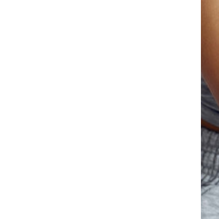
Facebook
Twitter
LinkedIn
Instagram