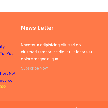
News Letter
Nsectetur adipisicing elit, sed do
uty
eiusmod tempor incididunt ut labore et
For You
dolore magna aliqua.
Subscribe Now
Short Not
unscreen
2022