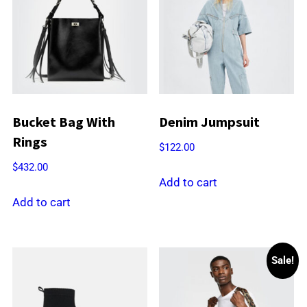
Bucket Bag With
Denim Jumpsuit
Rings
$
122.00
$
432.00
Add to cart
Add to cart
Sale!