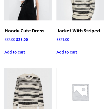
Hoodu Cute Dress
Jacket With Striped
Original
Current
$
32.00
$
28.00
$
321.00
price
price
was:
is:
Add to cart
Add to cart
$32.00.
$28.00.