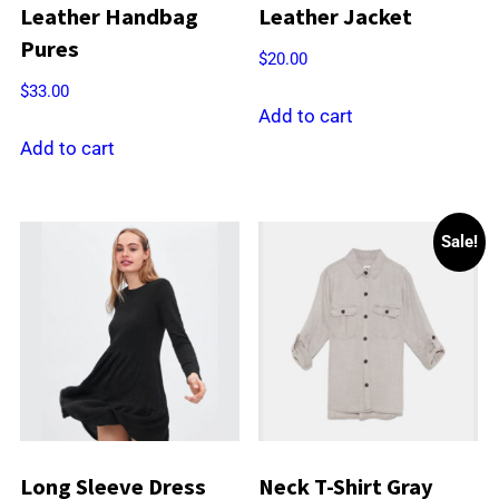
Leather Handbag
Leather Jacket
Pures
$
20.00
$
33.00
Add to cart
Add to cart
Sale!
Long Sleeve Dress
Neck T-Shirt Gray