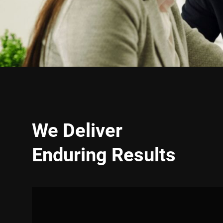
We Deliver
Enduring Results