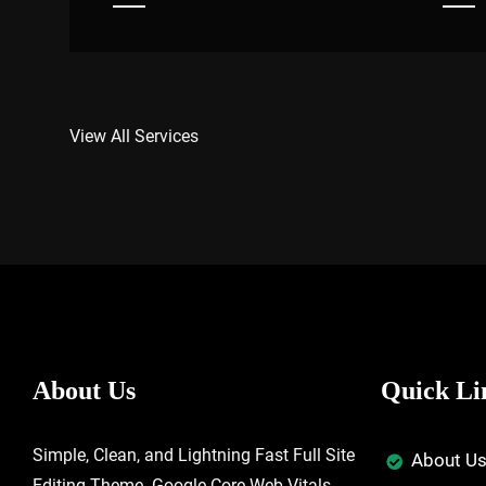
View All Services
About Us
Quick Li
Simple, Clean, and Lightning Fast Full Site
About U
Editing Theme. Google Core Web Vitals