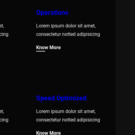
Operations
t,
Lorem ipsum dolor sit amet,
cing
consectetur notted adipisicing
Know More
Speed Optimized
t,
Lorem ipsum dolor sit amet,
cing
consectetur notted adipisicing
Know More