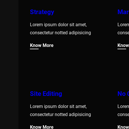
Strategy
Mar
Lorem ipsum dolor sit amet,
Lorem
consectetur notted adipisicing
conse
Know More
Know
Site Editing
No 
Lorem ipsum dolor sit amet,
Lorem
consectetur notted adipisicing
conse
Know More
Know