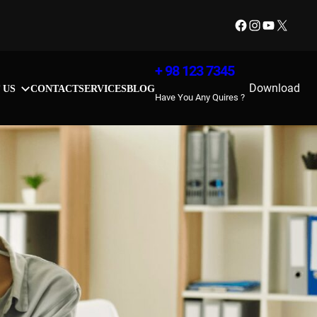
Facebook
Instagram
YouTube
X
+ 98 123 7345
Download
 US
CONTACT
SERVICES
BLOG
Have You Any Quires ?