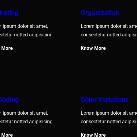
keting
Organization
 ipsum dolor sit amet,
Lorem ipsum dolor sit ame
ctetur notted adipisicing
consectetur notted adipisi
 More
Know More
Coding
Color Variations
 ipsum dolor sit amet,
Lorem ipsum dolor sit ame
ctetur notted adipisicing
consectetur notted adipisi
 More
Know More