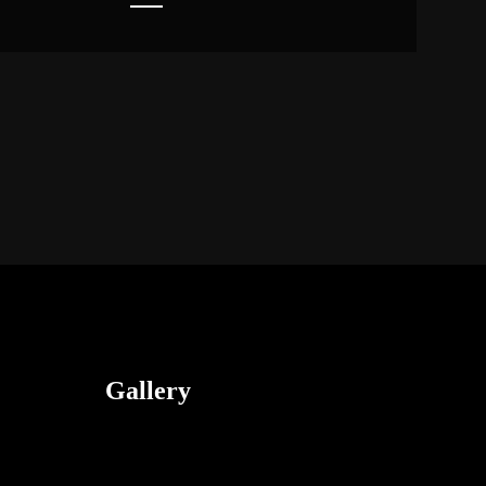
Gallery