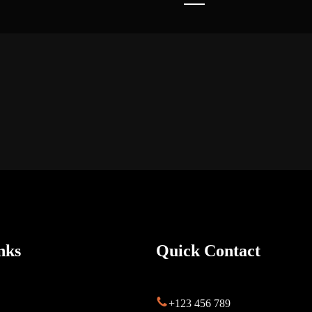
nks
Quick Contact
s
+123 456 789