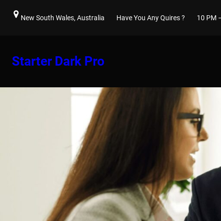
Skip
New South Wales, Australia
Have You Any Quires ?
10 PM 
to
content
Starter Dark Pro