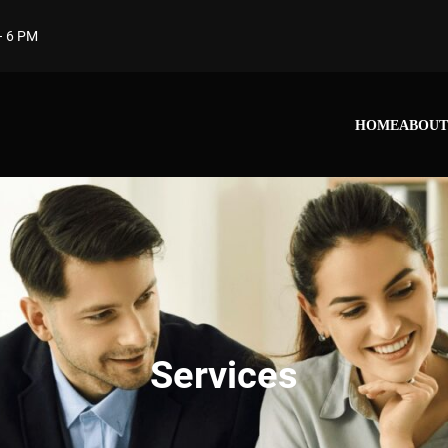
– 6 PM
HOME
ABOUT
Services