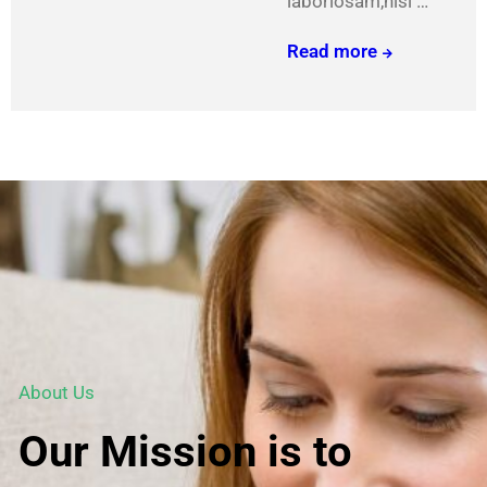
laboriosam,nisi …
We
Read more
carefully
craft
these
beauties
About Us
Our Mission is to