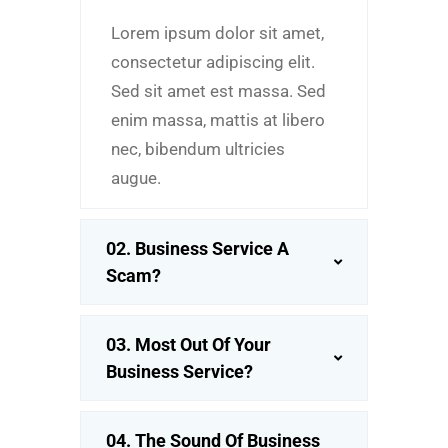
Lorem ipsum dolor sit amet,
consectetur adipiscing elit.
Sed sit amet est massa. Sed
enim massa, mattis at libero
nec, bibendum ultricies
augue.
02. Business Service A
Scam?
03. Most Out Of Your
Business Service?
04. The Sound Of Business