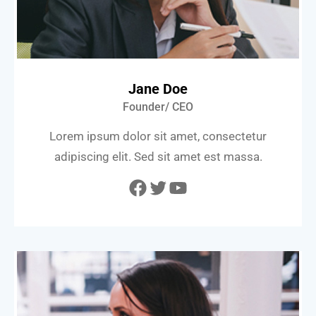
Jane Doe
Founder/ CEO
Lorem ipsum dolor sit amet, consectetur
adipiscing elit. Sed sit amet est massa.
Facebook
Twitter
YouTube