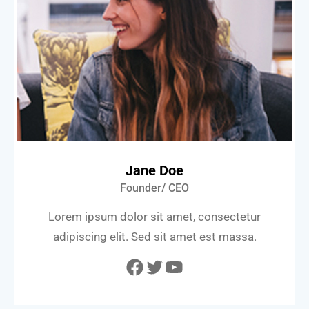
Jane Doe
Founder/ CEO
Lorem ipsum dolor sit amet, consectetur
adipiscing elit. Sed sit amet est massa.
Facebook
Twitter
YouTube