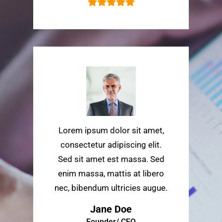
Lorem ipsum dolor sit amet,
consectetur adipiscing elit.
Sed sit amet est massa. Sed
enim massa, mattis at libero
nec, bibendum ultricies augue.
Jane Doe
Founder/ CEO