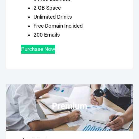
2 GB Space
Unlimited Drinks
Free Domain Inclided
200 Emails
Purchase Now
Premium