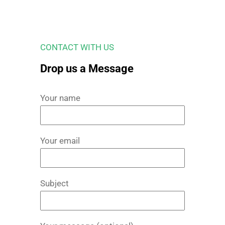
CONTACT WITH US
Drop us a Message
Your name
Your email
Subject