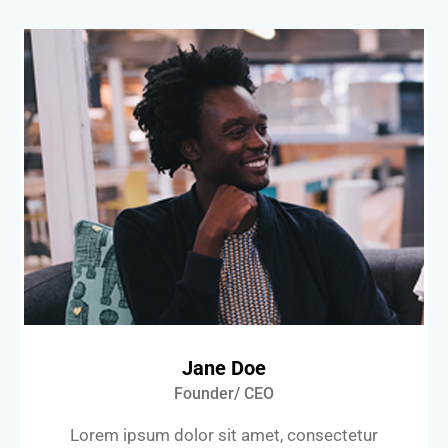
Jane Doe
Founder/ CEO
Lorem ipsum dolor sit amet, consectetur