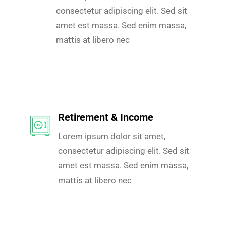
consectetur adipiscing elit. Sed sit
amet est massa. Sed enim massa,
mattis at libero nec
Retirement & Income
Lorem ipsum dolor sit amet,
consectetur adipiscing elit. Sed sit
amet est massa. Sed enim massa,
mattis at libero nec