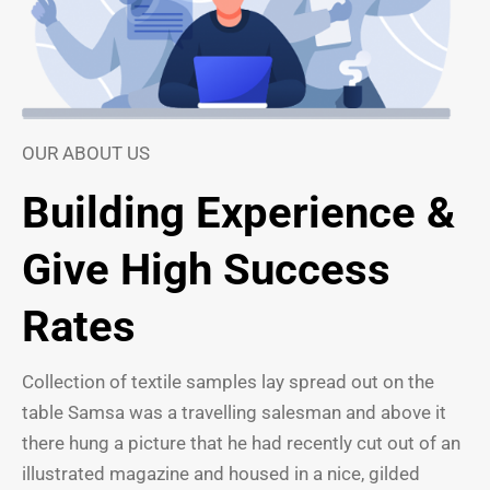
OUR ABOUT US
Building Experience &
Give High Success
Rates
Collection of textile samples lay spread out on the
table Samsa was a travelling salesman and above it
there hung a picture that he had recently cut out of an
illustrated magazine and housed in a nice, gilded