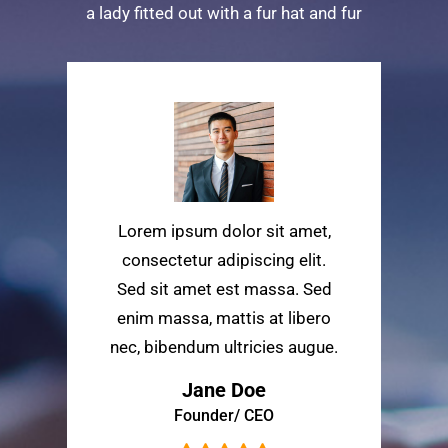
a lady fitted out with a fur hat and fur
Lorem ipsum dolor sit amet,
consectetur adipiscing elit.
Sed sit amet est massa. Sed
enim massa, mattis at libero
nec, bibendum ultricies augue.
Jane Doe
Founder/ CEO