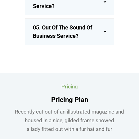
Service?
05. Out Of The Sound Of
Business Service?
Pricing
Pricing Plan
Recently cut out of an illustrated magazine and
housed in a nice, gilded frame showed
a lady fitted out with a fur hat and fur