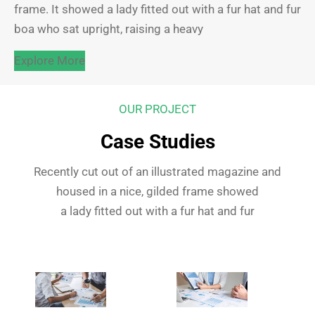
frame. It showed a lady fitted out with a fur hat and fur
boa who sat upright, raising a heavy
Explore More
OUR PROJECT
Case Studies
Recently cut out of an illustrated magazine and
housed in a nice, gilded frame showed
a lady fitted out with a fur hat and fur