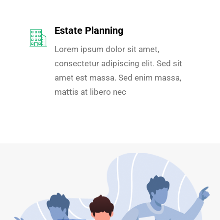
Estate Planning
Lorem ipsum dolor sit amet,
consectetur adipiscing elit. Sed sit
amet est massa. Sed enim massa,
mattis at libero nec