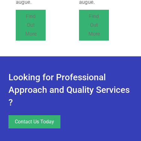
augue.
augue.
Find
Find
Out
Out
More
More
Looking for Professional
Approach and Quality Services
?
Contact Us Today