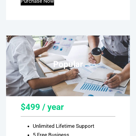
Purchase Now
Popular
$499 / year
Unlimited Lifetime Support
5 Free Business