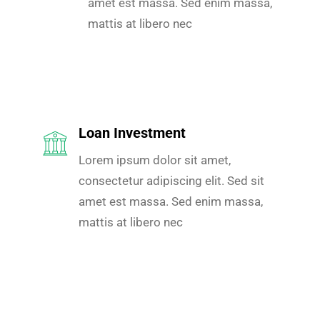
amet est massa. Sed enim massa,
mattis at libero nec
Loan Investment
Lorem ipsum dolor sit amet,
consectetur adipiscing elit. Sed sit
amet est massa. Sed enim massa,
mattis at libero nec