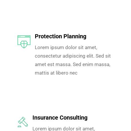
Protection Planning
Lorem ipsum dolor sit amet,
consectetur adipiscing elit. Sed sit
amet est massa. Sed enim massa,
mattis at libero nec
Insurance Consulting
Lorem ipsum dolor sit amet,