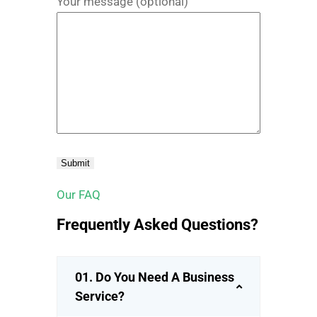
Your message (optional)
Our FAQ
Frequently Asked Questions?
01. Do You Need A Business
Service?