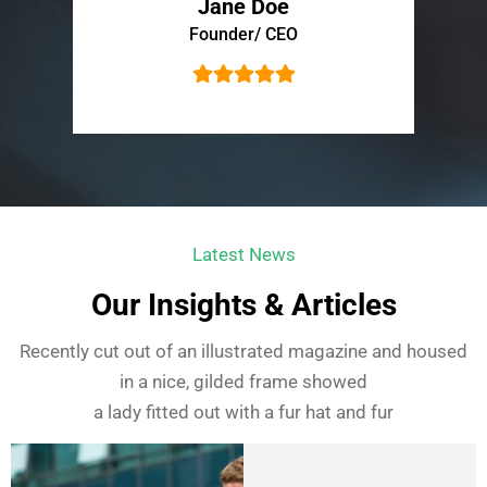
Jane Doe
Founder/ CEO
Latest News
Our Insights & Articles
Recently cut out of an illustrated magazine and housed
in a nice, gilded frame showed
a lady fitted out with a fur hat and fur