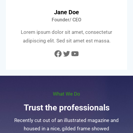
Jane Doe
Founder/ CEO
Lorem ipsum dolor sit amet, consectetur
adipiscing elit. Sed sit amet est massa.
Facebook
Twitter
YouTube
What We Do
Trust the professionals
Recently cut out of an illustrated magazine and
housed in a nice, gilded frame showed