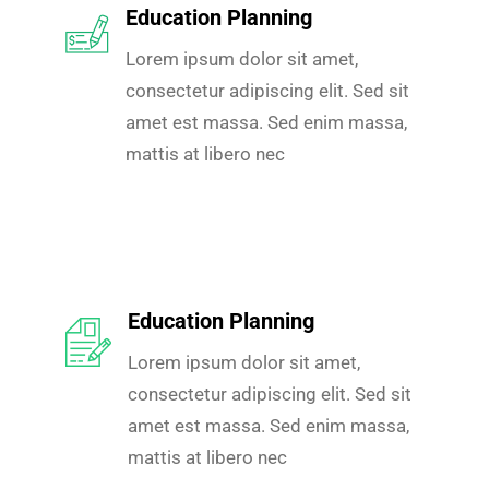
Education Planning
Lorem ipsum dolor sit amet,
consectetur adipiscing elit. Sed sit
amet est massa. Sed enim massa,
mattis at libero nec
Education Planning
Lorem ipsum dolor sit amet,
consectetur adipiscing elit. Sed sit
amet est massa. Sed enim massa,
mattis at libero nec