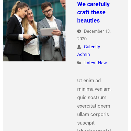
We carefully
craft these
beauties
December 13,
2020
Gutenify
Admin
Latest New
Ut enim ad
minima veniam,
quis nostrum
exercitationem
ullam corporis
suscipit