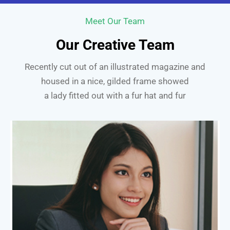
Meet Our Team
Our Creative Team
Recently cut out of an illustrated magazine and
housed in a nice, gilded frame showed
a lady fitted out with a fur hat and fur