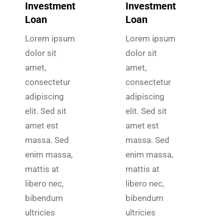
Investment
Investment
Loan
Loan
Lorem ipsum
Lorem ipsum
dolor sit
dolor sit
amet,
amet,
consectetur
consectetur
adipiscing
adipiscing
elit. Sed sit
elit. Sed sit
amet est
amet est
massa. Sed
massa. Sed
enim massa,
enim massa,
mattis at
mattis at
libero nec,
libero nec,
bibendum
bibendum
ultricies
ultricies