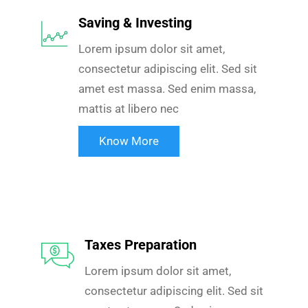
Saving & Investing
Lorem ipsum dolor sit amet,
consectetur adipiscing elit. Sed sit
amet est massa. Sed enim massa,
mattis at libero nec
Know More
Taxes Preparation
Lorem ipsum dolor sit amet,
consectetur adipiscing elit. Sed sit