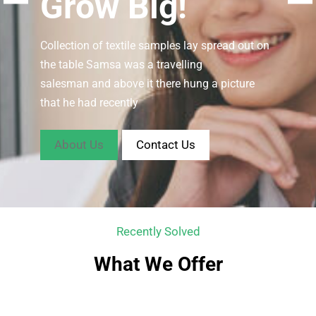
Grow Big!
Collection of textile samples lay spread out on
the table Samsa was a travelling
salesman and above it there hung a picture
that he had recently
About Us
Contact Us
Recently Solved
What We Offer