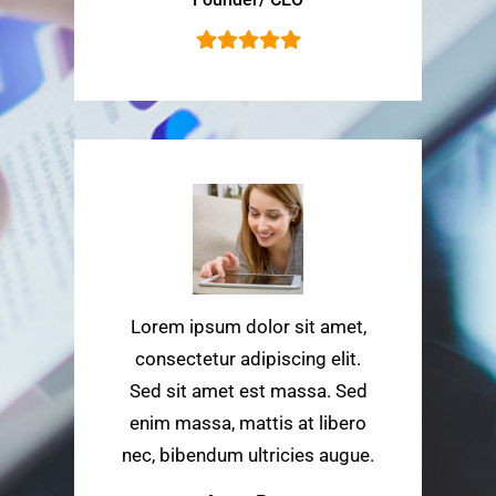
Lorem ipsum dolor sit amet,
consectetur adipiscing elit.
Sed sit amet est massa. Sed
enim massa, mattis at libero
nec, bibendum ultricies augue.