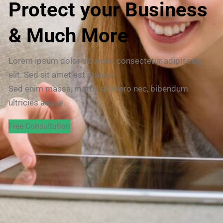
Protect your Business
& Much More
Lorem ipsum dolor sit amet, consectetur adipiscing
elit. Sed sit amet est massa.
Sed enim massa, mattis at libero nec, bibendum
ultricies augue.
Free Consultation