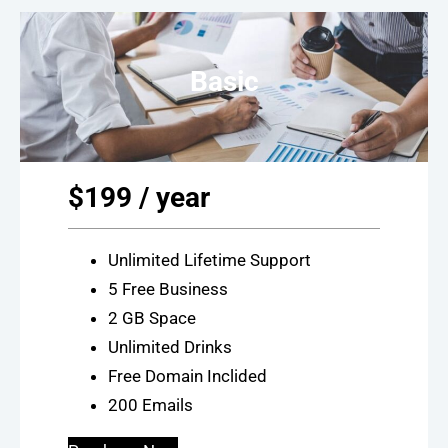
Basic
$199 / year
Unlimited Lifetime Support
5 Free Business
2 GB Space
Unlimited Drinks
Free Domain Inclided
200 Emails