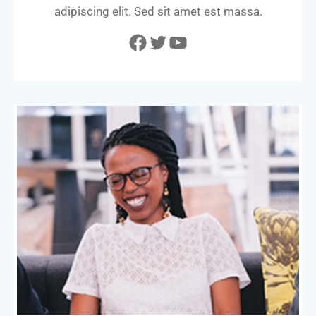
adipiscing elit. Sed sit amet est massa.
Facebook
Twitter
YouTube