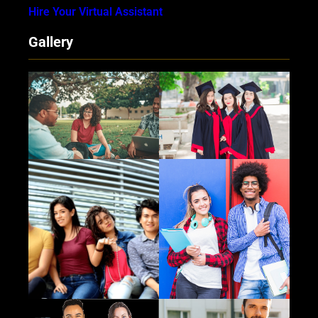
Hire Your Virtual Assistant
Gallery