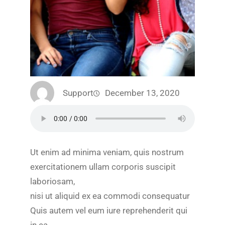
Support
December 13, 2020
Ut enim ad minima veniam, quis nostrum
exercitationem ullam corporis suscipit
laboriosam,
nisi ut aliquid ex ea commodi consequatur
Quis autem vel eum iure reprehenderit qui