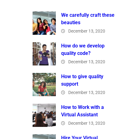
We carefully craft these
beauties
December 13, 2020
How do we develop
quality code?
December 13, 2020
How to give quality
support
December 13, 2020
How to Work with a
Virtual Assistant
December 13, 2020
Hire Your Virtual