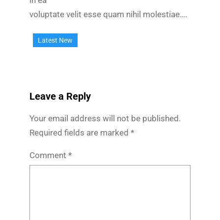
in ea
voluptate velit esse quam nihil molestiae….
Latest New
Leave a Reply
Your email address will not be published.
Required fields are marked
*
Comment
*