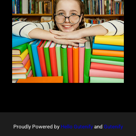
Proudly Powered by
Hello Gutenify
and
Gutenify