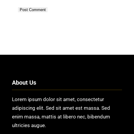
About Us
Lorem ipsum dolor sit amet, consectetur
adipiscing elit. Sed sit amet est massa. Sed
enim massa, mattis at libero nec, bibendum
ultricies augue.