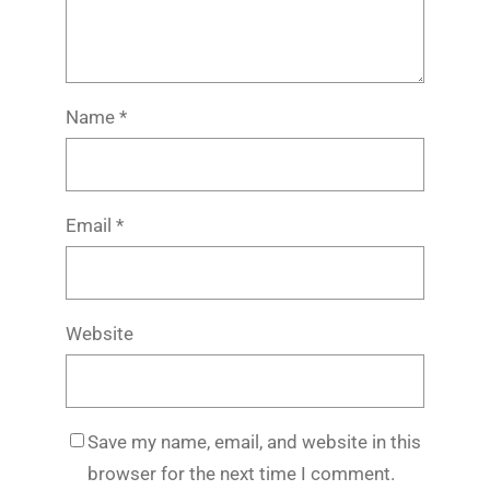
Name
*
Email
*
Website
Save my name, email, and website in this
browser for the next time I comment.