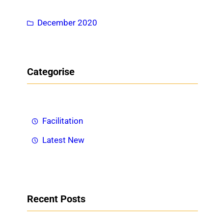
h
December 2020
Categorise
Facilitation
Latest New
Recent Posts