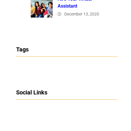
Assistant
December 13, 2020
Tags
Social Links
Facebook
Twitter
LinkedIn
Instagram