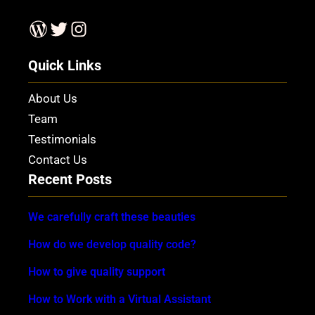
WordPress
Twitter
Instagram
Quick Links
About Us
Team
Testimonials
Contact Us
Recent Posts
We carefully craft these beauties
How do we develop quality code?
How to give quality support
How to Work with a Virtual Assistant