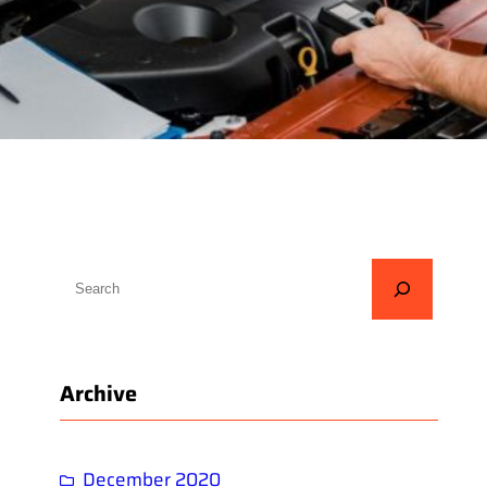
S
e
a
r
Archive
c
h
December 2020