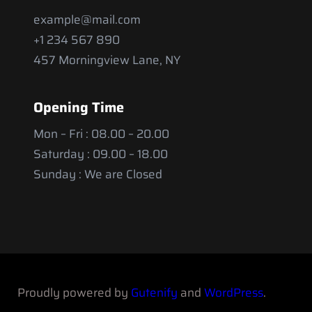
example@mail.com
+1 234 567 890
457 Morningview Lane, NY
Opening Time
Mon – Fri : 08.00 – 20.00
Saturday : 09.00 – 18.00
Sunday : We are Closed
Proudly powered by
Gutenify
and
WordPress
.