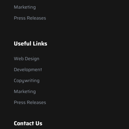
Marketing
Press Releases
Useful Links
Web Design
Development
Copywriting
Marketing
Press Releases
Contact Us