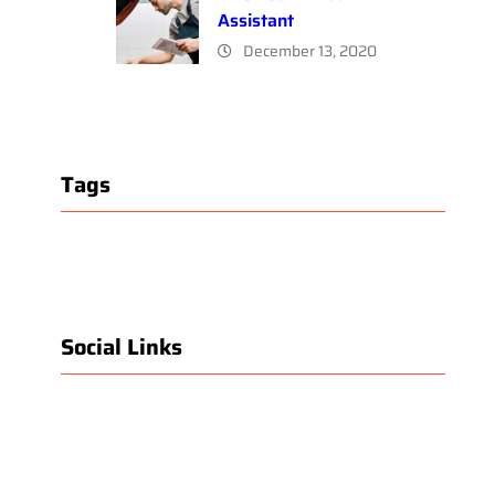
Assistant
December 13, 2020
Tags
Social Links
Facebook
Twitter
LinkedIn
Instagram