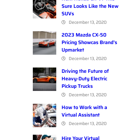
Sure Looks Like the New
SUVs
December 13, 2020
2023 Mazda CX-50
Pricing Showcas Brand’s
Upmarket
December 13, 2020
Driving the Future of
Heavy-Duty Electric
Pickup Trucks
December 13, 2020
How to Work with a
Virtual Assistant
December 13, 2020
Hire Your Virtual