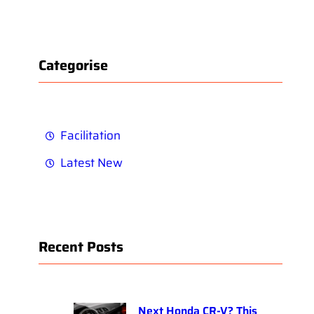
Categorise
Facilitation
Latest New
Recent Posts
Next Honda CR-V? This