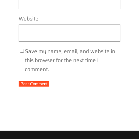
Website
Save my name, email, and website in
this browser for the next time I
comment.