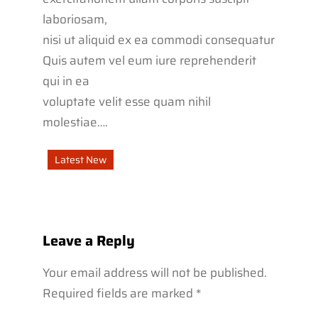
laboriosam,
nisi ut aliquid ex ea commodi consequatur
Quis autem vel eum iure reprehenderit
qui in ea
voluptate velit esse quam nihil
molestiae….
Latest New
Leave a Reply
Your email address will not be published.
Required fields are marked
*