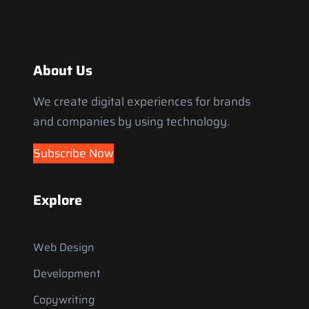
About Us
We create digital experiences for brands
and companies by using technology.
Subscribe Now
Explore
Web Design
Development
Copywriting