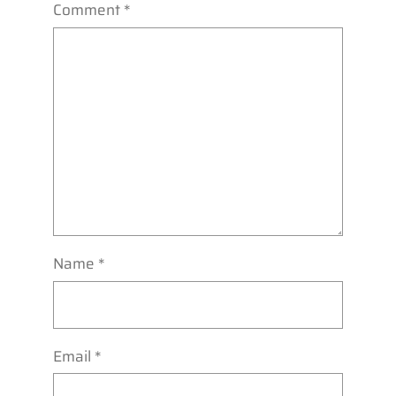
Comment
*
Name
*
Email
*