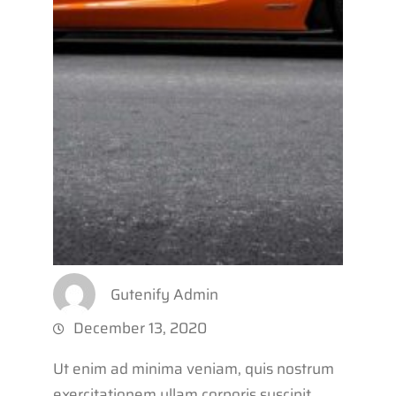
Gutenify Admin
December 13, 2020
Ut enim ad minima veniam, quis nostrum
exercitationem ullam corporis suscipit