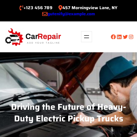
Skip
+123 456 789
457 Morningview Lane, NY
to
gutenify@example.com
content
Facebook
LinkedIn
Twitte
Ins
Driving the Future of Heavy-
Duty Electric Pickup Trucks