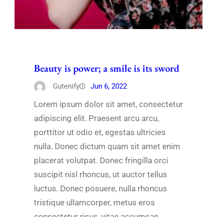
Beauty is power; a smile is its sword
Gutenify
Jun 6, 2022
Lorem ipsum dolor sit amet, consectetur
adipiscing elit. Praesent arcu arcu,
porttitor ut odio et, egestas ultricies
nulla. Donec dictum quam sit amet enim
placerat volutpat. Donec fringilla orci
suscipit nisl rhoncus, ut auctor tellus
luctus. Donec posuere, nulla rhoncus
tristique ullamcorper, metus eros
consectetur risus, vitae accumsan