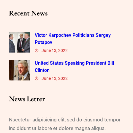
Recent News
Victor Karpochev Politicians Sergey
Potapov
June 13, 2022
United States Speaking President Bill
Clinton
June 13, 2022
News Letter
Nsectetur adipisicing elit, sed do eiusmod tempor
incididunt ut labore et dolore magna aliqua.