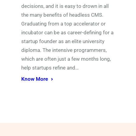
decisions, and it is easy to drown in all
the many benefits of headless CMS.
Graduating from a top accelerator or
incubator can be as career-defining for a
startup founder as an elite university
diploma. The intensive programmers,
which are often just a few months long,
help startups refine and…
Know More