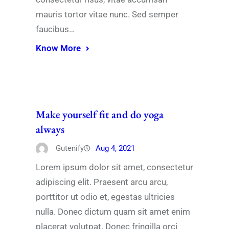
mauris tortor vitae nunc. Sed semper
faucibus…
Know More
Make yourself fit and do yoga
always
Gutenify
Aug 4, 2021
Lorem ipsum dolor sit amet, consectetur
adipiscing elit. Praesent arcu arcu,
porttitor ut odio et, egestas ultricies
nulla. Donec dictum quam sit amet enim
placerat volutpat. Donec fringilla orci