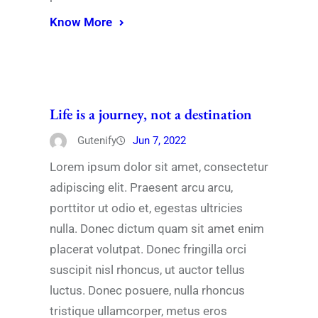
Know More
Life is a journey, not a destination
Gutenify
Jun 7, 2022
Lorem ipsum dolor sit amet, consectetur
adipiscing elit. Praesent arcu arcu,
porttitor ut odio et, egestas ultricies
nulla. Donec dictum quam sit amet enim
placerat volutpat. Donec fringilla orci
suscipit nisl rhoncus, ut auctor tellus
luctus. Donec posuere, nulla rhoncus
tristique ullamcorper, metus eros