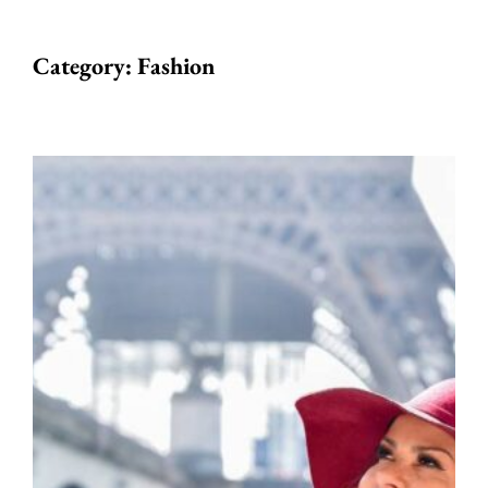
Category:
Fashion