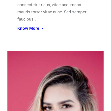
consectetur risus, vitae accumsan
mauris tortor vitae nunc. Sed semper
faucibus…
Know More