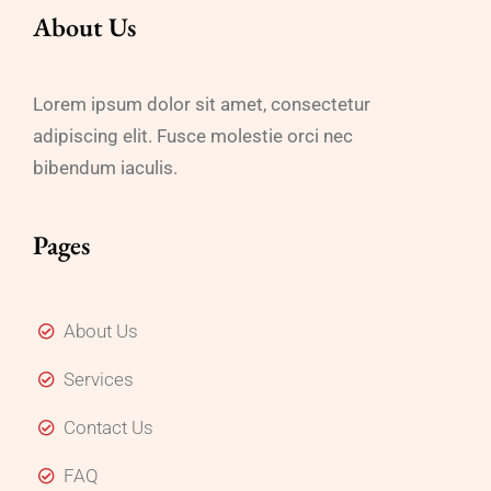
About Us
Lorem ipsum dolor sit amet, consectetur
adipiscing elit. Fusce molestie orci nec
bibendum iaculis.
Pages
About Us
Services
Contact Us
FAQ