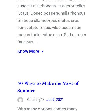
suscipit nisl rhoncus, ut auctor tellus
luctus. Donec posuere, nulla rhoncus
tristique ullamcorper, metus eros
consectetur risus, vitae accumsan
mauris tortor vitae nunc. Sed semper
faucibus…
Know More
50 Ways to Make the Most of
Summer
Gutenify
Jul 9, 2021
With many options comes many