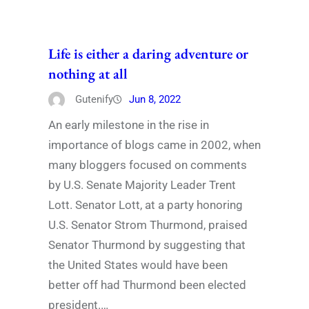
Life is either a daring adventure or
nothing at all
Gutenify
Jun 8, 2022
An early milestone in the rise in
importance of blogs came in 2002, when
many bloggers focused on comments
by U.S. Senate Majority Leader Trent
Lott. Senator Lott, at a party honoring
U.S. Senator Strom Thurmond, praised
Senator Thurmond by suggesting that
the United States would have been
better off had Thurmond been elected
president.…